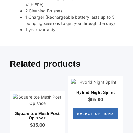
with BPA)
2 Cleaning Brushes
1 Charger (Rechargeable battery lasts up to 5
pumping sessions to get you through the day)
1 year warranty
Related products
Hybrid Night Splint
$
65.00
Square toe Mesh Post
SELECT OPTIONS
Op shoe
$
35.00