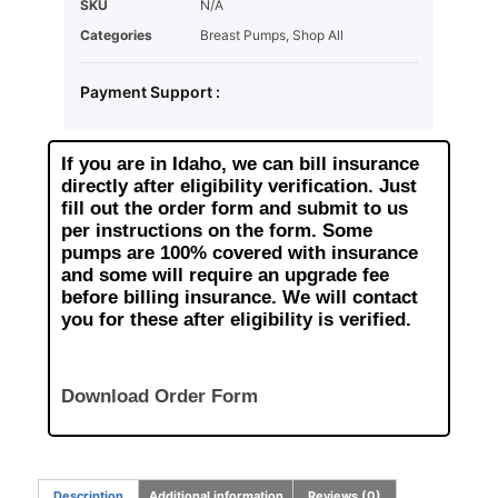
SKU
N/A
Categories
Breast Pumps
,
Shop All
Payment Support :
If you are in Idaho, we can bill insurance
directly after eligibility verification. Just
fill out the order form and submit to us
per instructions on the form. Some
pumps are 100% covered with insurance
and some will require an upgrade fee
before billing insurance. We will contact
you for these after eligibility is verified.
Download Order Form
Description
Additional information
Reviews (0)