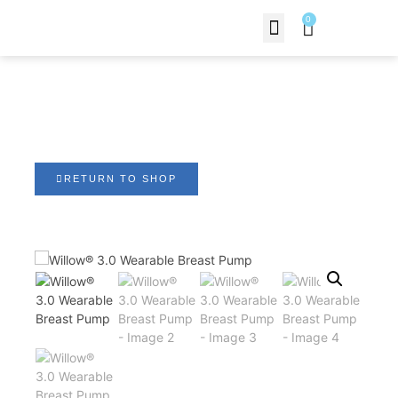
0
Contact Us
Willow® 3.0 Wearable
Breast Pump
RETURN TO SHOP