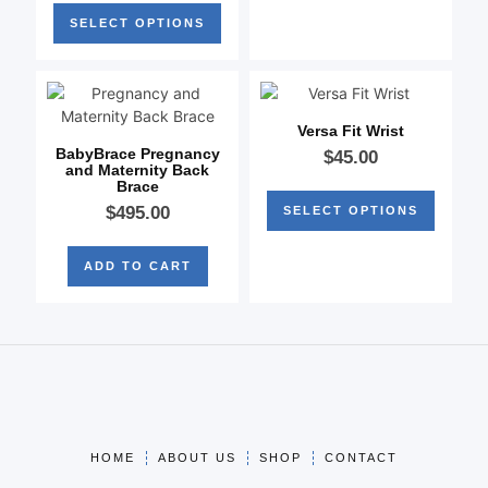
SELECT OPTIONS
Versa Fit Wrist
BabyBrace Pregnancy
$
45.00
and Maternity Back
Brace
$
495.00
SELECT OPTIONS
ADD TO CART
HOME
ABOUT US
SHOP
CONTACT