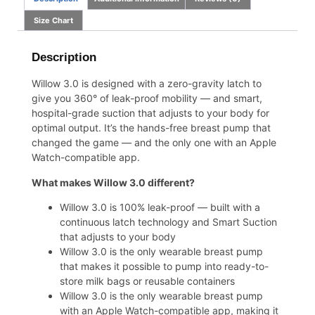
Size Chart
Description
Willow 3.0 is designed with a zero-gravity latch to
give you 360° of leak-proof mobility — and smart,
hospital-grade suction that adjusts to your body for
optimal output. It’s the hands-free breast pump that
changed the game — and the only one with an Apple
Watch-compatible app.
What makes Willow 3.0 different?
Willow 3.0 is 100% leak-proof — built with a
continuous latch technology and Smart Suction
that adjusts to your body
Willow 3.0 is the only wearable breast pump
that makes it possible to pump into ready-to-
store
milk bags
or
reusable containers
Willow 3.0 is the only wearable breast pump
with an Apple Watch-compatible app, making it