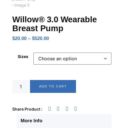
Willow® 3.0 Wearable
Breast Pump
$
20.00
–
$
520.00
Sizes
ADD TO CART
Share Product :
More Info