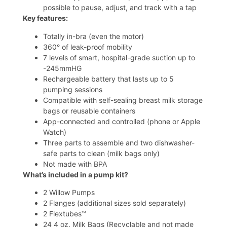
possible to pause, adjust, and track with a tap
Key features:
Totally in-bra (even the motor)
360° of leak-proof mobility
7 levels of smart, hospital-grade suction up to
-245mmHG
Rechargeable battery that lasts up to 5
pumping sessions
Compatible with self-sealing
breast milk storage
bags
or
reusable containers
App-connected and controlled (phone or Apple
Watch)
Three parts to assemble and two dishwasher-
safe parts to clean (milk bags only)
Not made with BPA
What’s included in a pump kit?
2 Willow Pumps
2 Flanges (additional sizes sold separately)
2 Flextubes™
24 4 oz. Milk Bags (Recyclable and not made