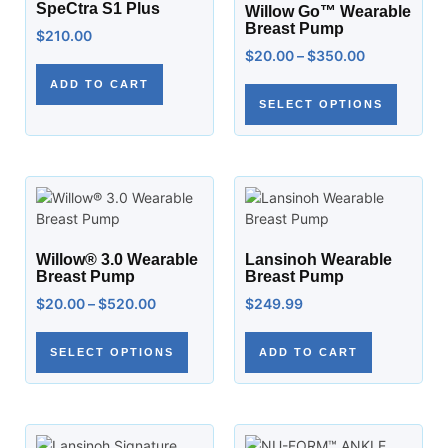
SpeCtra S1 Plus
Willow Go™ Wearable
Breast Pump
$
210.00
$
20.00
–
$
350.00
ADD TO CART
SELECT OPTIONS
Willow® 3.0 Wearable
Lansinoh Wearable
Breast Pump
Breast Pump
$
20.00
–
$
520.00
$
249.99
SELECT OPTIONS
ADD TO CART