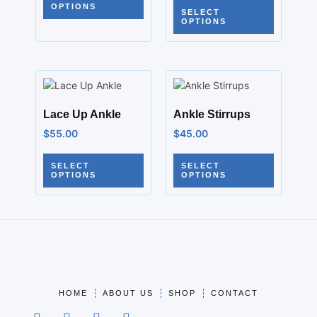
OPTIONS
SELECT
OPTIONS
Lace Up Ankle
Ankle Stirrups
$
55.00
$
45.00
SELECT
SELECT
OPTIONS
OPTIONS
HOME
ABOUT US
SHOP
CONTACT