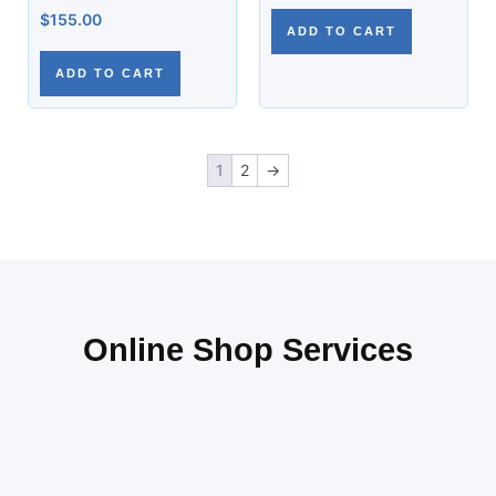
$
155.00
ADD TO CART
ADD TO CART
1
2
→
Online Shop Services