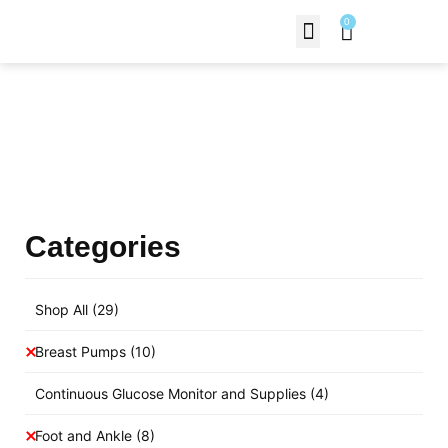
0
Contact Us
Products Shop
Categories
Shop All
(29)
Breast Pumps
(10)
Continuous Glucose Monitor and Supplies
(4)
Foot and Ankle
(8)