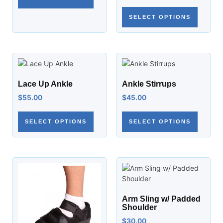
SELECT OPTIONS
Lace Up Ankle
Ankle Stirrups
$
55.00
$
45.00
SELECT OPTIONS
SELECT OPTIONS
Arm Sling w/ Padded
Shoulder
$
30.00