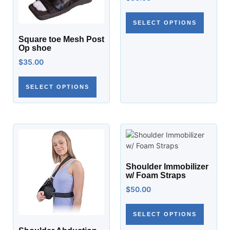
SELECT OPTIONS
Square toe Mesh Post
Op shoe
$
35.00
SELECT OPTIONS
Shoulder Immobilizer
w/ Foam Straps
$
50.00
SELECT OPTIONS