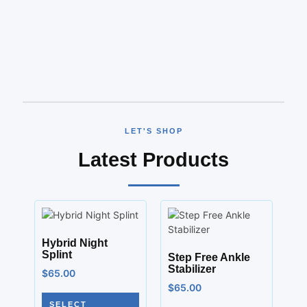
LET'S SHOP
Latest Products
Hybrid Night
Splint
Step Free Ankle
Stabilizer
$
65.00
$
65.00
SELECT