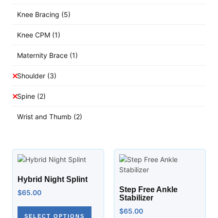
Knee Bracing
(5)
Knee CPM
(1)
Maternity Brace
(1)
Shoulder
(3)
Spine
(2)
Wrist and Thumb
(2)
Hybrid Night Splint
Step Free Ankle
$
65.00
Stabilizer
$
65.00
SELECT OPTIONS