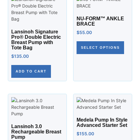
NU-FORM™ ANKLE
BRACE
Lansinoh Signature
$
55.00
Pro® Double Electric
Breast Pump with
Tote Bag
SELECT OPTIONS
$
135.00
ADD TO CART
Medela Pump In Style
Advanced Starter Set
Lansinoh 3.0
Rechargeable Breast
$
155.00
Pump