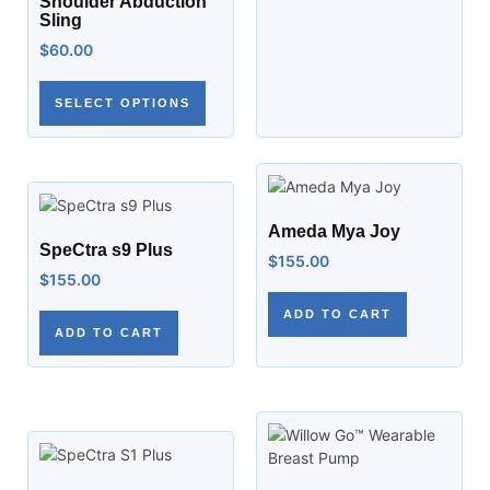
Shoulder Abduction
Sling
$
60.00
SELECT OPTIONS
Ameda Mya Joy
SpeCtra s9 Plus
$
155.00
$
155.00
ADD TO CART
ADD TO CART