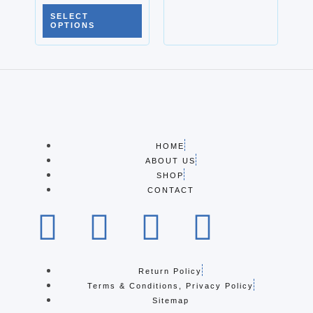
SELECT
OPTIONS
HOME
ABOUT US
SHOP
CONTACT
Return Policy
Terms & Conditions, Privacy Policy
Sitemap