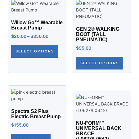
Willow Go™ Wearable
Breast Pump
GEN 2® WALKING
BOOT (TALL
$
20.00
–
$
350.00
PNEUMATIC)
$
95.00
SELECT OPTIONS
SELECT OPTIONS
Spectra S2 Plus
Electric Breast Pump
NU-FORM™
$
155.00
UNIVERSAL BACK
BRACE
(L0627/L0642)