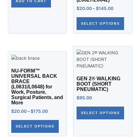
ADD TO CART
$
20.00
–
$
145.00
SELECT OPTIONS
NU-FORM™
UNIVERSAL BACK
GEN 2® WALKING
BRACE
BOOT (SHORT
(L0631/L0648) for
PNEUMATIC)
Work, Posture,
Surgical Patients, and
$
95.00
More
$
20.00
–
$
175.00
SELECT OPTIONS
SELECT OPTIONS