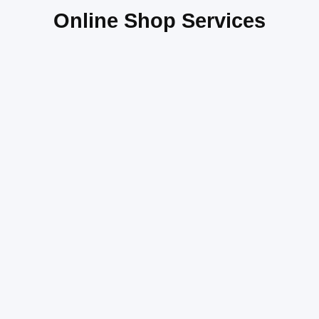
Online Shop Services