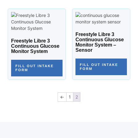
Freestyle Libre 3
Continuous Glucose
Freestyle Libre 3
Monitor System –
Continuous Glucose
Sensor
Monitor System
FILL OUT INTAKE
FILL OUT INTAKE
FORM
FORM
←
1
2