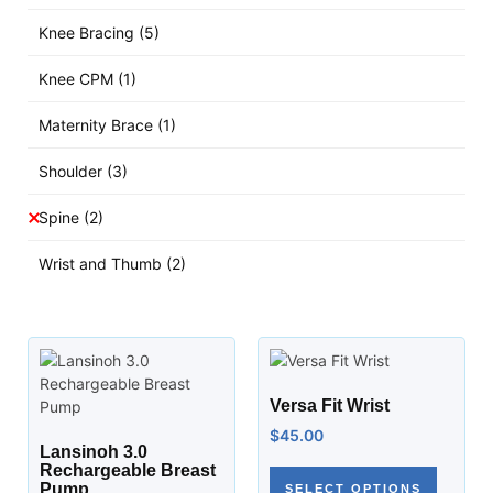
Knee Bracing
(5)
Knee CPM
(1)
Maternity Brace
(1)
Shoulder
(3)
Spine
(2)
Wrist and Thumb
(2)
Versa Fit Wrist
$
45.00
Lansinoh 3.0
Rechargeable Breast
Pump
SELECT OPTIONS