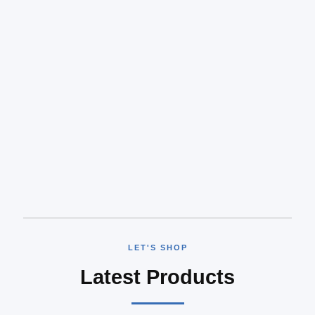
LET'S SHOP
Latest Products