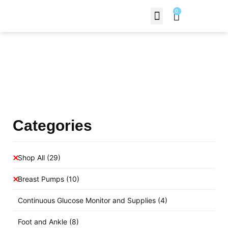
0
Contact Us
Products Shop
Categories
Shop All
(29)
Breast Pumps
(10)
Continuous Glucose Monitor and Supplies
(4)
Foot and Ankle
(8)