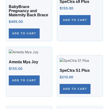
SpeCtra s9 Plus
BabyBrace
$
155.00
Pregnancy and
Maternity Back Brace
ADD TO CART
$
495.00
ADD TO CART
Ameda Mya Joy
$
155.00
SpeCtra S1 Plus
$
210.00
ADD TO CART
ADD TO CART