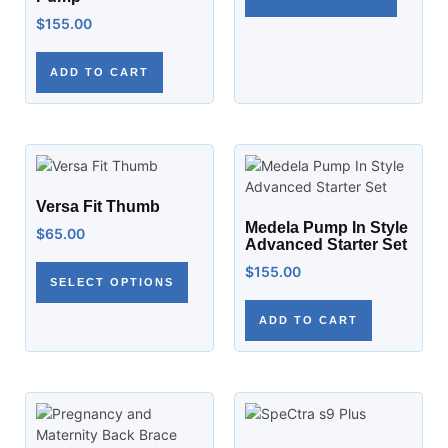
$
155.00
ADD TO CART
Versa Fit Thumb
Medela Pump In Style
$
65.00
Advanced Starter Set
$
155.00
SELECT OPTIONS
ADD TO CART