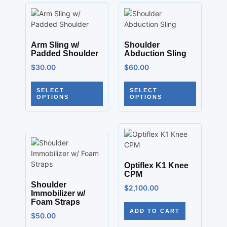
Arm Sling w/
Shoulder
Padded Shoulder
Abduction Sling
$
30.00
$
60.00
SELECT
SELECT
OPTIONS
OPTIONS
Optiflex K1 Knee
CPM
Shoulder
$
2,100.00
Immobilizer w/
Foam Straps
ADD TO CART
$
50.00