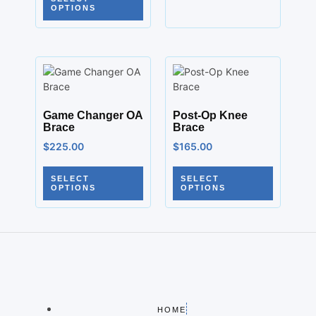
OPTIONS
Game Changer OA
Post-Op Knee
Brace
Brace
$
225.00
$
165.00
SELECT
SELECT
OPTIONS
OPTIONS
HOME