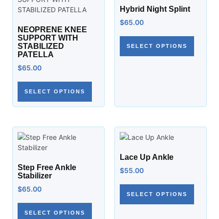
Hybrid Night Splint
$
65.00
NEOPRENE KNEE
SUPPORT WITH
STABILIZED
SELECT OPTIONS
PATELLA
$
65.00
SELECT OPTIONS
Lace Up Ankle
Step Free Ankle
$
55.00
Stabilizer
$
65.00
SELECT OPTIONS
SELECT OPTIONS