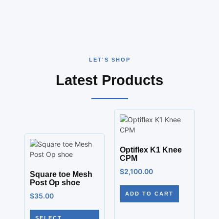
LET'S SHOP
Latest Products
Optiflex K1 Knee
CPM
$
2,100.00
Square toe Mesh
Post Op shoe
ADD TO CART
$
35.00
SELECT