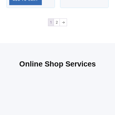
1
2
→
Online Shop Services