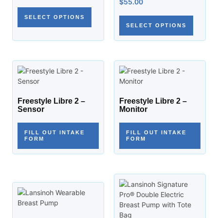
$
55.00
SELECT OPTIONS
SELECT OPTIONS
Freestyle Libre 2 –
Freestyle Libre 2 –
Sensor
Monitor
FILL OUT INTAKE
FILL OUT INTAKE
FORM
FORM