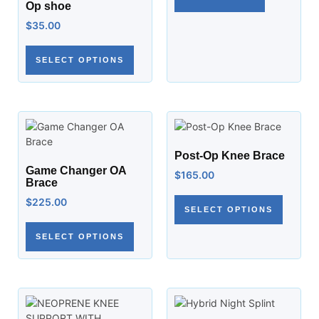
Op shoe
$
35.00
SELECT OPTIONS
Post-Op Knee Brace
Game Changer OA
$
165.00
Brace
$
225.00
SELECT OPTIONS
SELECT OPTIONS