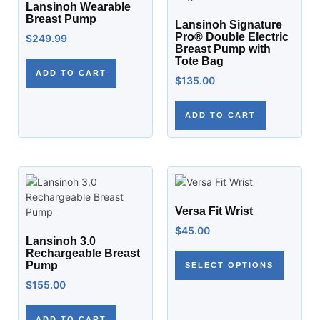
Lansinoh Wearable
Breast Pump
Lansinoh Signature
Pro® Double Electric
$
249.99
Breast Pump with
Tote Bag
ADD TO CART
$
135.00
ADD TO CART
Versa Fit Wrist
$
45.00
Lansinoh 3.0
Rechargeable Breast
Pump
SELECT OPTIONS
$
155.00
ADD TO CART