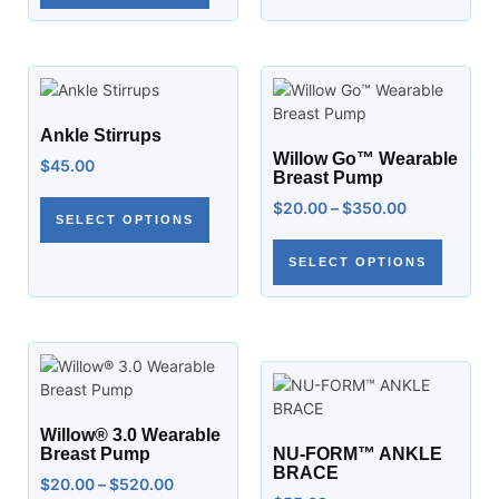
Ankle Stirrups
Willow Go™ Wearable
$
45.00
Breast Pump
$
20.00
–
$
350.00
SELECT OPTIONS
SELECT OPTIONS
Willow® 3.0 Wearable
Breast Pump
NU-FORM™ ANKLE
BRACE
$
20.00
–
$
520.00