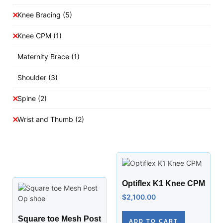
Knee Bracing
(5)
Knee CPM
(1)
Maternity Brace
(1)
Shoulder
(3)
Spine
(2)
Wrist and Thumb
(2)
Optiflex K1 Knee CPM
$
2,100.00
Square toe Mesh Post
ADD TO CART