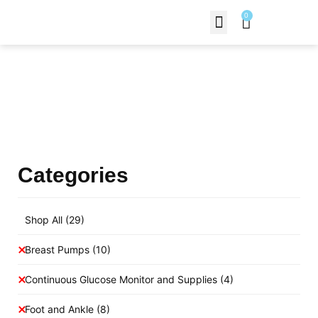
0
Contact Us
Products Shop
Categories
Shop All
(29)
Breast Pumps
(10)
Continuous Glucose Monitor and Supplies
(4)
Foot and Ankle
(8)