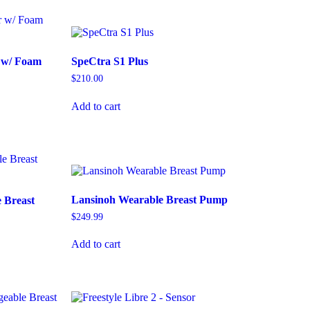
r w/ Foam
SpeCtra S1 Plus
$
210.00
Add to cart
Lansinoh Wearable Breast Pump
 Breast
$
249.99
Add to cart