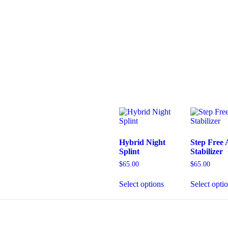
Hybrid Night
Step Free 
Splint
Stabilizer
$
65.00
$
65.00
Select options
Select opti