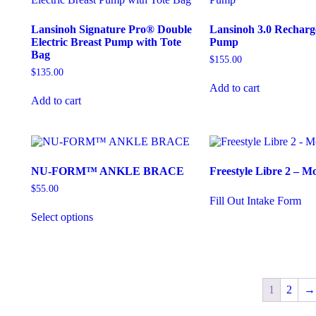
Lansinoh Signature Pro® Double
Lansinoh 3.0 Recharg
Electric Breast Pump with Tote
Pump
Bag
$
155.00
$
135.00
Add to cart
Add to cart
NU-FORM™ ANKLE BRACE
Freestyle Libre 2 – M
$
55.00
Fill Out Intake Form
Select options
1
2
→