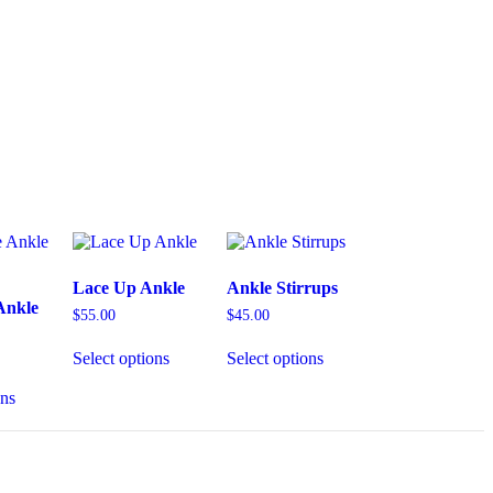
Lace Up Ankle
Ankle Stirrups
Ankle
$
55.00
$
45.00
Select options
Select options
ons