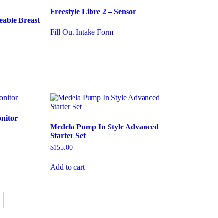
Freestyle Libre 2 – Sensor
eable Breast
Fill Out Intake Form
onitor
Medela Pump In Style Advanced
Starter Set
$
155.00
Add to cart