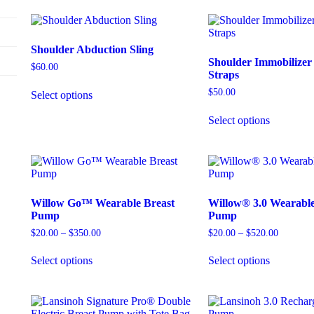
Shoulder Abduction Sling
Shoulder Immobilize
$
60.00
Straps
$
50.00
Select options
Select options
Willow Go™ Wearable Breast
Willow® 3.0 Wearable
Pump
Pump
$
20.00
–
$
350.00
$
20.00
–
$
520.00
Select options
Select options