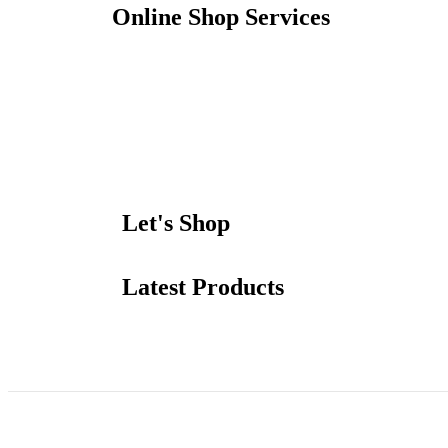
Online Shop Services
Let's Shop
Latest Products