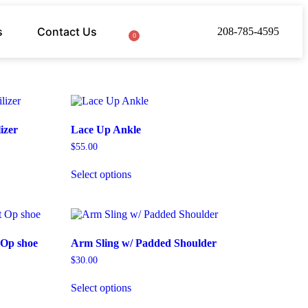
s
Contact Us
208-785-4595
0
izer
Lace Up Ankle
$
55.00
Select options
 Op shoe
Arm Sling w/ Padded Shoulder
$
30.00
Select options