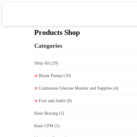
Products Shop
Categories
Shop All
(29)
Breast Pumps
(10)
Continuous Glucose Monitor and Supplies
(4)
Foot and Ankle
(8)
Knee Bracing
(5)
Knee CPM
(1)