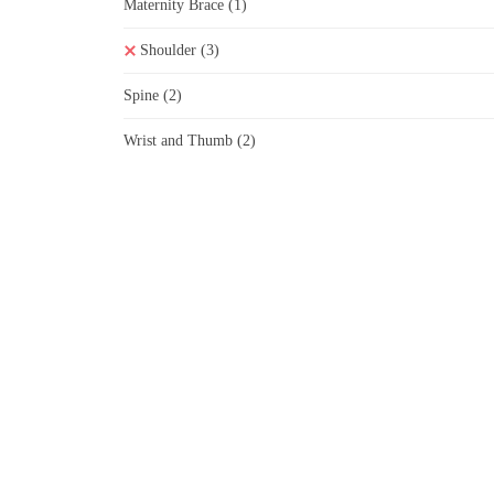
Maternity Brace
(1)
Shoulder
(3)
Spine
(2)
Wrist and Thumb
(2)