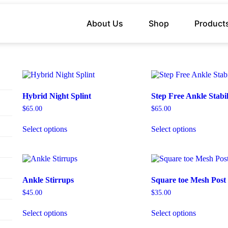
About Us
Shop
Product
Hybrid Night Splint
Step Free Ankle Stabil
$
65.00
$
65.00
Select options
Select options
Ankle Stirrups
Square toe Mesh Post
$
45.00
$
35.00
Select options
Select options