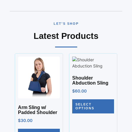
LET'S SHOP
Latest Products
Shoulder
Abduction Sling
$
60.00
SELECT
Arm Sling w/
OPTIONS
Padded Shoulder
$
30.00