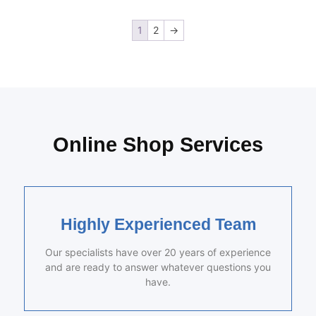
1
2
→
Online Shop Services
Highly Experienced Team
Our specialists have over 20 years of experience
and are ready to answer whatever questions you
have.