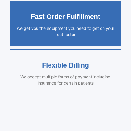
Fast Order Fulfillment
We get you the equipment you need to get on your
feet faster
Flexible Billing
We accept multiple forms of payment including
insurance for certain patients