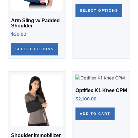
SELECT OPTIONS
Arm Sling w/ Padded
Shoulder
$
30.00
SELECT OPTIONS
Optiflex K1 Knee CPM
$
2,100.00
ADD TO CART
Shoulder Immobilizer