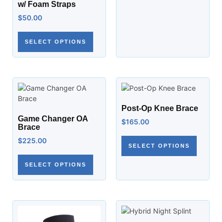
w/ Foam Straps
$
50.00
SELECT OPTIONS
Post-Op Knee Brace
Game Changer OA
$
165.00
Brace
$
225.00
SELECT OPTIONS
SELECT OPTIONS