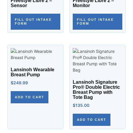
Freestyle Libre 2 –
Freestyle Libre 2 –
Sensor
Monitor
FILL OUT INTAKE
FILL OUT INTAKE
FORM
FORM
Lansinoh Wearable
Breast Pump
Lansinoh Signature
$
249.99
Pro® Double Electric
Breast Pump with
Tote Bag
ADD TO CART
$
135.00
ADD TO CART