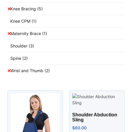
Knee Bracing
(5)
Knee CPM
(1)
Maternity Brace
(1)
Shoulder
(3)
Spine
(2)
Wrist and Thumb
(2)
Shoulder Abduction
Sling
$
60.00