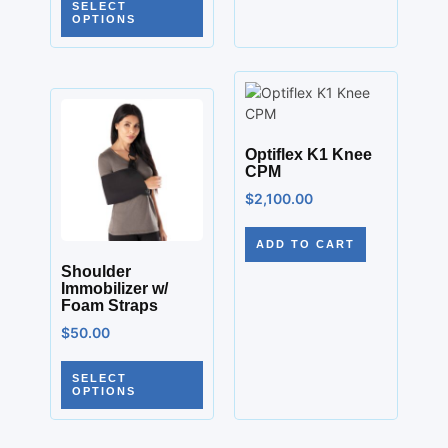
SELECT
OPTIONS
Optiflex K1 Knee
CPM
$
2,100.00
ADD TO CART
Shoulder
Immobilizer w/
Foam Straps
$
50.00
SELECT
OPTIONS