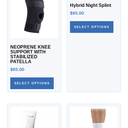
Hybrid Night Splint
$
65.00
SELECT OPTIONS
NEOPRENE KNEE
SUPPORT WITH
STABILIZED
PATELLA
$
65.00
SELECT OPTIONS