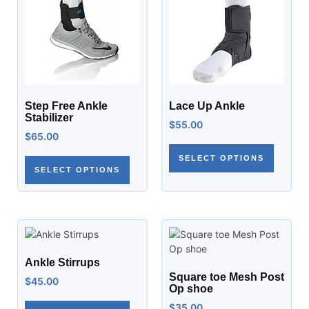
Step Free Ankle
Lace Up Ankle
Stabilizer
$
55.00
$
65.00
SELECT OPTIONS
SELECT OPTIONS
Ankle Stirrups
Square toe Mesh Post
$
45.00
Op shoe
$
35.00