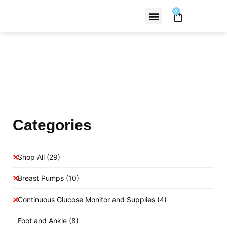
0
Contact Us
Products Shop
Categories
Shop All
(29)
Breast Pumps
(10)
Continuous Glucose Monitor and Supplies
(4)
Foot and Ankle
(8)