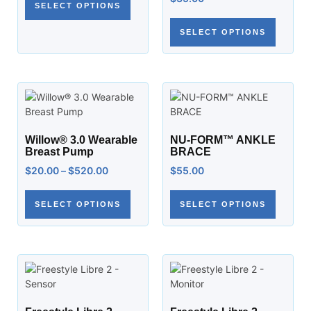
SELECT OPTIONS
SELECT OPTIONS
Willow® 3.0 Wearable
NU-FORM™ ANKLE
Breast Pump
BRACE
$
20.00
–
$
520.00
$
55.00
SELECT OPTIONS
SELECT OPTIONS