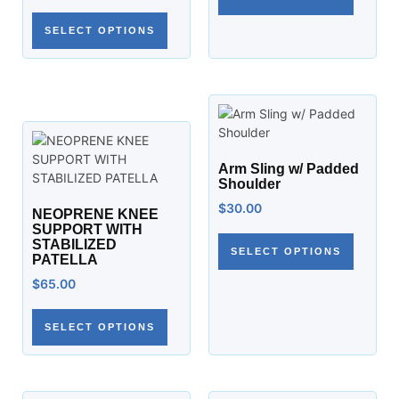
SELECT OPTIONS
Arm Sling w/ Padded
Shoulder
$
30.00
NEOPRENE KNEE
SUPPORT WITH
STABILIZED
SELECT OPTIONS
PATELLA
$
65.00
SELECT OPTIONS