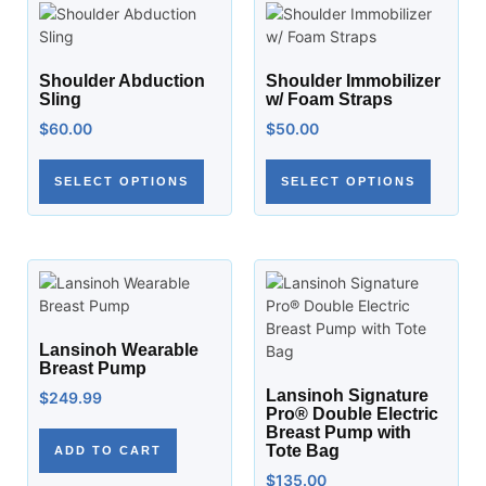
Shoulder Abduction
Shoulder Immobilizer
Sling
w/ Foam Straps
$
60.00
$
50.00
SELECT OPTIONS
SELECT OPTIONS
Lansinoh Wearable
Breast Pump
Lansinoh Signature
$
249.99
Pro® Double Electric
Breast Pump with
Tote Bag
ADD TO CART
$
135.00