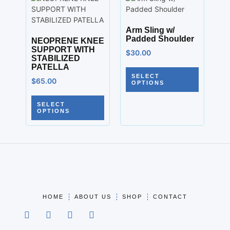
Arm Sling w/
Padded Shoulder
NEOPRENE KNEE
SUPPORT WITH
$
30.00
STABILIZED
PATELLA
SELECT
$
65.00
OPTIONS
SELECT
OPTIONS
HOME
ABOUT US
SHOP
CONTACT