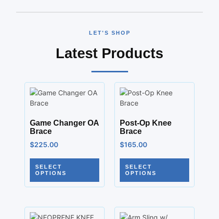
LET'S SHOP
Latest Products
Game Changer OA
Post-Op Knee
Brace
Brace
$
225.00
$
165.00
SELECT
SELECT
OPTIONS
OPTIONS