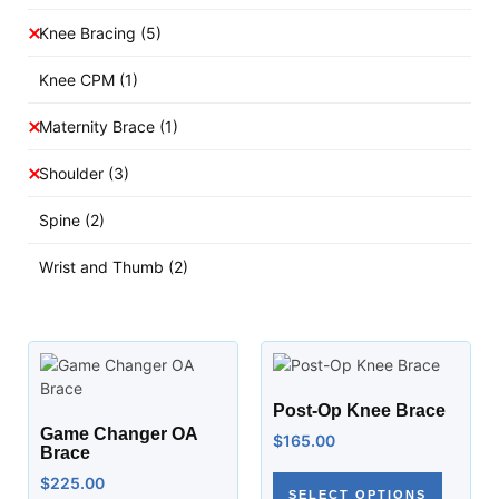
Knee Bracing
(5)
Knee CPM
(1)
Maternity Brace
(1)
Shoulder
(3)
Spine
(2)
Wrist and Thumb
(2)
Post-Op Knee Brace
Game Changer OA
$
165.00
Brace
$
225.00
SELECT OPTIONS