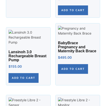
ADD TO CART
BabyBrace
Pregnancy and
Maternity Back Brace
Lansinoh 3.0
Rechargeable Breast
$
495.00
Pump
$
155.00
ADD TO CART
ADD TO CART