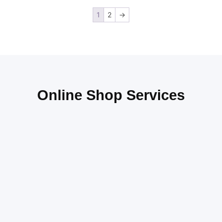
1
2
→
Online Shop Services