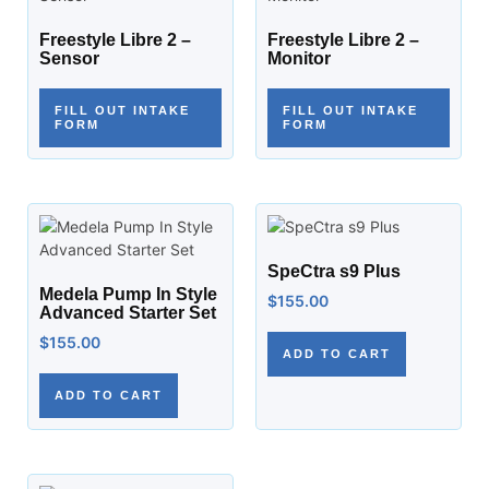
Freestyle Libre 2 –
Freestyle Libre 2 –
Sensor
Monitor
FILL OUT INTAKE
FILL OUT INTAKE
FORM
FORM
SpeCtra s9 Plus
Medela Pump In Style
$
155.00
Advanced Starter Set
$
155.00
ADD TO CART
ADD TO CART