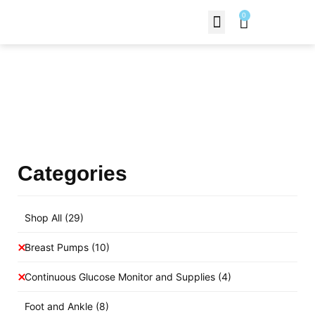
0
Contact Us
Products Shop
Categories
Shop All
(29)
Breast Pumps
(10)
Continuous Glucose Monitor and Supplies
(4)
Foot and Ankle
(8)