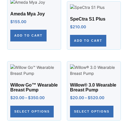
Ameda Mya Joy
SpeCtra S1 Plus
$
155.00
$
210.00
ADD TO CART
ADD TO CART
Willow Go™ Wearable
Willow® 3.0 Wearable
Breast Pump
Breast Pump
$
20.00
–
$
350.00
$
20.00
–
$
520.00
SELECT OPTIONS
SELECT OPTIONS