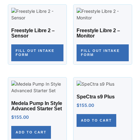
Freestyle Libre 2 –
Freestyle Libre 2 –
Sensor
Monitor
FILL OUT INTAKE
FILL OUT INTAKE
FORM
FORM
SpeCtra s9 Plus
Medela Pump In Style
$
155.00
Advanced Starter Set
$
155.00
ADD TO CART
ADD TO CART