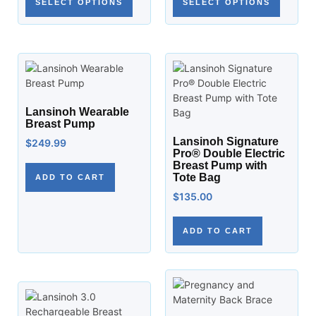
SELECT OPTIONS
SELECT OPTIONS
Lansinoh Wearable
Breast Pump
Lansinoh Signature
$
249.99
Pro® Double Electric
Breast Pump with
Tote Bag
ADD TO CART
$
135.00
ADD TO CART