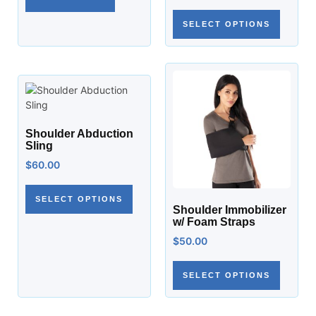
SELECT OPTIONS
Shoulder Abduction
Sling
$
60.00
SELECT OPTIONS
Shoulder Immobilizer
w/ Foam Straps
$
50.00
SELECT OPTIONS