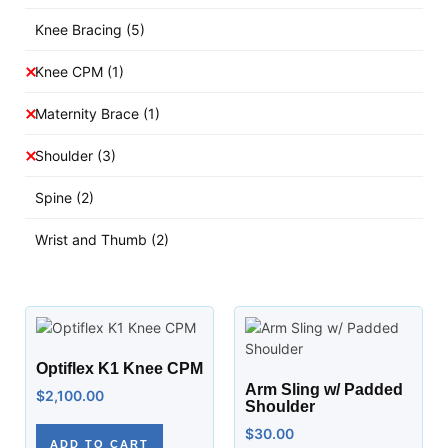
Knee Bracing
(5)
Knee CPM
(1)
Maternity Brace
(1)
Shoulder
(3)
Spine
(2)
Wrist and Thumb
(2)
Optiflex K1 Knee CPM
Arm Sling w/ Padded
$
2,100.00
Shoulder
$
30.00
ADD TO CART