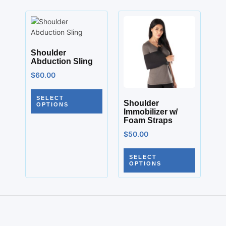
Shoulder
Abduction Sling
$
60.00
SELECT
Shoulder
OPTIONS
Immobilizer w/
Foam Straps
$
50.00
SELECT
OPTIONS