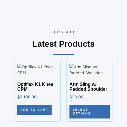
LET'S SHOP
Latest Products
Optiflex K1 Knee
Arm Sling w/
CPM
Padded Shoulder
$
2,100.00
$
30.00
ADD TO CART
SELECT
OPTIONS