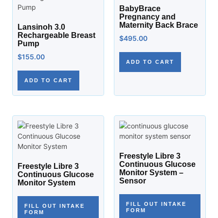
BabyBrace
Pregnancy and
Maternity Back Brace
Lansinoh 3.0
Rechargeable Breast
$
495.00
Pump
$
155.00
ADD TO CART
ADD TO CART
Freestyle Libre 3
Continuous Glucose
Freestyle Libre 3
Monitor System –
Continuous Glucose
Sensor
Monitor System
FILL OUT INTAKE
FILL OUT INTAKE
FORM
FORM