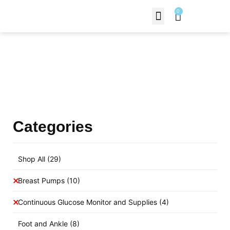
0
Contact Us
Products Shop
Categories
Shop All
(29)
Breast Pumps
(10)
Continuous Glucose Monitor and Supplies
(4)
Foot and Ankle
(8)