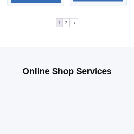
1
2
→
Online Shop Services