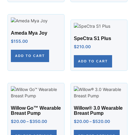
Ameda Mya Joy
SpeCtra S1 Plus
$
155.00
$
210.00
ADD TO CART
ADD TO CART
Willow Go™ Wearable
Willow® 3.0 Wearable
Breast Pump
Breast Pump
$
20.00
–
$
350.00
$
20.00
–
$
520.00