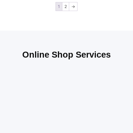
1
2
→
Online Shop Services