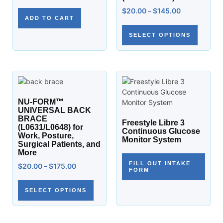
$
20.00
–
$
145.00
ADD TO CART
SELECT OPTIONS
NU-FORM™
UNIVERSAL BACK
BRACE
Freestyle Libre 3
(L0631/L0648) for
Continuous Glucose
Work, Posture,
Monitor System
Surgical Patients, and
More
FILL OUT INTAKE
$
20.00
–
$
175.00
FORM
SELECT OPTIONS