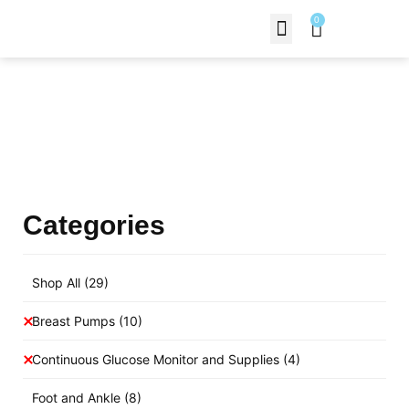
0
Contact Us
Products Shop
Categories
Shop All
(29)
Breast Pumps
(10)
Continuous Glucose Monitor and Supplies
(4)
Foot and Ankle
(8)