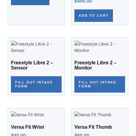
$
495.00
ADD TO CART
Freestyle Libre 2 –
Freestyle Libre 2 –
Sensor
Monitor
FILL OUT INTAKE
FILL OUT INTAKE
FORM
FORM
Versa Fit Wrist
Versa Fit Thumb
$
45.00
$
65.00