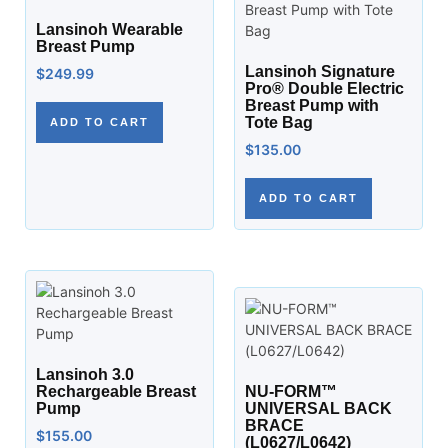
Lansinoh Wearable
Breast Pump
Lansinoh Signature
$
249.99
Pro® Double Electric
Breast Pump with
Tote Bag
ADD TO CART
$
135.00
ADD TO CART
Lansinoh 3.0
Rechargeable Breast
NU-FORM™
Pump
UNIVERSAL BACK
BRACE
$
155.00
(L0627/L0642)