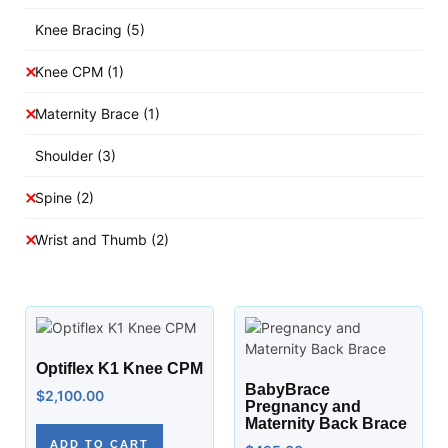
Knee Bracing
(5)
Knee CPM
(1)
Maternity Brace
(1)
Shoulder
(3)
Spine
(2)
Wrist and Thumb
(2)
Optiflex K1 Knee CPM
BabyBrace
$
2,100.00
Pregnancy and
Maternity Back Brace
ADD TO CART