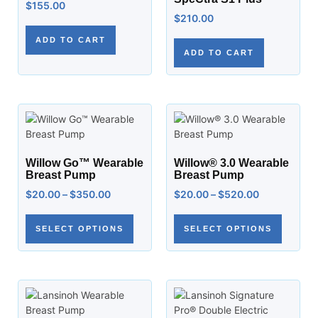
$
155.00
$
210.00
ADD TO CART
ADD TO CART
Willow Go™ Wearable
Willow® 3.0 Wearable
Breast Pump
Breast Pump
$
20.00
–
$
350.00
$
20.00
–
$
520.00
SELECT OPTIONS
SELECT OPTIONS