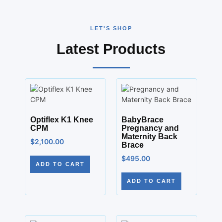
LET'S SHOP
Latest Products
Optiflex K1 Knee
BabyBrace
CPM
Pregnancy and
Maternity Back
$
2,100.00
Brace
$
495.00
ADD TO CART
ADD TO CART