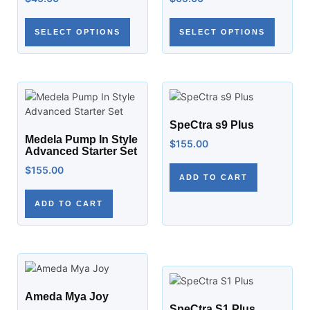
SELECT OPTIONS
SELECT OPTIONS
SpeCtra s9 Plus
Medela Pump In Style
$
155.00
Advanced Starter Set
$
155.00
ADD TO CART
ADD TO CART
Ameda Mya Joy
SpeCtra S1 Plus