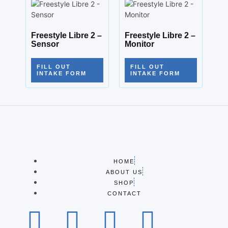
Freestyle Libre 2 –
Freestyle Libre 2 –
Sensor
Monitor
FILL OUT
FILL OUT
INTAKE FORM
INTAKE FORM
HOME
ABOUT US
SHOP
CONTACT