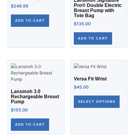
Lansinoh Signature
Pro® Double Electric
$
249.99
Breast Pump with
Tote Bag
ADD TO CART
$
135.00
ADD TO CART
Versa Fit Wrist
$
45.00
Lansinoh 3.0
Rechargeable Breast
Pump
SELECT OPTIONS
$
155.00
ADD TO CART