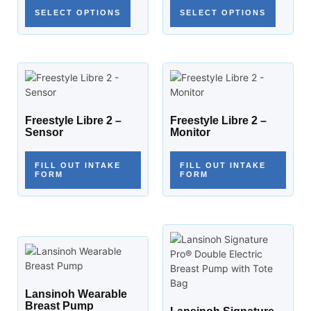
SELECT OPTIONS
SELECT OPTIONS
Freestyle Libre 2 –
Freestyle Libre 2 –
Sensor
Monitor
FILL OUT INTAKE
FILL OUT INTAKE
FORM
FORM
Lansinoh Wearable
Breast Pump