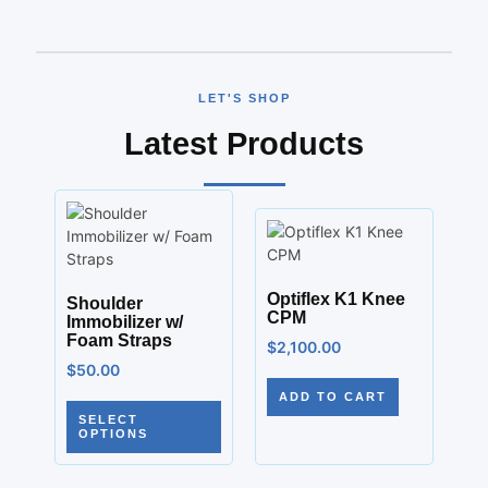
LET'S SHOP
Latest Products
Optiflex K1 Knee
Shoulder
CPM
Immobilizer w/
Foam Straps
$
2,100.00
$
50.00
ADD TO CART
SELECT
OPTIONS