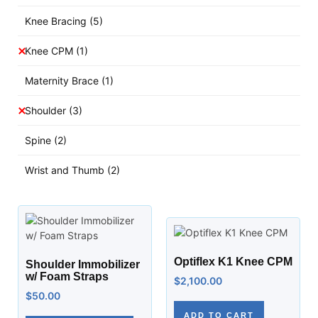
Knee Bracing
(5)
Knee CPM
(1)
Maternity Brace
(1)
Shoulder
(3)
Spine
(2)
Wrist and Thumb
(2)
Optiflex K1 Knee CPM
Shoulder Immobilizer
w/ Foam Straps
$
2,100.00
$
50.00
ADD TO CART