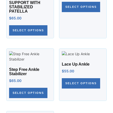
SUPPORT WITH
STABILIZED
SELECT OPTIONS
PATELLA
$
65.00
SELECT OPTIONS
Lace Up Ankle
Step Free Ankle
$
55.00
Stabilizer
$
65.00
SELECT OPTIONS
SELECT OPTIONS