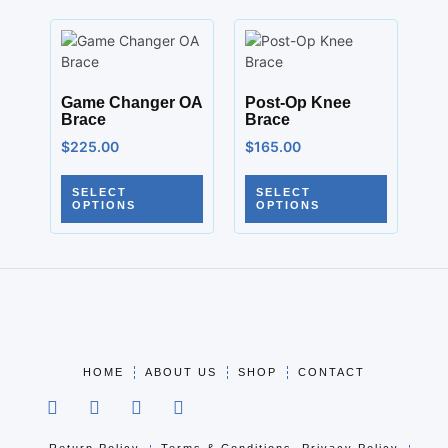
Game Changer OA
Post-Op Knee
Brace
Brace
$
225.00
$
165.00
SELECT
SELECT
OPTIONS
OPTIONS
HOME
ABOUT US
SHOP
CONTACT