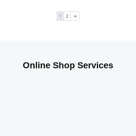
1
2
→
Online Shop Services