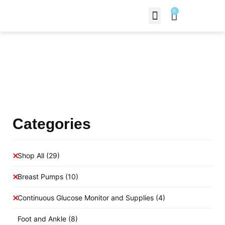
0
Contact Us
Products Shop
Categories
Shop All
(29)
Breast Pumps
(10)
Continuous Glucose Monitor and Supplies
(4)
Foot and Ankle
(8)