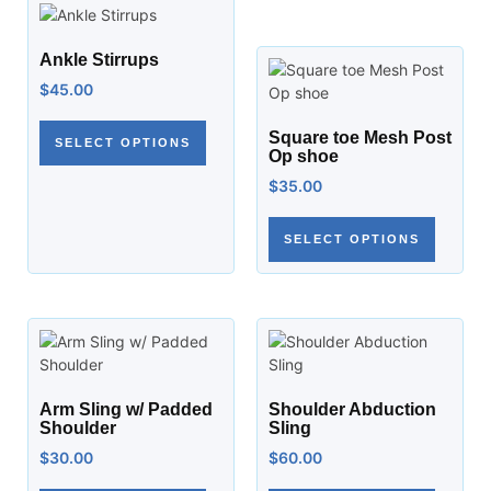
Ankle Stirrups
$
45.00
Square toe Mesh Post
SELECT OPTIONS
Op shoe
$
35.00
SELECT OPTIONS
Arm Sling w/ Padded
Shoulder Abduction
Shoulder
Sling
$
30.00
$
60.00