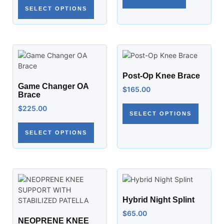
SELECT OPTIONS
Post-Op Knee Brace
Game Changer OA
$
165.00
Brace
$
225.00
SELECT OPTIONS
SELECT OPTIONS
Hybrid Night Splint
$
65.00
NEOPRENE KNEE