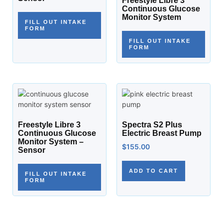
Freestyle Libre 3
Continuous Glucose
Monitor System
FILL OUT INTAKE
FORM
FILL OUT INTAKE
FORM
Freestyle Libre 3
Spectra S2 Plus
Continuous Glucose
Electric Breast Pump
Monitor System –
$
155.00
Sensor
ADD TO CART
FILL OUT INTAKE
FORM