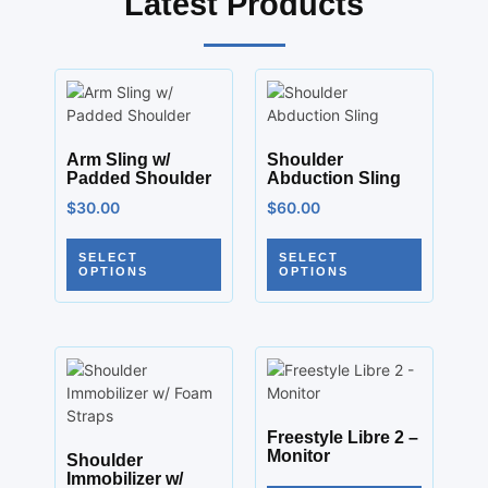
Latest Products
Arm Sling w/
Shoulder
Padded Shoulder
Abduction Sling
$
30.00
$
60.00
SELECT
SELECT
OPTIONS
OPTIONS
Freestyle Libre 2 –
Monitor
Shoulder
Immobilizer w/