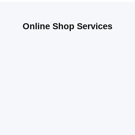
Online Shop Services