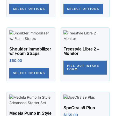
SELECT OPTIONS
SELECT OPTIONS
Shoulder Immobilizer
Freestyle Libre 2 –
w/ Foam Straps
Monitor
$
50.00
FILL OUT INTAKE
FORM
SELECT OPTIONS
SpeCtra s9 Plus
Medela Pump In Style
$
155.00