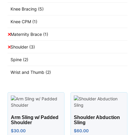
Knee Bracing
(5)
Knee CPM
(1)
Maternity Brace
(1)
Shoulder
(3)
Spine
(2)
Wrist and Thumb
(2)
Arm Sling w/ Padded
Shoulder Abduction
Shoulder
Sling
$
30.00
$
60.00