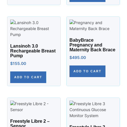
BabyBrace
Pregnancy and
Lansinoh 3.0
Maternity Back Brace
Rechargeable Breast
Pump
$
495.00
$
155.00
ADD TO CART
ADD TO CART
Freestyle Libre 2 –
Sensor