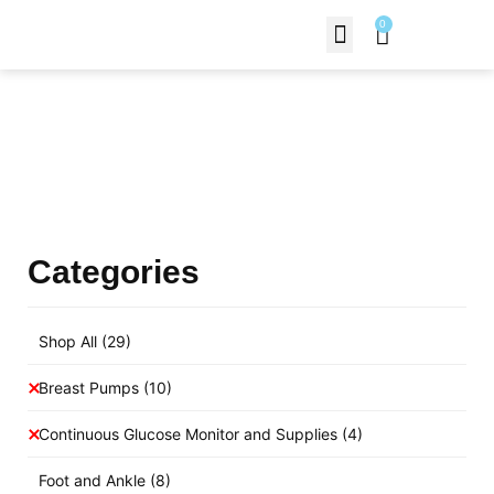
0
Contact Us
Products Shop
Categories
Shop All
(29)
Breast Pumps
(10)
Continuous Glucose Monitor and Supplies
(4)
Foot and Ankle
(8)