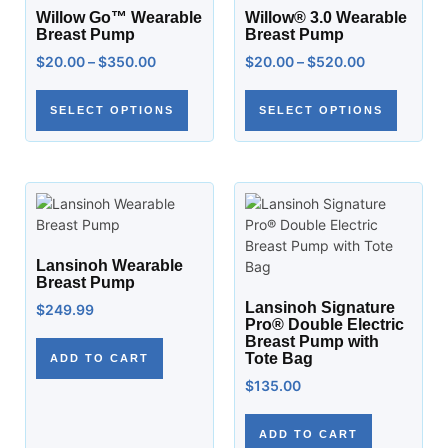
Willow Go™ Wearable
Willow® 3.0 Wearable
Breast Pump
Breast Pump
$
20.00
–
$
350.00
$
20.00
–
$
520.00
SELECT OPTIONS
SELECT OPTIONS
Lansinoh Wearable
Breast Pump
Lansinoh Signature
$
249.99
Pro® Double Electric
Breast Pump with
Tote Bag
ADD TO CART
$
135.00
ADD TO CART