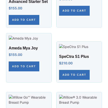
Advanced Starter Set
$
155.00
ADD TO CART
ADD TO CART
Ameda Mya Joy
$
155.00
SpeCtra S1 Plus
$
210.00
ADD TO CART
ADD TO CART