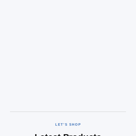
LET'S SHOP