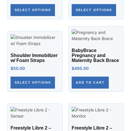
SELECT OPTIONS
SELECT OPTIONS
BabyBrace
Shoulder Immobilizer
Pregnancy and
w/ Foam Straps
Maternity Back Brace
$
50.00
$
495.00
SELECT OPTIONS
ADD TO CART
Freestyle Libre 2 –
Freestyle Libre 2 –