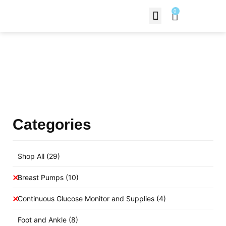
0
Contact Us
Products Shop
Categories
Shop All
(29)
Breast Pumps
(10)
Continuous Glucose Monitor and Supplies
(4)
Foot and Ankle
(8)