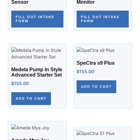
Sensor
Monitor
FILL OUT INTAKE
FILL OUT INTAKE
FORM
FORM
SpeCtra s9 Plus
Medela Pump In Style
$
155.00
Advanced Starter Set
$
155.00
ADD TO CART
ADD TO CART