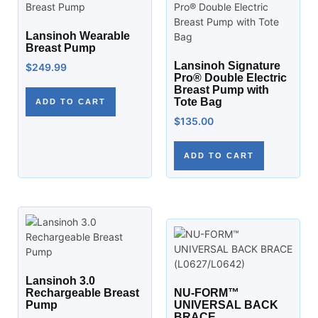
Lansinoh Wearable
Breast Pump
Lansinoh Signature
$
249.99
Pro® Double Electric
Breast Pump with
Tote Bag
ADD TO CART
$
135.00
ADD TO CART
Lansinoh 3.0
Rechargeable Breast
NU-FORM™
Pump
UNIVERSAL BACK
BRACE