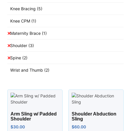
Knee Bracing
(5)
Knee CPM
(1)
Maternity Brace
(1)
Shoulder
(3)
Spine
(2)
Wrist and Thumb
(2)
Arm Sling w/ Padded
Shoulder Abduction
Shoulder
Sling
$
30.00
$
60.00