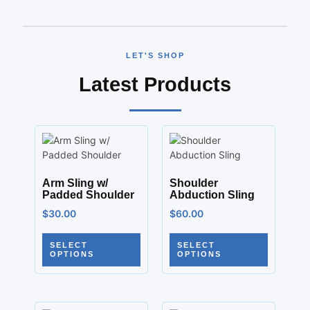
LET'S SHOP
Latest Products
Arm Sling w/
Shoulder
Padded Shoulder
Abduction Sling
$
30.00
$
60.00
SELECT
SELECT
OPTIONS
OPTIONS