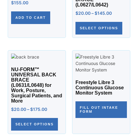
$
155.00
(L0627/L0642)
$
20.00
–
$
145.00
ADD TO CART
SELECT OPTIONS
NU-FORM™
UNIVERSAL BACK
BRACE
Freestyle Libre 3
(L0631/L0648) for
Continuous Glucose
Work, Posture,
Monitor System
Surgical Patients, and
More
FILL OUT INTAKE
$
20.00
–
$
175.00
FORM
SELECT OPTIONS