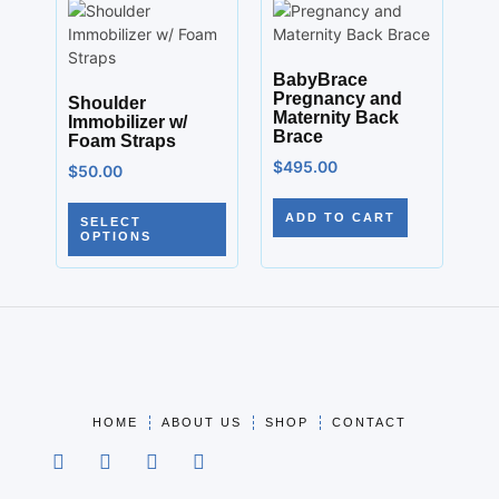
BabyBrace
Pregnancy and
Shoulder
Maternity Back
Immobilizer w/
Brace
Foam Straps
$
495.00
$
50.00
ADD TO CART
SELECT
OPTIONS
HOME
ABOUT US
SHOP
CONTACT