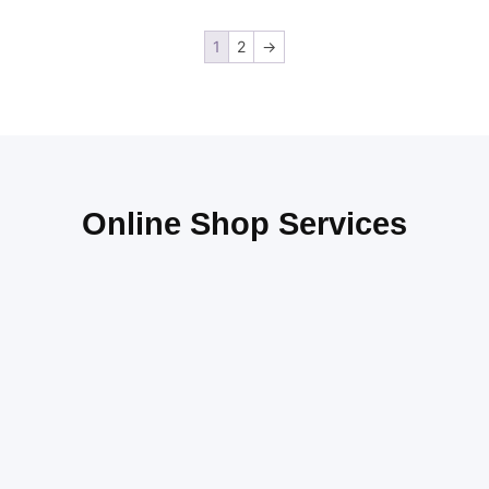
1
2
→
Online Shop Services