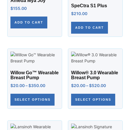
Ameda Mya Joy
SpeCtra S1 Plus
$
155.00
$
210.00
ADD TO CART
ADD TO CART
Willow Go™ Wearable
Willow® 3.0 Wearable
Breast Pump
Breast Pump
$
20.00
–
$
350.00
$
20.00
–
$
520.00
SELECT OPTIONS
SELECT OPTIONS