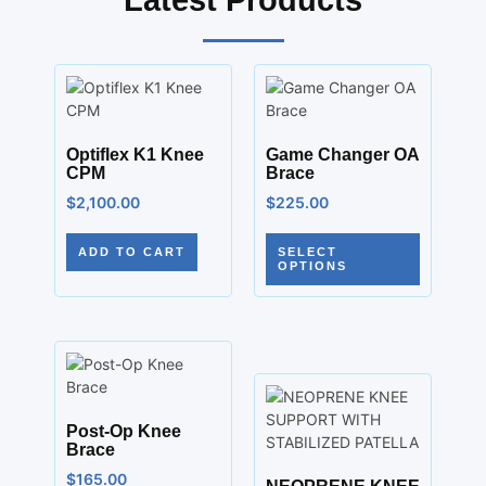
Latest Products
Optiflex K1 Knee
Game Changer OA
CPM
Brace
$
2,100.00
$
225.00
ADD TO CART
SELECT
OPTIONS
Post-Op Knee
Brace
$
165.00