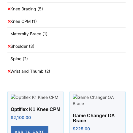
Knee Bracing
(5)
Knee CPM
(1)
Maternity Brace
(1)
Shoulder
(3)
Spine
(2)
Wrist and Thumb
(2)
Optiflex K1 Knee CPM
Game Changer OA
$
2,100.00
Brace
$
225.00
ADD TO CART