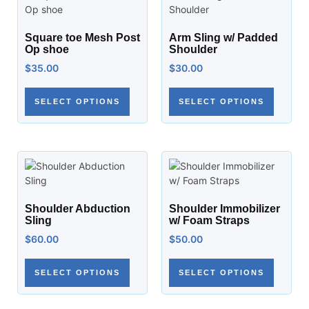
Square toe Mesh Post
Arm Sling w/ Padded
Op shoe
Shoulder
$
35.00
$
30.00
SELECT OPTIONS
SELECT OPTIONS
Shoulder Abduction
Shoulder Immobilizer
Sling
w/ Foam Straps
$
60.00
$
50.00
SELECT OPTIONS
SELECT OPTIONS