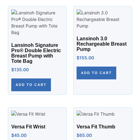
Lansinoh 3.0
Rechargeable Breast
Lansinoh Signature
Pump
Pro® Double Electric
Breast Pump with
$
155.00
Tote Bag
$
135.00
ADD TO CART
ADD TO CART
Versa Fit Wrist
Versa Fit Thumb
$
45.00
$
65.00