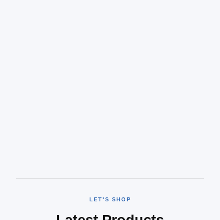
LET'S SHOP