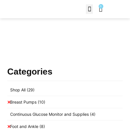
0
Contact Us
Products Shop
Categories
Shop All
(29)
Breast Pumps
(10)
Continuous Glucose Monitor and Supplies
(4)
Foot and Ankle
(8)