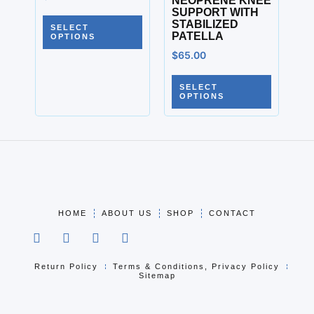
NEOPRENE KNEE
SUPPORT WITH
STABILIZED
SELECT
PATELLA
OPTIONS
$
65.00
SELECT
OPTIONS
HOME
ABOUT US
SHOP
CONTACT
Return Policy
Terms & Conditions, Privacy Policy
Sitemap