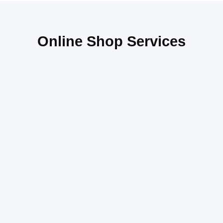
Online Shop Services