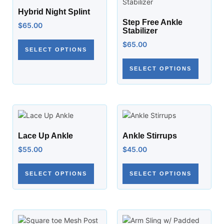
Hybrid Night Splint
Step Free Ankle
$
65.00
Stabilizer
$
65.00
SELECT OPTIONS
SELECT OPTIONS
Lace Up Ankle
Ankle Stirrups
$
55.00
$
45.00
SELECT OPTIONS
SELECT OPTIONS