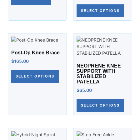
SELECT OPTIONS
Post-Op Knee Brace
$
165.00
NEOPRENE KNEE
SUPPORT WITH
STABILIZED
SELECT OPTIONS
PATELLA
$
65.00
SELECT OPTIONS