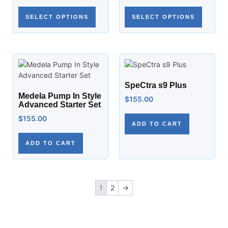
SELECT OPTIONS
SELECT OPTIONS
SpeCtra s9 Plus
Medela Pump In Style
$
155.00
Advanced Starter Set
$
155.00
ADD TO CART
ADD TO CART
1
2
→