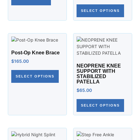
SELECT OPTIONS
Post-Op Knee Brace
$
165.00
NEOPRENE KNEE
SUPPORT WITH
STABILIZED
SELECT OPTIONS
PATELLA
$
65.00
SELECT OPTIONS