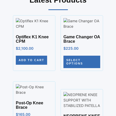
Latest Products
Optiflex K1 Knee
Game Changer OA
CPM
Brace
$
2,100.00
$
225.00
ADD TO CART
SELECT
OPTIONS
Post-Op Knee
Brace
$
165.00