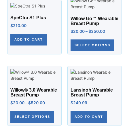
SpeCtra S1 Plus
Willow Go™ Wearable
Breast Pump
$
210.00
$
20.00
–
$
350.00
ADD TO CART
SELECT OPTIONS
Willow® 3.0 Wearable
Lansinoh Wearable
Breast Pump
Breast Pump
$
20.00
–
$
520.00
$
249.99
SELECT OPTIONS
ADD TO CART