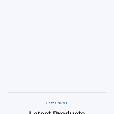
LET'S SHOP