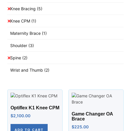
Knee Bracing
(5)
Knee CPM
(1)
Maternity Brace
(1)
Shoulder
(3)
Spine
(2)
Wrist and Thumb
(2)
Optiflex K1 Knee CPM
Game Changer OA
$
2,100.00
Brace
$
225.00
ADD TO CART