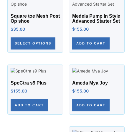
Square toe Mesh Post
Medela Pump In Style
Op shoe
Advanced Starter Set
$
35.00
$
155.00
SELECT OPTIONS
ADD TO CART
SpeCtra s9 Plus
Ameda Mya Joy
$
155.00
$
155.00
ADD TO CART
ADD TO CART