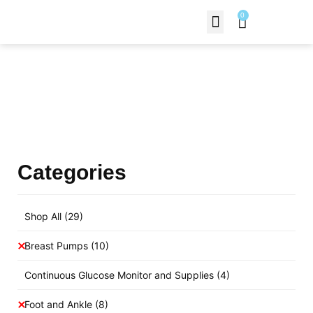
0
Contact Us
Products Shop
Categories
Shop All
(29)
Breast Pumps
(10)
Continuous Glucose Monitor and Supplies
(4)
Foot and Ankle
(8)