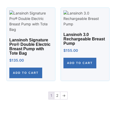
Lansinoh 3.0
Rechargeable Breast
Lansinoh Signature
Pump
Pro® Double Electric
Breast Pump with
$
155.00
Tote Bag
$
135.00
ADD TO CART
ADD TO CART
1
2
→