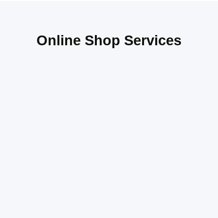
Online Shop Services