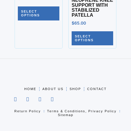
NEOPRENE KNEE
SUPPORT WITH
STABILIZED
SELECT
PATELLA
OPTIONS
$
65.00
SELECT
OPTIONS
HOME
ABOUT US
SHOP
CONTACT
Return Policy
Terms & Conditions, Privacy Policy
Sitemap