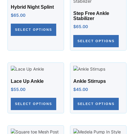
Hybrid Night Splint
Step Free Ankle
$
65.00
Stabilizer
$
65.00
SELECT OPTIONS
SELECT OPTIONS
Lace Up Ankle
Ankle Stirrups
$
55.00
$
45.00
SELECT OPTIONS
SELECT OPTIONS