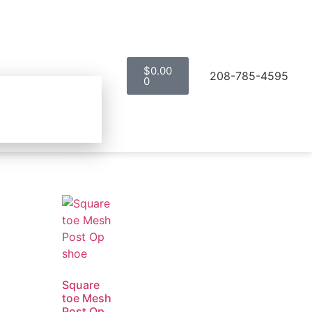
$
0.00
208-785-4595
0
Square
toe Mesh
Post Op