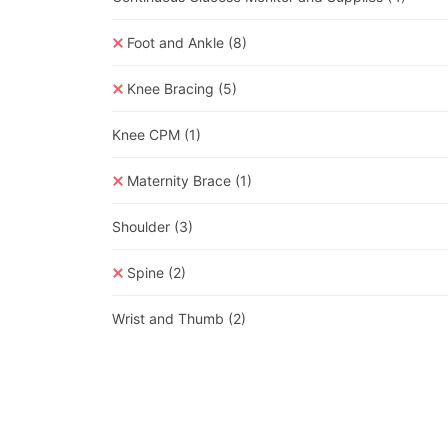
Foot and Ankle
(8)
Knee Bracing
(5)
Knee CPM
(1)
Maternity Brace
(1)
Shoulder
(3)
Spine
(2)
Wrist and Thumb
(2)