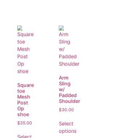
Arm
Sling
Square
w/
toe
Padded
Mesh
Shoulder
Post
Op
$
30.00
shoe
Select
$
35.00
options
Select