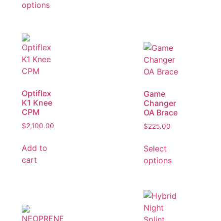
options
Optiflex
Game
K1 Knee
Changer
CPM
OA Brace
$
2,100.00
$
225.00
Add to
Select
cart
options