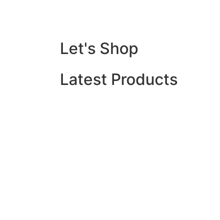
Let's Shop
Latest Products