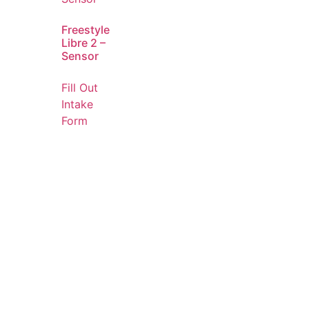
Freestyle
Libre 2 –
Sensor
Fill Out
Intake
Form