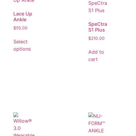
Lace Up
Ankle
SpeCtra
$
55.00
S1 Plus
$
210.00
Select
options
Add to
cart