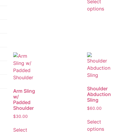
Select
options
Shoulder
Arm Sling
Abduction
w/
Sling
Padded
Shoulder
$
60.00
$
30.00
Select
options
Select