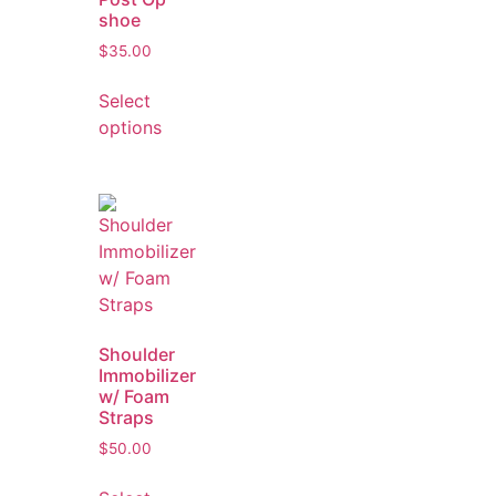
shoe
$
35.00
Select
options
Shoulder
Immobilizer
w/ Foam
Straps
$
50.00