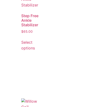
Step Free
Ankle
Stabilizer
$
65.00
Select
options