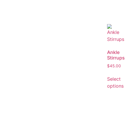
Ankle
Stirrups
$
45.00
Select
options