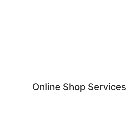
Online Shop Services