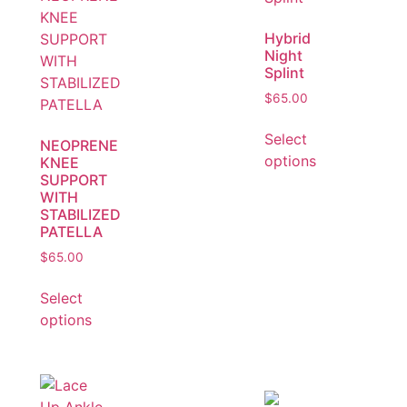
Hybrid
Night
Splint
$
65.00
Select
NEOPRENE
options
KNEE
SUPPORT
WITH
STABILIZED
PATELLA
$
65.00
Select
options