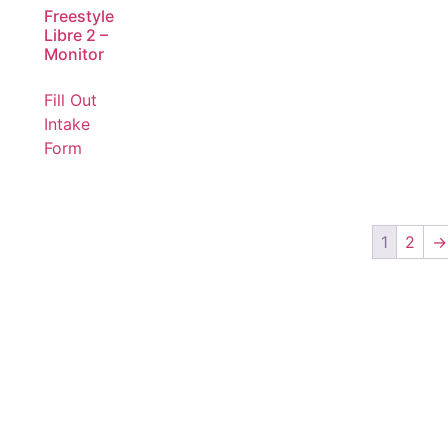
Freestyle
Libre 2 –
Monitor
Fill Out
Intake
Form
1
2
→