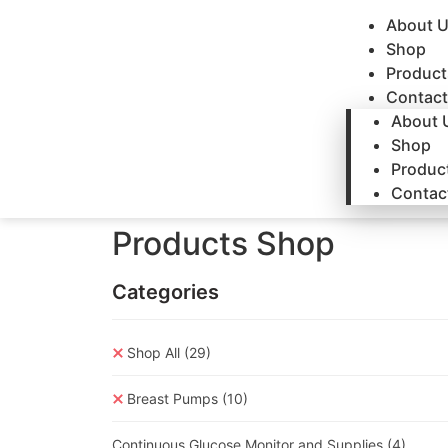
About 
Shop
Product
Contact
About 
Shop
Produc
Contac
Products Shop
Categories
Shop All
(29)
Breast Pumps
(10)
Continuous Glucose Monitor and Supplies
(4)