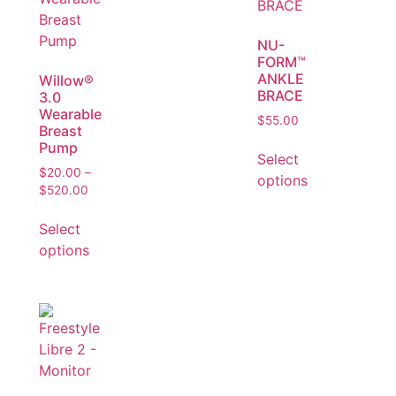
NU-
FORM™
ANKLE
Willow®
BRACE
3.0
Wearable
$
55.00
Breast
Pump
Select
$
20.00
–
options
$
520.00
Select
options