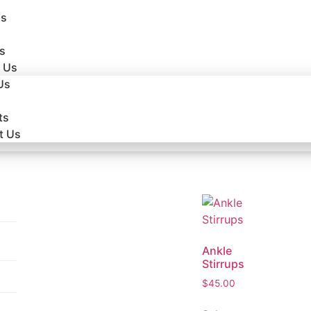
Us
s
 Us
Us
ts
t Us
Ankle
Stirrups
$
45.00