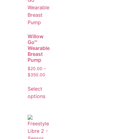
Willow
Go™
Wearable
Breast
Pump
$
20.00
–
$
350.00
Select
options