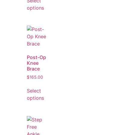
Select
options
Post-Op
Knee
Brace
$
165.00
Select
options