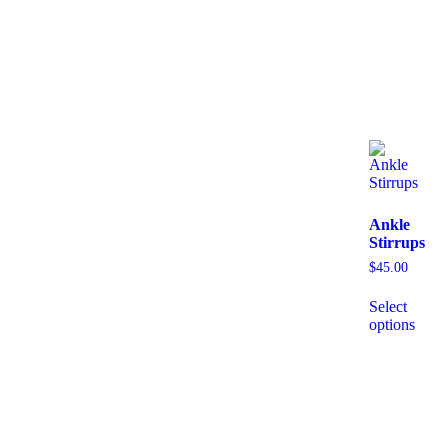
Ankle
Stirrups
$
45.00
Select
options