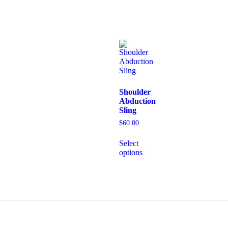
Shoulder
Abduction
Sling
$
60.00
Select
options