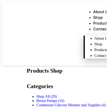
About 
Shop
Produc
Contac
About 
Shop
Product
Contact
Products Shop
Categories
Shop All
(29)
Breast Pumps
(10)
Continuous Glucose Monitor and Supplies
(4)