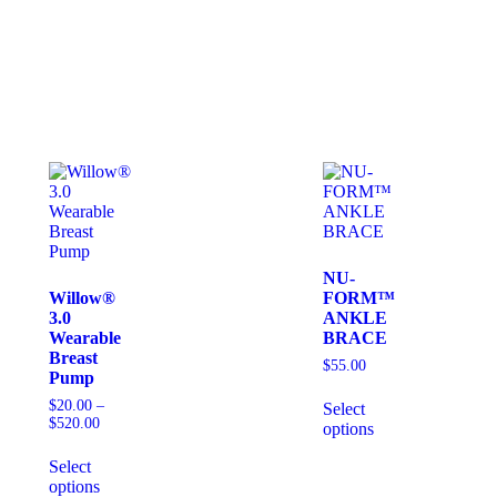
NU-
Willow®
FORM™
3.0
ANKLE
Wearable
BRACE
Breast
$
55.00
Pump
$
20.00
–
Select
$
520.00
options
Select
options