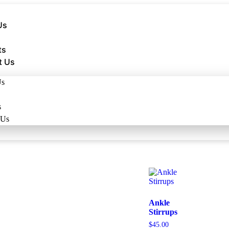
Us
ts
t Us
Us
s
 Us
Ankle
Stirrups
$
45.00