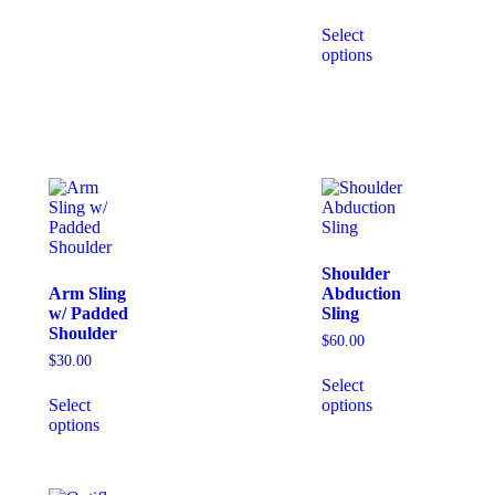
Select
options
Shoulder
Arm Sling
Abduction
w/ Padded
Sling
Shoulder
$
60.00
$
30.00
Select
Select
options
options