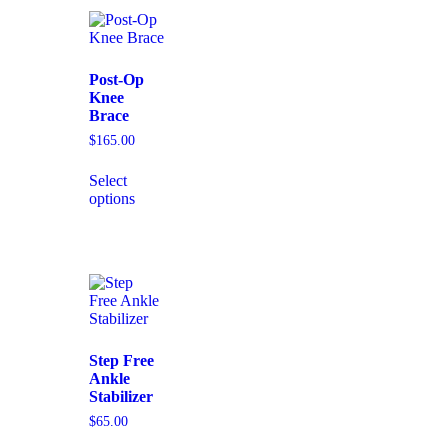
Post-Op
Knee
Brace
$
165.00
Select
options
Step Free
Ankle
Stabilizer
$
65.00