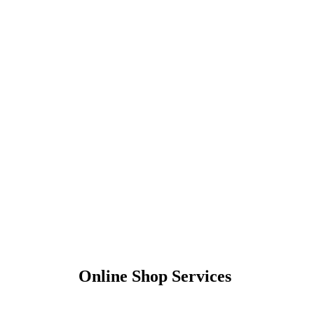
Online Shop Services