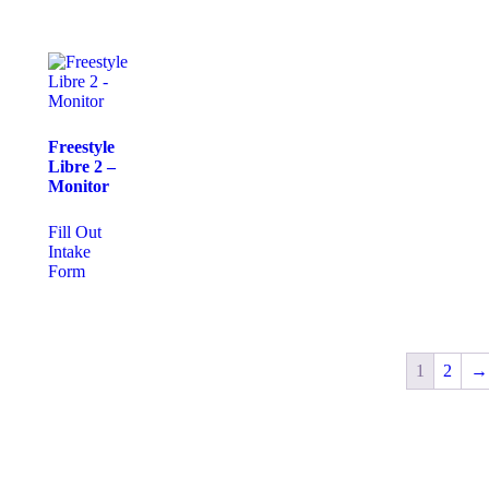
Freestyle
Libre 2 –
Monitor
Fill Out
Intake
Form
1
2
→