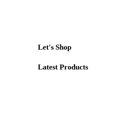
Let's Shop
Latest Products