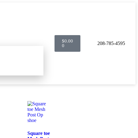
$
0.00
208-785-4595
0
Square toe