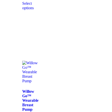
Select
options
Willow
Go™
Wearable
Breast
Pump