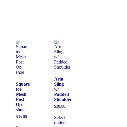
Arm
Square
Sling
toe
w/
Mesh
Padded
Post
Shoulder
Op
$
30.00
shoe
$
35.00
Select
options