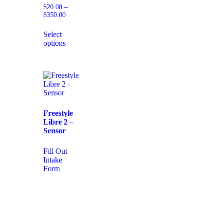
$
20.00
–
$
350.00
Select
options
Freestyle
Libre 2 –
Sensor
Fill Out
Intake
Form