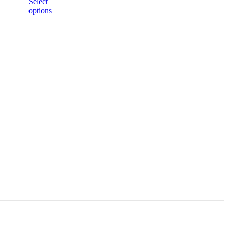
Select
options