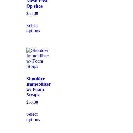
Mesh Post
Op shoe
$
35.00
Select
options
Shoulder
Immobilizer
w/ Foam
Straps
$
50.00
Select
options