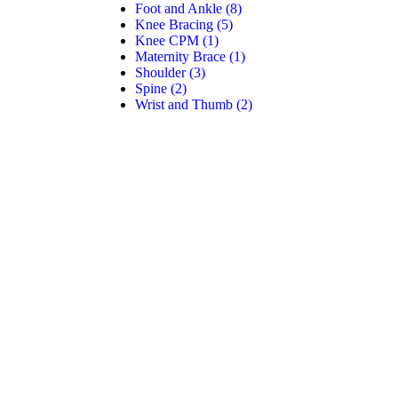
Foot and Ankle
(8)
Knee Bracing
(5)
Knee CPM
(1)
Maternity Brace
(1)
Shoulder
(3)
Spine
(2)
Wrist and Thumb
(2)