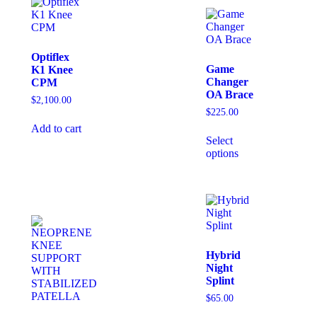
Optiflex
Game
K1 Knee
Changer
CPM
OA Brace
$
2,100.00
$
225.00
Add to cart
Select
options
Hybrid
Night
Splint
$
65.00