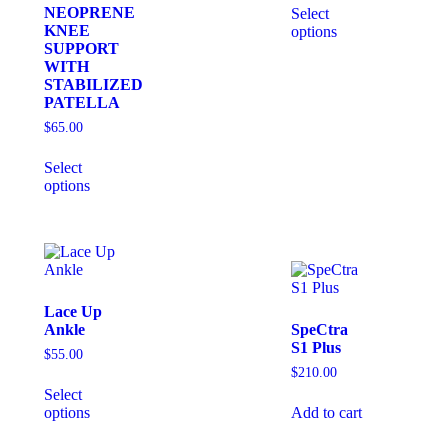
NEOPRENE
Select
KNEE
options
SUPPORT
WITH
STABILIZED
PATELLA
$
65.00
Select
options
Lace Up
Ankle
SpeCtra
S1 Plus
$
55.00
$
210.00
Select
options
Add to cart