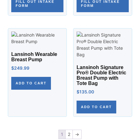
FILL OUT INTAKE
FILL OUT INTAKE
FORM
FORM
Lansinoh Wearable
Breast Pump
Lansinoh Signature
$
249.99
Pro® Double Electric
Breast Pump with
Tote Bag
ADD TO CART
$
135.00
ADD TO CART
1
2
→