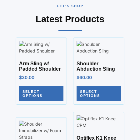
LET'S SHOP
Latest Products
Arm Sling w/
Shoulder
Padded Shoulder
Abduction Sling
$
30.00
$
60.00
SELECT
SELECT
OPTIONS
OPTIONS
Optiflex K1 Knee