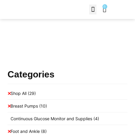
0
Contact Us
Products Shop
Categories
Shop All
(29)
Breast Pumps
(10)
Continuous Glucose Monitor and Supplies
(4)
Foot and Ankle
(8)