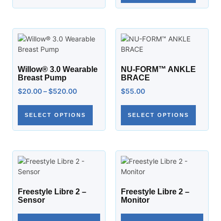
Willow® 3.0 Wearable
NU-FORM™ ANKLE
Breast Pump
BRACE
$
20.00
–
$
520.00
$
55.00
SELECT OPTIONS
SELECT OPTIONS
Freestyle Libre 2 –
Freestyle Libre 2 –
Sensor
Monitor