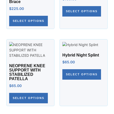
Brace
$
225.00
SELECT OPTIONS
SELECT OPTIONS
Hybrid Night Splint
$
65.00
NEOPRENE KNEE
SUPPORT WITH
STABILIZED
SELECT OPTIONS
PATELLA
$
65.00
SELECT OPTIONS