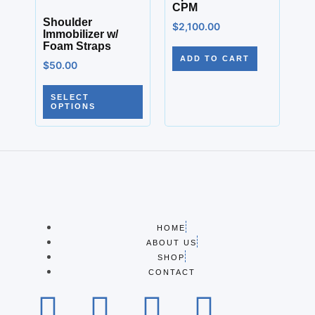
CPM
Shoulder
$
2,100.00
Immobilizer w/
Foam Straps
ADD TO CART
$
50.00
SELECT
OPTIONS
HOME
ABOUT US
SHOP
CONTACT