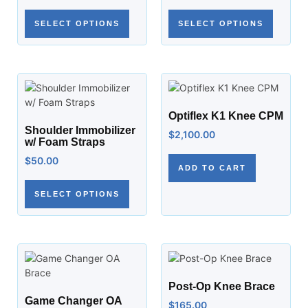
SELECT OPTIONS
SELECT OPTIONS
Optiflex K1 Knee CPM
Shoulder Immobilizer
$
2,100.00
w/ Foam Straps
$
50.00
ADD TO CART
SELECT OPTIONS
Post-Op Knee Brace
Game Changer OA
$
165.00