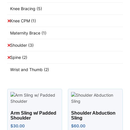
Knee Bracing
(5)
Knee CPM
(1)
Maternity Brace
(1)
Shoulder
(3)
Spine
(2)
Wrist and Thumb
(2)
Arm Sling w/ Padded
Shoulder Abduction
Shoulder
Sling
$
30.00
$
60.00