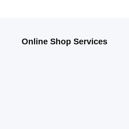
Online Shop Services