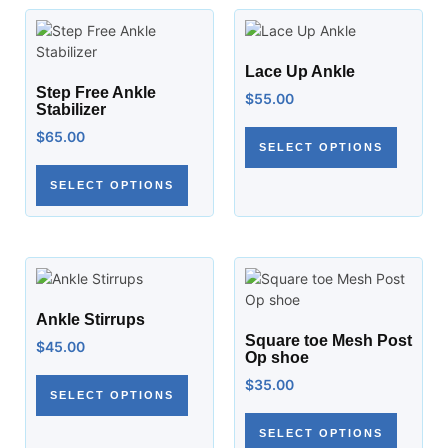
Lace Up Ankle
Step Free Ankle
$
55.00
Stabilizer
$
65.00
SELECT OPTIONS
SELECT OPTIONS
Ankle Stirrups
Square toe Mesh Post
$
45.00
Op shoe
$
35.00
SELECT OPTIONS
SELECT OPTIONS