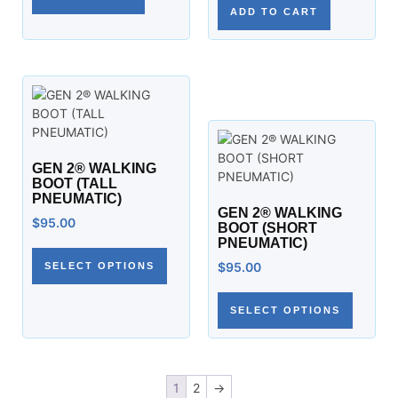
ADD TO CART
GEN 2® WALKING
BOOT (TALL
PNEUMATIC)
GEN 2® WALKING
$
95.00
BOOT (SHORT
PNEUMATIC)
$
95.00
SELECT OPTIONS
SELECT OPTIONS
1
2
→