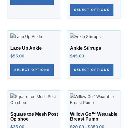
SELECT OPTIONS
Lace Up Ankle
Ankle Stirrups
$
55.00
$
45.00
SELECT OPTIONS
SELECT OPTIONS
Square toe Mesh Post
Willow Go™ Wearable
Op shoe
Breast Pump
$
35.00
$
20.00
–
$
350.00