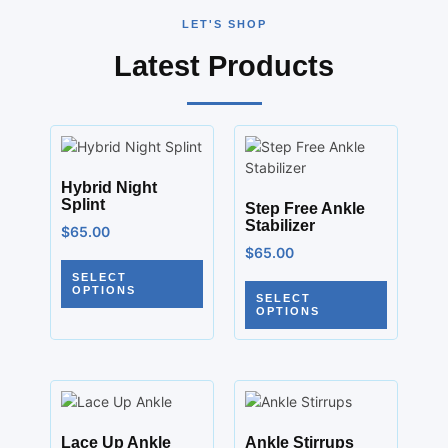
LET'S SHOP
Latest Products
Hybrid Night
Splint
Step Free Ankle
Stabilizer
$
65.00
$
65.00
SELECT
OPTIONS
SELECT
OPTIONS
Lace Up Ankle
Ankle Stirrups