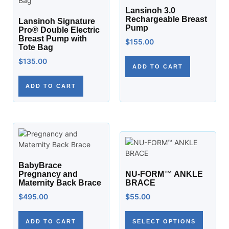
Lansinoh 3.0
Rechargeable Breast
Lansinoh Signature
Pump
Pro® Double Electric
Breast Pump with
$
155.00
Tote Bag
$
135.00
ADD TO CART
ADD TO CART
BabyBrace
Pregnancy and
NU-FORM™ ANKLE
Maternity Back Brace
BRACE
$
495.00
$
55.00
ADD TO CART
SELECT OPTIONS