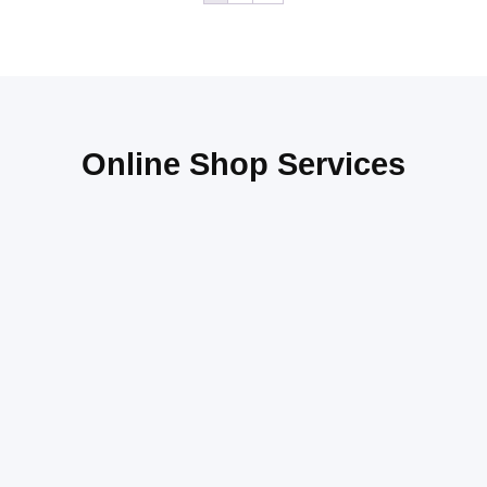
Online Shop Services