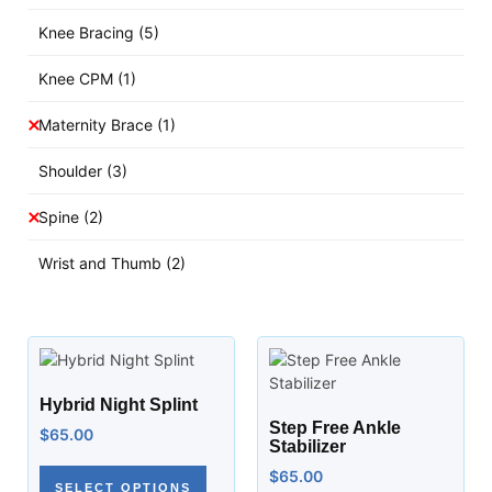
Knee Bracing
(5)
Knee CPM
(1)
Maternity Brace
(1)
Shoulder
(3)
Spine
(2)
Wrist and Thumb
(2)
Hybrid Night Splint
Step Free Ankle
$
65.00
Stabilizer
$
65.00
SELECT OPTIONS