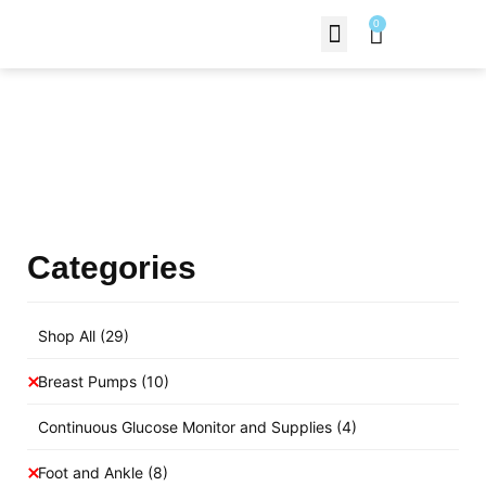
0
Contact Us
Products Shop
Categories
Shop All
(29)
Breast Pumps
(10)
Continuous Glucose Monitor and Supplies
(4)
Foot and Ankle
(8)