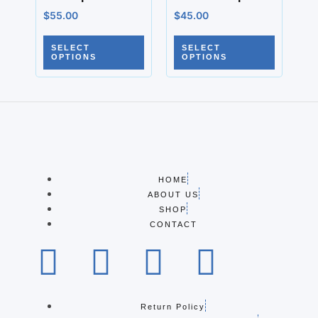
$
55.00
$
45.00
SELECT
SELECT
OPTIONS
OPTIONS
HOME
ABOUT US
SHOP
CONTACT
Return Policy