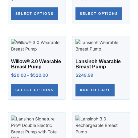
SELECT OPTIONS
SELECT OPTIONS
Willow® 3.0 Wearable
Lansinoh Wearable
Breast Pump
Breast Pump
$
20.00
–
$
520.00
$
249.99
SELECT OPTIONS
ADD TO CART