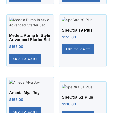
SpeCtra s9 Plus
Medela Pump In Style
$
155.00
Advanced Starter Set
$
155.00
ADD TO CART
ADD TO CART
Ameda Mya Joy
SpeCtra S1 Plus
$
155.00
$
210.00
ADD TO CART