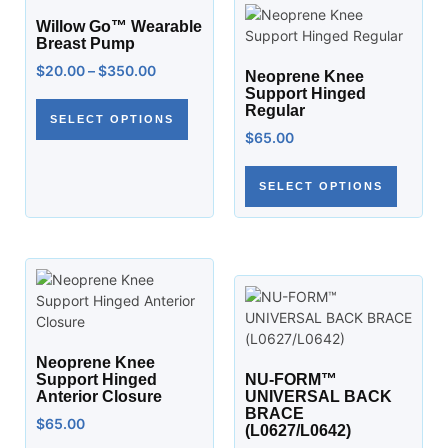
Willow Go™ Wearable
Breast Pump
$
20.00
–
$
350.00
Neoprene Knee
Support Hinged
Regular
SELECT OPTIONS
$
65.00
SELECT OPTIONS
Neoprene Knee
Support Hinged
NU-FORM™
Anterior Closure
UNIVERSAL BACK
BRACE
$
65.00
(L0627/L0642)