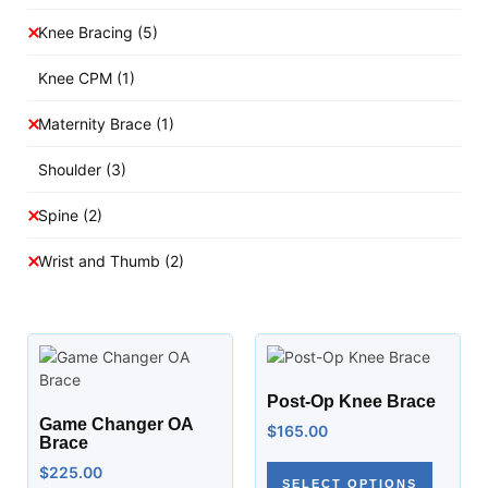
Knee Bracing
(5)
Knee CPM
(1)
Maternity Brace
(1)
Shoulder
(3)
Spine
(2)
Wrist and Thumb
(2)
Post-Op Knee Brace
Game Changer OA
$
165.00
Brace
$
225.00
SELECT OPTIONS