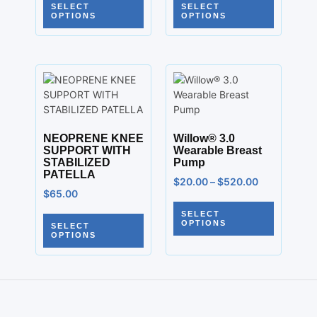
SELECT
SELECT
OPTIONS
OPTIONS
NEOPRENE KNEE
Willow® 3.0
SUPPORT WITH
Wearable Breast
STABILIZED
Pump
PATELLA
$
20.00
–
$
520.00
$
65.00
SELECT
OPTIONS
SELECT
OPTIONS