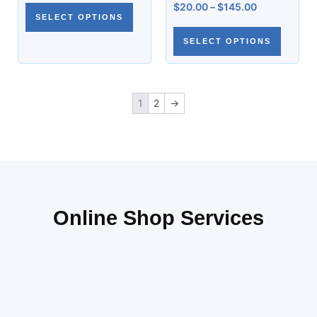
$
20.00
–
$
145.00
SELECT OPTIONS
SELECT OPTIONS
1
2
→
Online Shop Services