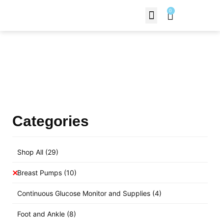
0
Contact Us
Products Shop
Categories
Shop All
(29)
Breast Pumps
(10)
Continuous Glucose Monitor and Supplies
(4)
Foot and Ankle
(8)