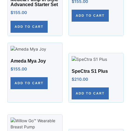
$
155.00
Advanced Starter Set
$
155.00
ADD TO CART
ADD TO CART
Ameda Mya Joy
$
155.00
SpeCtra S1 Plus
$
210.00
ADD TO CART
ADD TO CART