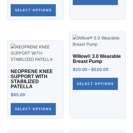
SELECT OPTIONS
Willow® 3.0 Wearable
Breast Pump
$
20.00
–
$
520.00
NEOPRENE KNEE
SUPPORT WITH
STABILIZED
SELECT OPTIONS
PATELLA
$
65.00
SELECT OPTIONS