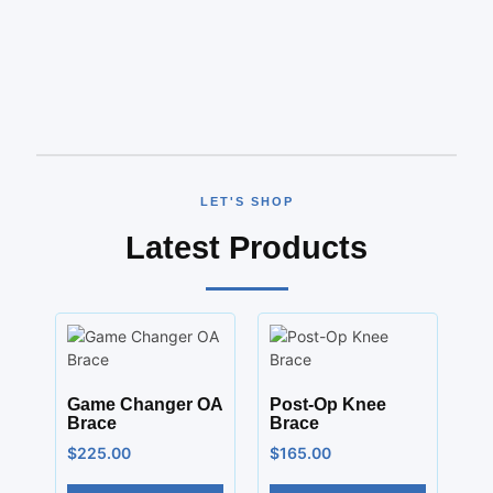
LET'S SHOP
Latest Products
Game Changer OA
Post-Op Knee
Brace
Brace
$
225.00
$
165.00