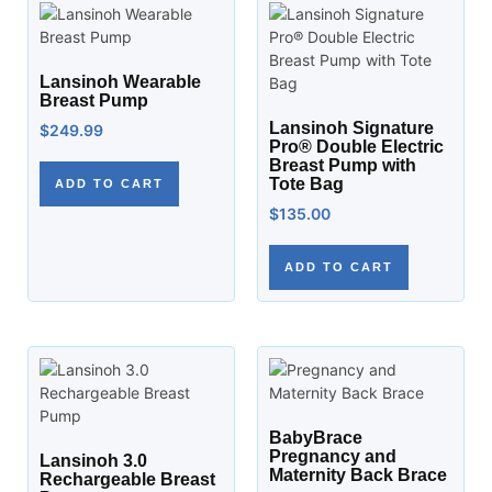
Lansinoh Wearable
Breast Pump
Lansinoh Signature
$
249.99
Pro® Double Electric
Breast Pump with
Tote Bag
ADD TO CART
$
135.00
ADD TO CART
BabyBrace
Pregnancy and
Lansinoh 3.0
Maternity Back Brace
Rechargeable Breast