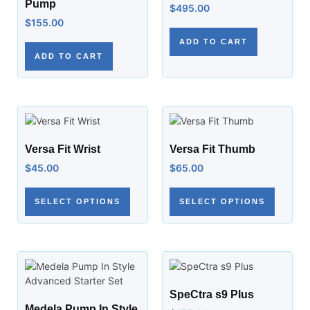
Pump
$
495.00
$
155.00
ADD TO CART
ADD TO CART
Versa Fit Wrist
Versa Fit Thumb
$
45.00
$
65.00
SELECT OPTIONS
SELECT OPTIONS
SpeCtra s9 Plus
Medela Pump In Style