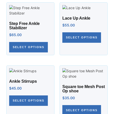
Lace Up Ankle
Step Free Ankle
$
55.00
Stabilizer
$
65.00
SELECT OPTIONS
SELECT OPTIONS
Ankle Stirrups
Square toe Mesh Post
$
45.00
Op shoe
$
35.00
SELECT OPTIONS
SELECT OPTIONS