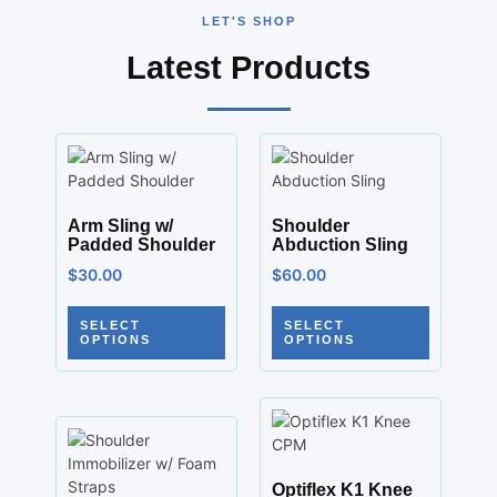
LET'S SHOP
Latest Products
Arm Sling w/
Shoulder
Padded Shoulder
Abduction Sling
$
30.00
$
60.00
SELECT
SELECT
OPTIONS
OPTIONS
Optiflex K1 Knee