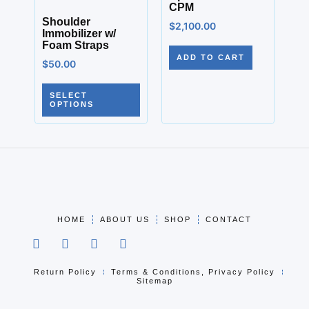
CPM
Shoulder
$
2,100.00
Immobilizer w/
Foam Straps
ADD TO CART
$
50.00
SELECT
OPTIONS
HOME
ABOUT US
SHOP
CONTACT
Return Policy
Terms & Conditions, Privacy Policy
Sitemap