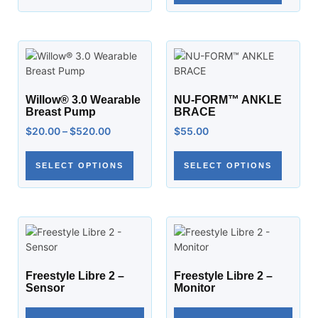
Willow® 3.0 Wearable
NU-FORM™ ANKLE
Breast Pump
BRACE
$
20.00
–
$
520.00
$
55.00
SELECT OPTIONS
SELECT OPTIONS
Freestyle Libre 2 –
Freestyle Libre 2 –
Sensor
Monitor