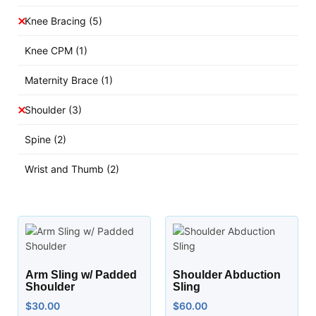
Knee Bracing
(5)
Knee CPM
(1)
Maternity Brace
(1)
Shoulder
(3)
Spine
(2)
Wrist and Thumb
(2)
Arm Sling w/ Padded
Shoulder Abduction
Shoulder
Sling
$
30.00
$
60.00