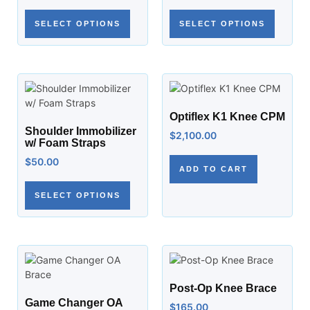
SELECT OPTIONS
SELECT OPTIONS
Optiflex K1 Knee CPM
Shoulder Immobilizer
$
2,100.00
w/ Foam Straps
$
50.00
ADD TO CART
SELECT OPTIONS
Post-Op Knee Brace
Game Changer OA
$
165.00