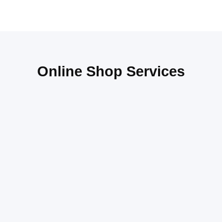
Online Shop Services