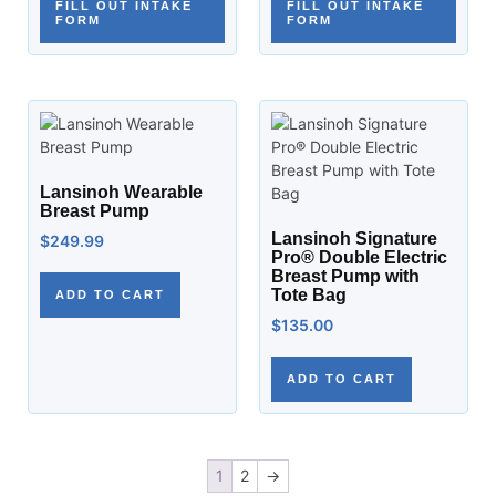
FILL OUT INTAKE
FILL OUT INTAKE
FORM
FORM
Lansinoh Wearable
Breast Pump
Lansinoh Signature
$
249.99
Pro® Double Electric
Breast Pump with
Tote Bag
ADD TO CART
$
135.00
ADD TO CART
1
2
→