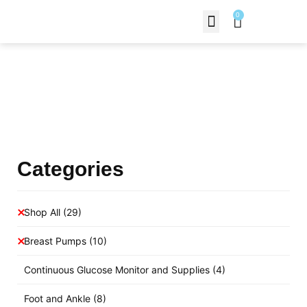
0
Contact Us
Products Shop
Categories
Shop All
(29)
Breast Pumps
(10)
Continuous Glucose Monitor and Supplies
(4)
Foot and Ankle
(8)