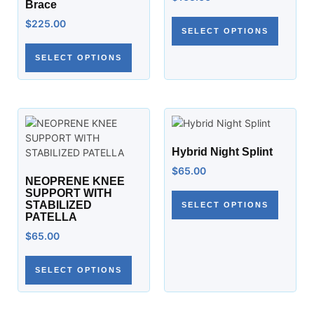
Brace
$
225.00
SELECT OPTIONS
SELECT OPTIONS
Hybrid Night Splint
$
65.00
NEOPRENE KNEE
SUPPORT WITH
STABILIZED
SELECT OPTIONS
PATELLA
$
65.00
SELECT OPTIONS