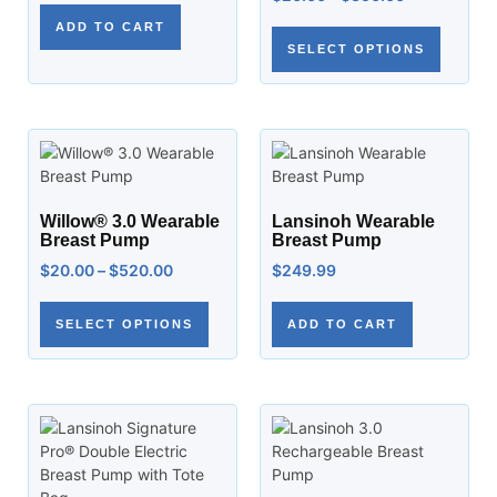
ADD TO CART
SELECT OPTIONS
Willow® 3.0 Wearable
Lansinoh Wearable
Breast Pump
Breast Pump
$
20.00
–
$
520.00
$
249.99
SELECT OPTIONS
ADD TO CART