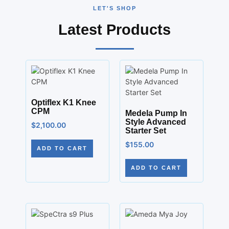
LET'S SHOP
Latest Products
Optiflex K1 Knee
CPM
Medela Pump In
Style Advanced
$
2,100.00
Starter Set
$
155.00
ADD TO CART
ADD TO CART