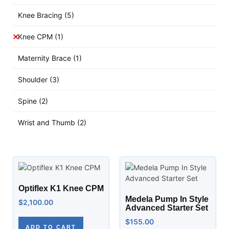
Knee Bracing
(5)
Knee CPM
(1)
Maternity Brace
(1)
Shoulder
(3)
Spine
(2)
Wrist and Thumb
(2)
Optiflex K1 Knee CPM
Medela Pump In Style
$
2,100.00
Advanced Starter Set
$
155.00
ADD TO CART