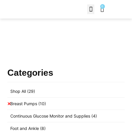
0
Contact Us
Products Shop
Categories
Shop All
(29)
Breast Pumps
(10)
Continuous Glucose Monitor and Supplies
(4)
Foot and Ankle
(8)