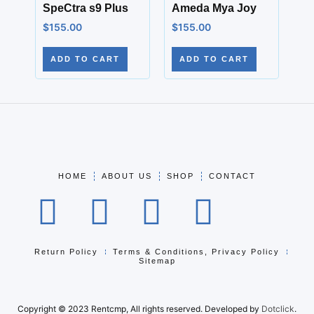
SpeCtra s9 Plus
Ameda Mya Joy
$
155.00
$
155.00
ADD TO CART
ADD TO CART
HOME
ABOUT US
SHOP
CONTACT
Return Policy
Terms & Conditions, Privacy Policy
Sitemap
Copyright © 2023 Rentcmp, All rights reserved. Developed by
Dotclick
.