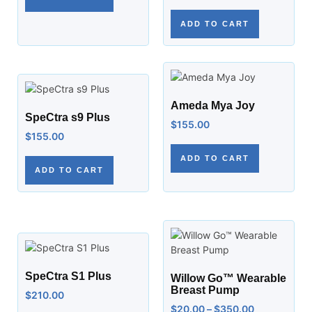
ADD TO CART
Ameda Mya Joy
SpeCtra s9 Plus
$
155.00
$
155.00
ADD TO CART
ADD TO CART
SpeCtra S1 Plus
Willow Go™ Wearable
Breast Pump
$
210.00
$
20.00
–
$
350.00