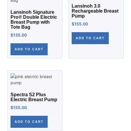
Lansinoh 3.0
Rechargeable Breast
Lansinoh Signature
Pump
Pro® Double Electric
Breast Pump with
$
155.00
Tote Bag
$
135.00
ADD TO CART
ADD TO CART
Spectra S2 Plus
Electric Breast Pump
$
155.00
ADD TO CART