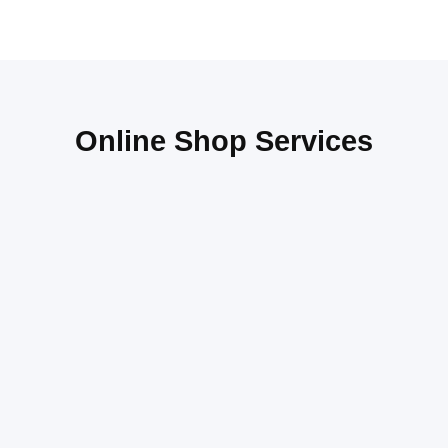
Online Shop Services