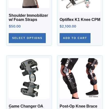
Shoulder Immobilizer
w/ Foam Straps
Optiflex K1 Knee CPM
$
50.00
$
2,100.00
SELECT OPTIONS
ADD TO CART
Game Changer OA
Post-Op Knee Brace