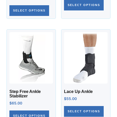
SELECT OPTIONS
SELECT OPTIONS
Step Free Ankle
Lace Up Ankle
Stabilizer
$
55.00
$
65.00
SELECT OPTIONS
SELECT OPTIONS