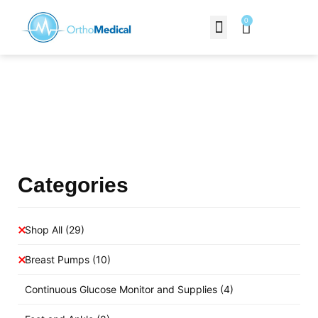
0
Contact Us
Products Shop
Categories
Shop All
(29)
Breast Pumps
(10)
Continuous Glucose Monitor and Supplies
(4)