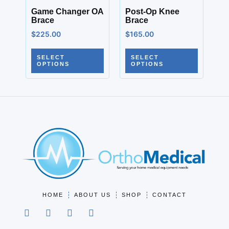
Game Changer OA
Post-Op Knee
Brace
Brace
$
225.00
$
165.00
SELECT
SELECT
OPTIONS
OPTIONS
HOME
ABOUT US
SHOP
CONTACT