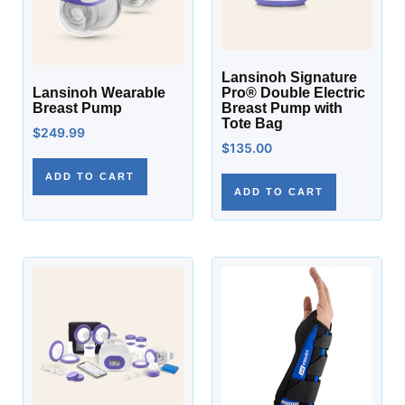
Lansinoh Signature
Lansinoh Wearable
Pro® Double Electric
Breast Pump
Breast Pump with
Tote Bag
$
249.99
$
135.00
ADD TO CART
ADD TO CART