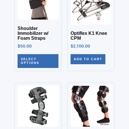
Shoulder
Immobilizer w/
Optiflex K1 Knee
Foam Straps
CPM
$
50.00
$
2,100.00
SELECT
ADD TO CART
OPTIONS