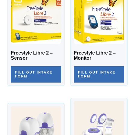
Freestyle Libre 2 –
Freestyle Libre 2 –
Sensor
Monitor
FILL OUT INTAKE
FILL OUT INTAKE
FORM
FORM