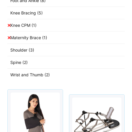
Foot and Ankle
(8)
Knee Bracing
(5)
Knee CPM
(1)
Maternity Brace
(1)
Shoulder
(3)
Spine
(2)
Wrist and Thumb
(2)