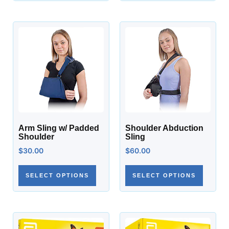
Arm Sling w/ Padded
Shoulder Abduction
Shoulder
Sling
$
30.00
$
60.00
SELECT OPTIONS
SELECT OPTIONS