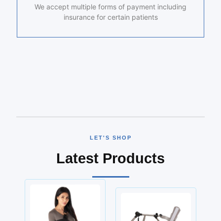
We accept multiple forms of payment including
insurance for certain patients
LET'S SHOP
Latest Products