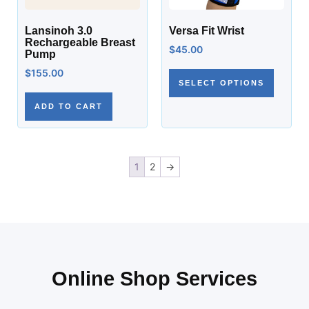
Lansinoh 3.0
Versa Fit Wrist
Rechargeable Breast
$
45.00
Pump
$
155.00
SELECT OPTIONS
ADD TO CART
1
2
→
Online Shop Services