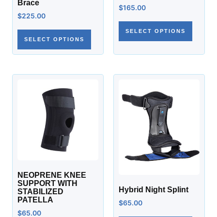
Brace
$
165.00
$
225.00
SELECT OPTIONS
SELECT OPTIONS
NEOPRENE KNEE
SUPPORT WITH
Hybrid Night Splint
STABILIZED
PATELLA
$
65.00
$
65.00