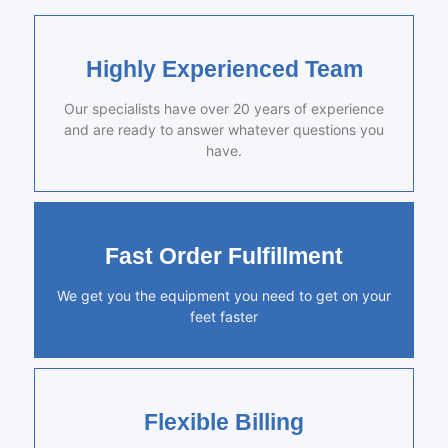
Highly Experienced Team
Our specialists have over 20 years of experience
and are ready to answer whatever questions you
have.
Fast Order Fulfillment
We get you the equipment you need to get on your
feet faster
Flexible Billing