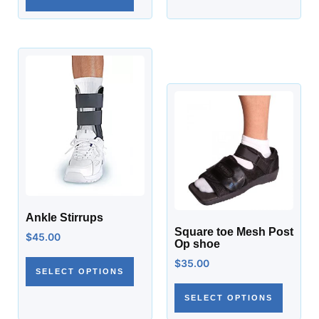
Ankle Stirrups
Square toe Mesh Post
$
45.00
Op shoe
$
35.00
SELECT OPTIONS
SELECT OPTIONS