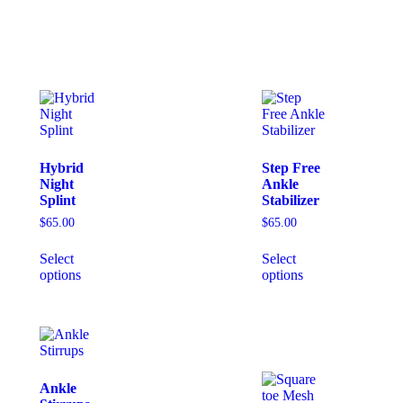
Hybrid
Step Free
Night
Ankle
Splint
Stabilizer
$
65.00
$
65.00
Select
Select
options
options
Ankle