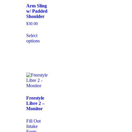
Arm Sling
w/ Padded
Shoulder
$
30.00
Select
options
Freestyle
Libre 2 –
Monitor
Fill Out
Intake
Form