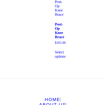
Post-
Op
Knee
Brace
$
165.00
Select
options
HOME
ABOUT US