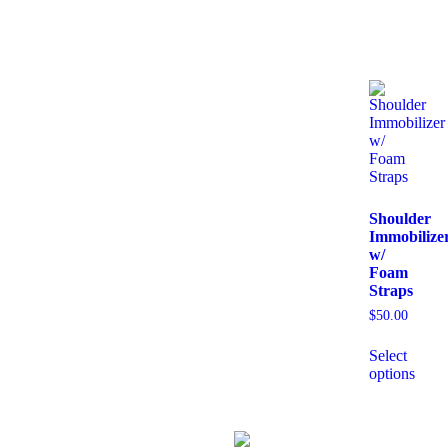
Shoulder
Immobilize
w/
Foam
Straps
$
50.00
Select
options