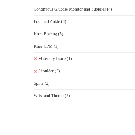
Continuous Glucose Monitor and Supplies
(4)
Foot and Ankle
(8)
Knee Bracing
(5)
Knee CPM
(1)
Maternity Brace
(1)
Shoulder
(3)
Spine
(2)
Wrist and Thumb
(2)