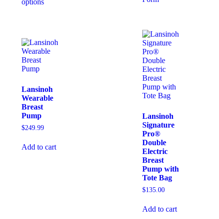
options
Lansinoh
Wearable
Breast
Pump
Lansinoh
Signature
$
249.99
Pro®
Double
Add to cart
Electric
Breast
Pump with
Tote Bag
$
135.00
Add to cart