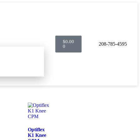
$
0.00
208-785-4595
0
Optiflex
K1 Knee