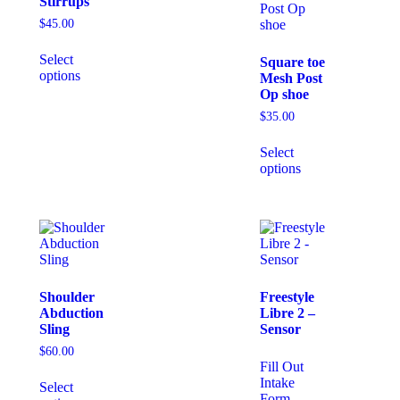
Stirrups
$
45.00
Select
Square toe
options
Mesh Post
Op shoe
$
35.00
Select
options
Shoulder
Freestyle
Abduction
Libre 2 –
Sling
Sensor
$
60.00
Fill Out
Intake
Select
Form