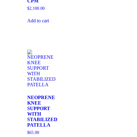
CPM
$
2,100.00
Add to cart
NEOPRENE
KNEE
SUPPORT
WITH
STABILIZED
PATELLA
$
65.00