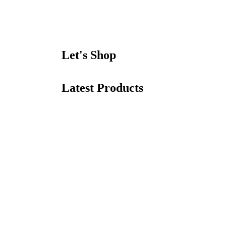
Let's Shop
Latest Products