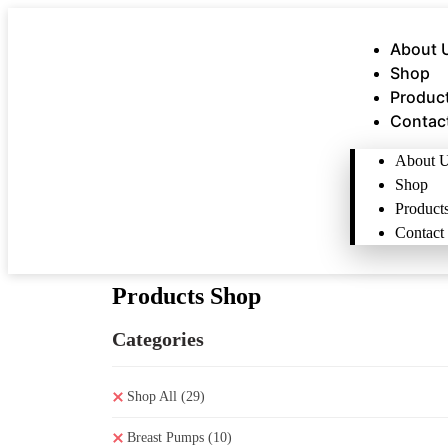
About 
Shop
Produc
Contac
About 
Shop
Product
Contact
Products Shop
Categories
Shop All
(29)
Breast Pumps
(10)