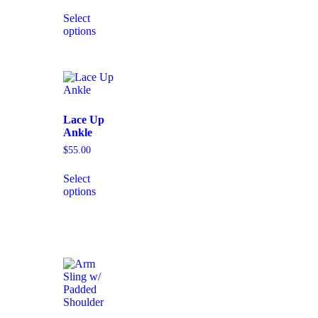
Select
options
Lace Up
Ankle
$
55.00
Select
options