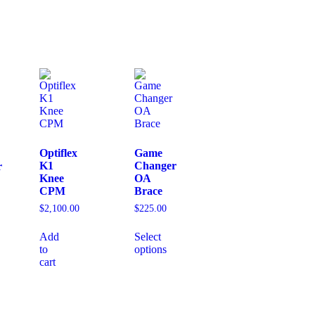
Optiflex
Game
K1
Changer
r
Knee
OA
CPM
Brace
$
2,100.00
$
225.00
Add
Select
to
options
cart