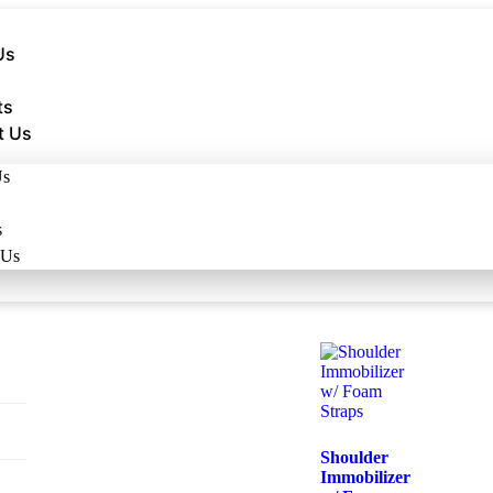
Us
ts
t Us
Us
s
 Us
Shoulder
Immobilizer