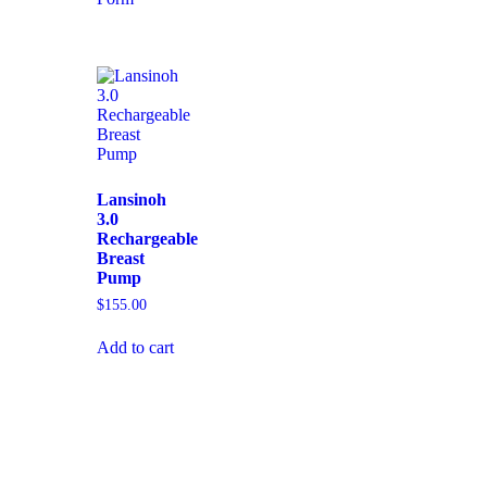
Lansinoh
3.0
Rechargeable
Breast
Pump
$
155.00
Add to cart