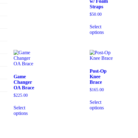
w/ Foam
Straps
$
50.00
Select
options
Post-Op
Game
Knee
Changer
Brace
OA Brace
$
165.00
$
225.00
Select
Select
options
options