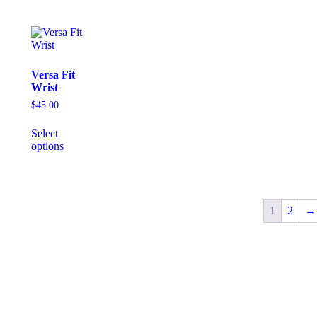
Versa Fit
Wrist
$
45.00
Select
options
1
2
→