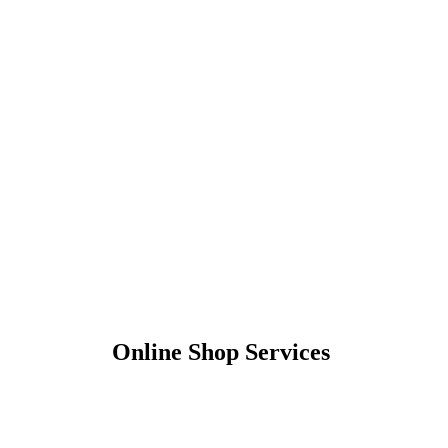
Online Shop Services