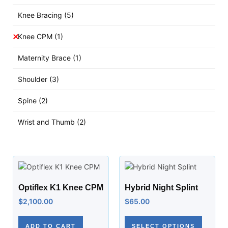
Knee Bracing
(5)
Knee CPM
(1)
Maternity Brace
(1)
Shoulder
(3)
Spine
(2)
Wrist and Thumb
(2)
Optiflex K1 Knee CPM
Hybrid Night Splint
$
2,100.00
$
65.00
ADD TO CART
SELECT OPTIONS