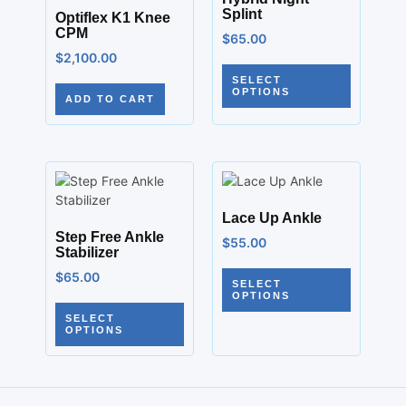
Splint
Optiflex K1 Knee
CPM
$
65.00
$
2,100.00
SELECT
OPTIONS
ADD TO CART
Lace Up Ankle
Step Free Ankle
$
55.00
Stabilizer
$
65.00
SELECT
OPTIONS
SELECT
OPTIONS