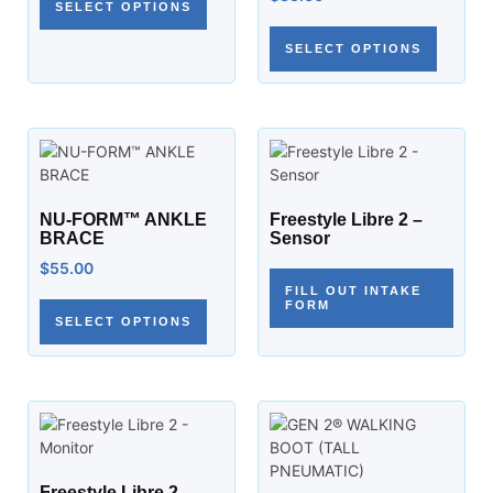
SELECT OPTIONS
SELECT OPTIONS
NU-FORM™ ANKLE
Freestyle Libre 2 –
BRACE
Sensor
$
55.00
FILL OUT INTAKE
FORM
SELECT OPTIONS
Freestyle Libre 2 –