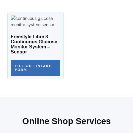
Freestyle Libre 3
Continuous Glucose
Monitor System –
Sensor
FILL OUT INTAKE
FORM
Online Shop Services