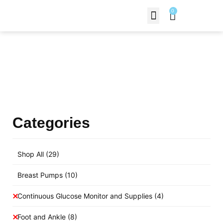
0
Contact Us
Products Shop
Categories
Shop All
(29)
Breast Pumps
(10)
Continuous Glucose Monitor and Supplies
(4)
Foot and Ankle
(8)