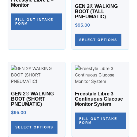
Monitor
GEN 2® WALKING
BOOT (TALL
PNEUMATIC)
FILL OUT INTAKE
FORM
$
95.00
SELECT OPTIONS
GEN 2® WALKING
Freestyle Libre 3
BOOT (SHORT
Continuous Glucose
PNEUMATIC)
Monitor System
$
95.00
FILL OUT INTAKE
FORM
SELECT OPTIONS