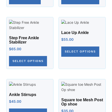
Lace Up Ankle
Step Free Ankle
$
55.00
Stabilizer
$
65.00
SELECT OPTIONS
SELECT OPTIONS
Ankle Stirrups
Square toe Mesh Post
$
45.00
Op shoe
$
35.00