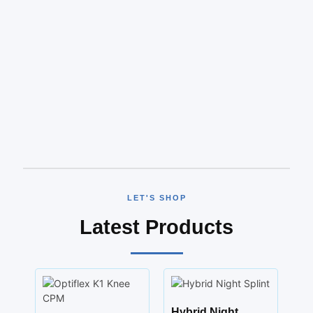
LET'S SHOP
Latest Products
Hybrid Night