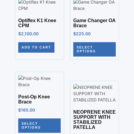
Optiflex K1 Knee
Game Changer OA
CPM
Brace
$
2,100.00
$
225.00
ADD TO CART
SELECT
OPTIONS
Post-Op Knee
Brace
$
165.00
NEOPRENE KNEE
SUPPORT WITH
STABILIZED
SELECT
PATELLA
OPTIONS