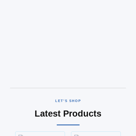
LET'S SHOP
Latest Products