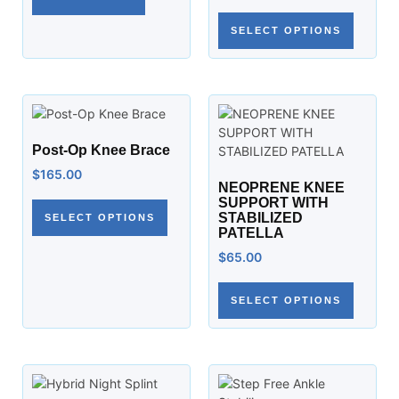
SELECT OPTIONS
Post-Op Knee Brace
$
165.00
NEOPRENE KNEE
SUPPORT WITH
STABILIZED
SELECT OPTIONS
PATELLA
$
65.00
SELECT OPTIONS