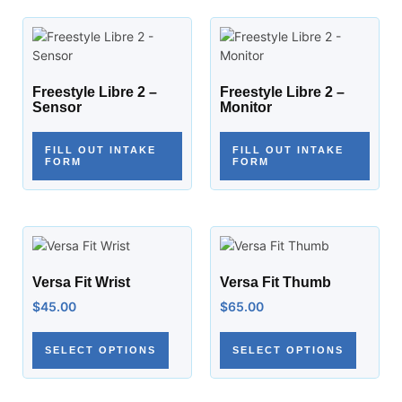
Freestyle Libre 2 –
Freestyle Libre 2 –
Sensor
Monitor
FILL OUT INTAKE
FILL OUT INTAKE
FORM
FORM
Versa Fit Wrist
Versa Fit Thumb
$
45.00
$
65.00
SELECT OPTIONS
SELECT OPTIONS