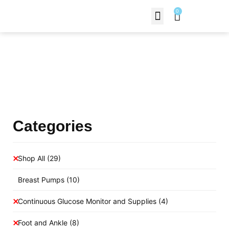
0
Contact Us
Products Shop
Categories
Shop All
(29)
Breast Pumps
(10)
Continuous Glucose Monitor and Supplies
(4)
Foot and Ankle
(8)