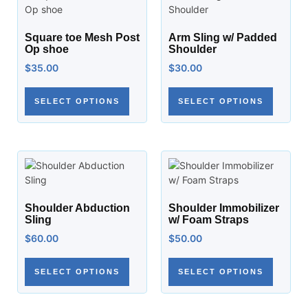
Square toe Mesh Post
Arm Sling w/ Padded
Op shoe
Shoulder
$
35.00
$
30.00
SELECT OPTIONS
SELECT OPTIONS
Shoulder Abduction
Shoulder Immobilizer
Sling
w/ Foam Straps
$
60.00
$
50.00
SELECT OPTIONS
SELECT OPTIONS