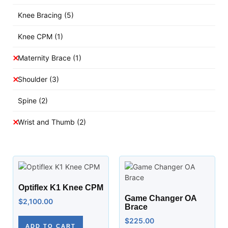
Knee Bracing
(5)
Knee CPM
(1)
Maternity Brace
(1)
Shoulder
(3)
Spine
(2)
Wrist and Thumb
(2)
Optiflex K1 Knee CPM
Game Changer OA
$
2,100.00
Brace
$
225.00
ADD TO CART