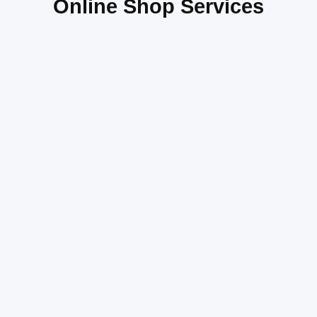
Online Shop Services