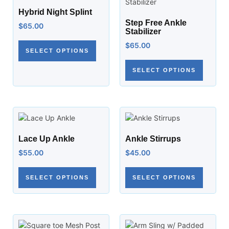
Hybrid Night Splint
Step Free Ankle
$
65.00
Stabilizer
$
65.00
SELECT OPTIONS
SELECT OPTIONS
Lace Up Ankle
Ankle Stirrups
$
55.00
$
45.00
SELECT OPTIONS
SELECT OPTIONS