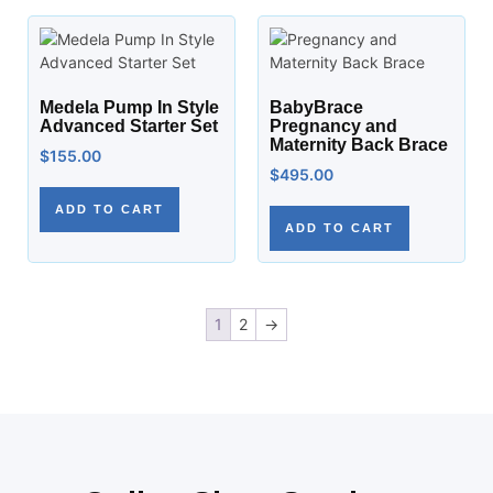
Medela Pump In Style
BabyBrace
Advanced Starter Set
Pregnancy and
Maternity Back Brace
$
155.00
$
495.00
ADD TO CART
ADD TO CART
1
2
→