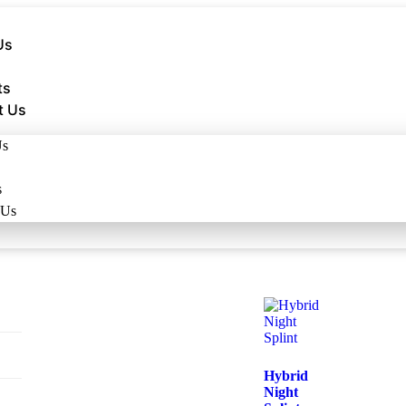
Us
ts
t Us
Us
s
 Us
Hybrid
Night