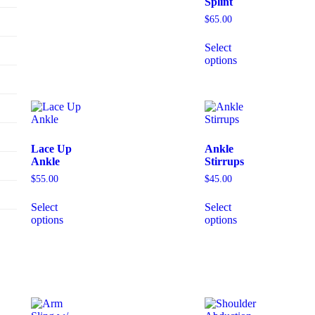
Splint
$
65.00
Select
options
Lace Up
Ankle
Ankle
Stirrups
$
55.00
$
45.00
Select
Select
options
options