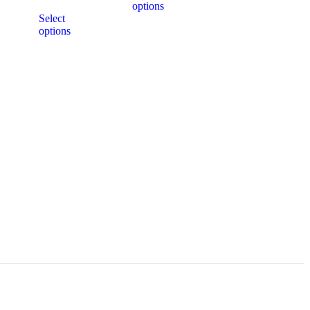
options
Select
options