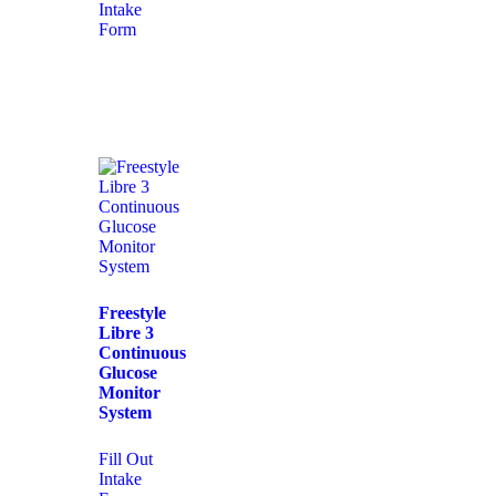
Intake
Form
Freestyle
Libre 3
Continuous
Glucose
Monitor
System
Fill Out
Intake