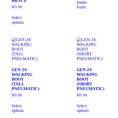
BRACE
Intake
Form
$
55.00
Select
options
GEN 2®
GEN 2®
WALKING
WALKING
BOOT
BOOT
(TALL
(SHORT
PNEUMATIC)
PNEUMATIC)
$
95.00
$
95.00
Select
Select
options
options