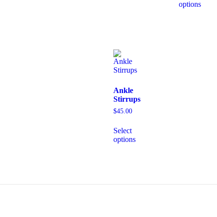
options
Ankle
Stirrups
$
45.00
Select
options