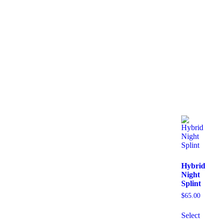
Hybrid
Night
Splint
$
65.00
Select