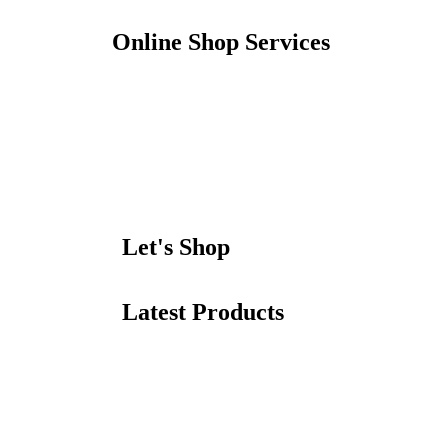
Online Shop Services
Let's Shop
Latest Products