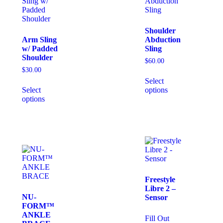
Shoulder
Arm Sling
Abduction
w/ Padded
Sling
Shoulder
$
60.00
$
30.00
Select
Select
options
options
Freestyle
Libre 2 –
NU-
Sensor
FORM™
ANKLE
Fill Out