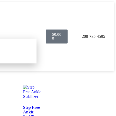
$
0.00
208-785-4595
0
Step Free
Ankle