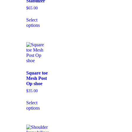
Stabilizer
$
65.00
Select
options
Square toe
Mesh Post
Op shoe
$
35.00
Select
options