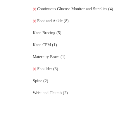
Continuous Glucose Monitor and Supplies
(4)
Foot and Ankle
(8)
Knee Bracing
(5)
Knee CPM
(1)
Maternity Brace
(1)
Shoulder
(3)
Spine
(2)
Wrist and Thumb
(2)