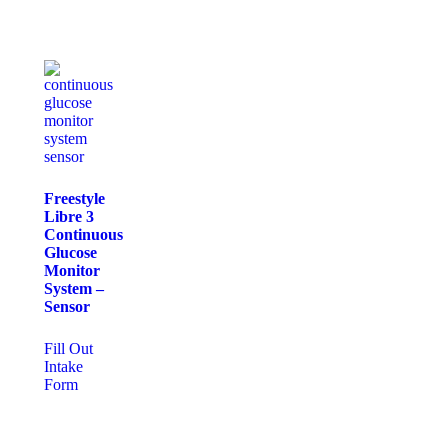
Freestyle
Libre 3
Continuous
Glucose
Monitor
System –
Sensor
Fill Out
Intake
Form