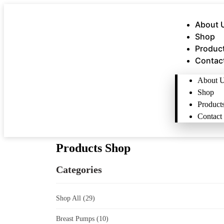
About 
Shop
Produc
Contac
About 
Shop
Product
Contact
Products Shop
Categories
Shop All
(29)
Breast Pumps
(10)