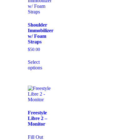
Shoulder
Immobilizer
w/ Foam
Straps
$
50.00
Select
options
Freestyle
Libre 2 –
Monitor
Fill Out