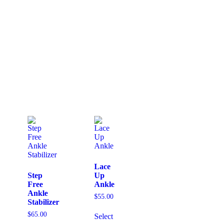
Lace
Step
Up
Free
Ankle
Ankle
$
55.00
Stabilizer
$
65.00
Select