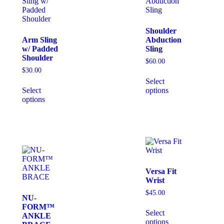
Shoulder
Arm Sling
Abduction
w/ Padded
Sling
Shoulder
$
60.00
$
30.00
Select
Select
options
options
Versa Fit
Wrist
$
45.00
NU-
FORM™
Select
ANKLE
options