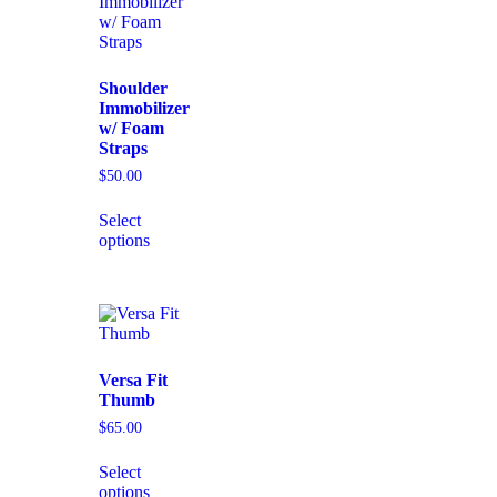
Shoulder
Immobilizer
w/ Foam
Straps
$
50.00
Select
options
Versa Fit
Thumb
$
65.00
Select
options