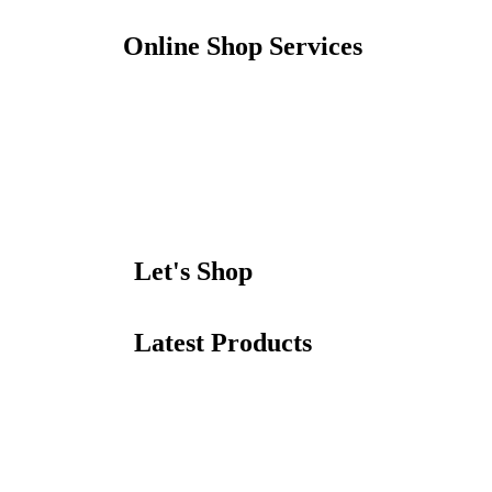
Online Shop Services
Let's Shop
Latest Products