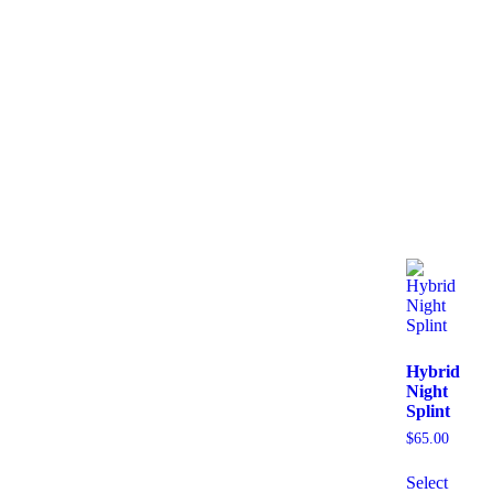
Hybrid
Night
Splint
$
65.00
Select