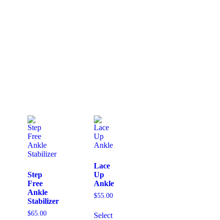
Lace
Step
Up
Free
Ankle
Ankle
$
55.00
Stabilizer
$
65.00
Select