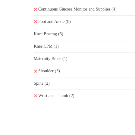
Continuous Glucose Monitor and Supplies
(4)
Foot and Ankle
(8)
Knee Bracing
(5)
Knee CPM
(1)
Maternity Brace
(1)
Shoulder
(3)
Spine
(2)
Wrist and Thumb
(2)