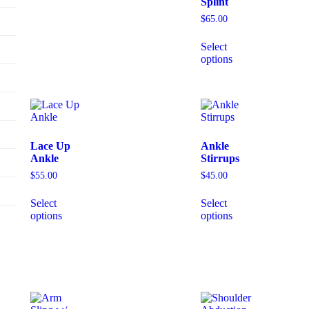
Splint
$
65.00
Select
options
Lace Up
Ankle
Ankle
Stirrups
$
55.00
$
45.00
Select
Select
options
options