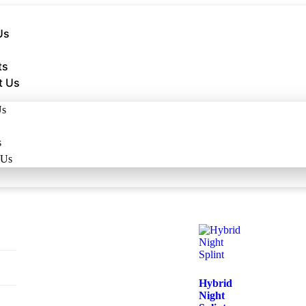
Us
ts
t Us
Us
s
 Us
Hybrid
Night