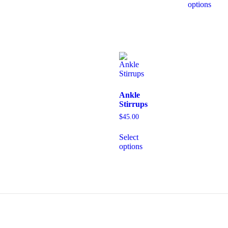
options
Ankle
Stirrups
$
45.00
Select
options