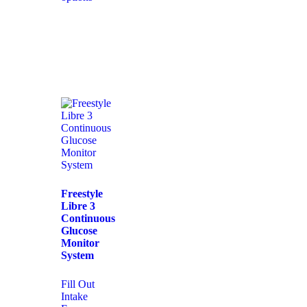
Freestyle
Libre 3
Continuous
Glucose
Monitor
System
Fill Out
Intake