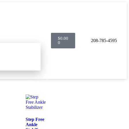
$
0.00
208-785-4595
0
Step Free
Ankle