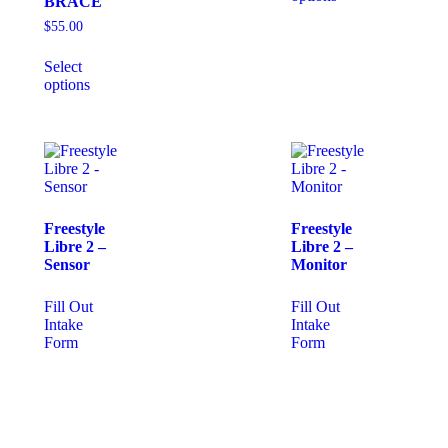
BRACE
$
55.00
Select
options
Freestyle
Freestyle
Libre 2 –
Libre 2 –
Sensor
Monitor
Fill Out
Fill Out
Intake
Intake
Form
Form