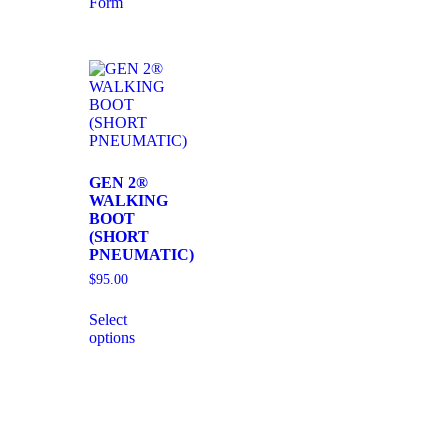
Form
GEN 2®
WALKING
BOOT
(SHORT
PNEUMATIC)
$
95.00
Select
options