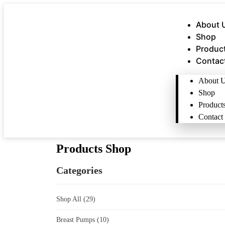
About 
Shop
Produc
Contac
About 
Shop
Product
Contact
Products Shop
Categories
Shop All
(29)
Breast Pumps
(10)