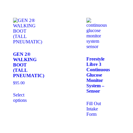
GEN 2®
Freestyle
WALKING
Libre 3
BOOT
Continuous
(TALL
Glucose
PNEUMATIC)
Monitor
$
95.00
System –
Sensor
Select
options
Fill Out
Intake
Form