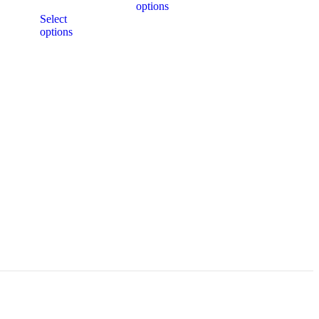
options
Select
options