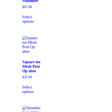
Stabilizer
$
65.00
Select
options
Square toe
Mesh Post
Op shoe
$
35.00
Select
options