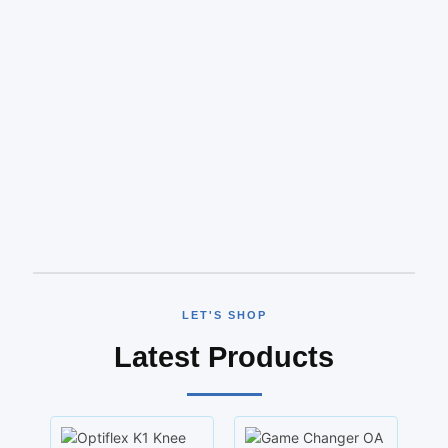
LET'S SHOP
Latest Products