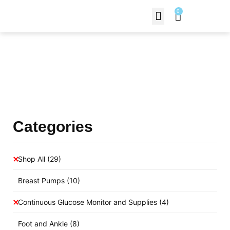
0
Contact Us
Products Shop
Categories
Shop All
(29)
Breast Pumps
(10)
Continuous Glucose Monitor and Supplies
(4)
Foot and Ankle
(8)