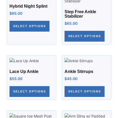
Hybrid Night Splint
Step Free Ankle
$
65.00
Stabilizer
$
65.00
SELECT OPTIONS
SELECT OPTIONS
Lace Up Ankle
Ankle Stirrups
$
55.00
$
45.00
SELECT OPTIONS
SELECT OPTIONS