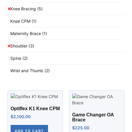
Knee Bracing
(5)
Knee CPM
(1)
Maternity Brace
(1)
Shoulder
(3)
Spine
(2)
Wrist and Thumb
(2)
Optiflex K1 Knee CPM
Game Changer OA
$
2,100.00
Brace
$
225.00
ADD TO CART