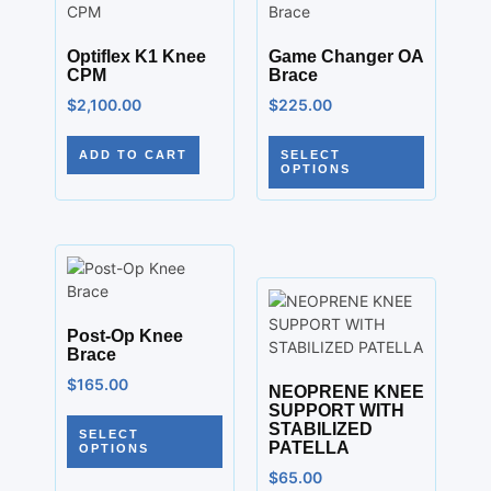
Optiflex K1 Knee
Game Changer OA
CPM
Brace
$
2,100.00
$
225.00
ADD TO CART
SELECT
OPTIONS
Post-Op Knee
Brace
$
165.00
NEOPRENE KNEE
SUPPORT WITH
STABILIZED
SELECT
PATELLA
OPTIONS
$
65.00