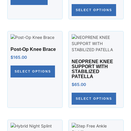
SELECT OPTIONS
Post-Op Knee Brace
$
165.00
NEOPRENE KNEE
SUPPORT WITH
STABILIZED
SELECT OPTIONS
PATELLA
$
65.00
SELECT OPTIONS