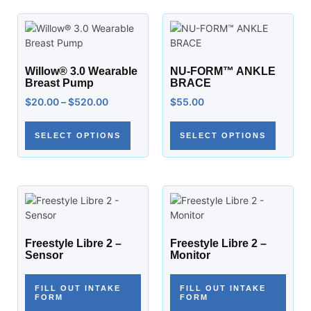
Willow® 3.0 Wearable
NU-FORM™ ANKLE
Breast Pump
BRACE
$
20.00
–
$
520.00
$
55.00
SELECT OPTIONS
SELECT OPTIONS
Freestyle Libre 2 –
Freestyle Libre 2 –
Sensor
Monitor
FILL OUT INTAKE
FILL OUT INTAKE
FORM
FORM