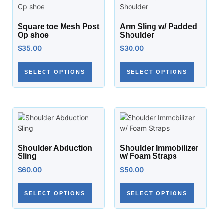
Square toe Mesh Post
Arm Sling w/ Padded
Op shoe
Shoulder
$
35.00
$
30.00
SELECT OPTIONS
SELECT OPTIONS
Shoulder Abduction
Shoulder Immobilizer
Sling
w/ Foam Straps
$
60.00
$
50.00
SELECT OPTIONS
SELECT OPTIONS