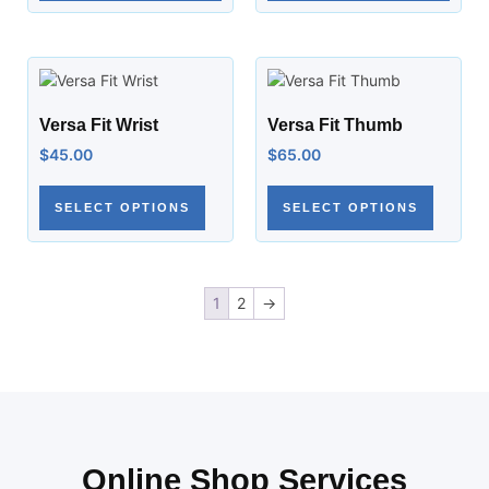
Versa Fit Wrist
Versa Fit Thumb
$
45.00
$
65.00
SELECT OPTIONS
SELECT OPTIONS
1
2
→
Online Shop Services