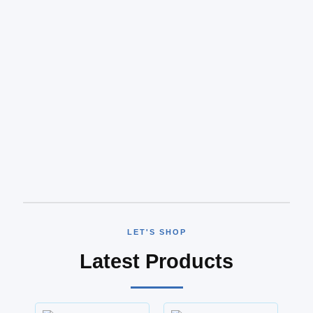
LET'S SHOP
Latest Products