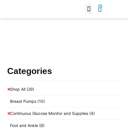
0
Contact Us
Products Shop
Categories
Shop All
(29)
Breast Pumps
(10)
Continuous Glucose Monitor and Supplies
(4)
Foot and Ankle
(8)