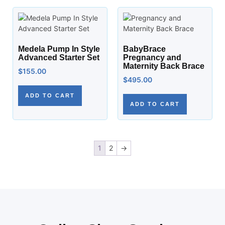
Medela Pump In Style
BabyBrace
Advanced Starter Set
Pregnancy and
Maternity Back Brace
$
155.00
$
495.00
ADD TO CART
ADD TO CART
1
2
→