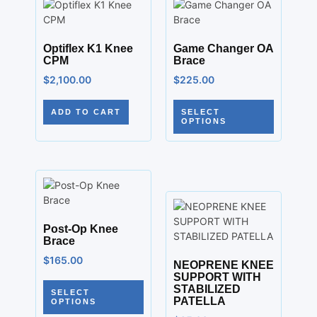
Optiflex K1 Knee
Game Changer OA
CPM
Brace
$
2,100.00
$
225.00
ADD TO CART
SELECT
OPTIONS
Post-Op Knee
Brace
$
165.00
NEOPRENE KNEE
SUPPORT WITH
STABILIZED
SELECT
PATELLA
OPTIONS