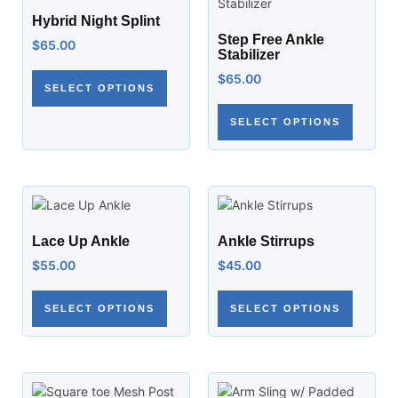
Hybrid Night Splint
Step Free Ankle
$
65.00
Stabilizer
$
65.00
SELECT OPTIONS
SELECT OPTIONS
Lace Up Ankle
Ankle Stirrups
$
55.00
$
45.00
SELECT OPTIONS
SELECT OPTIONS