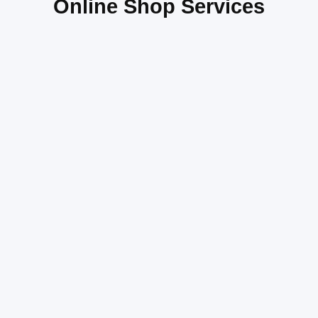
Online Shop Services