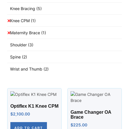
Knee Bracing
(5)
Knee CPM
(1)
Maternity Brace
(1)
Shoulder
(3)
Spine
(2)
Wrist and Thumb
(2)
Optiflex K1 Knee CPM
Game Changer OA
$
2,100.00
Brace
$
225.00
ADD TO CART