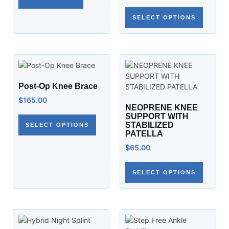
SELECT OPTIONS
Post-Op Knee Brace
$
165.00
NEOPRENE KNEE
SUPPORT WITH
STABILIZED
SELECT OPTIONS
PATELLA
$
65.00
SELECT OPTIONS