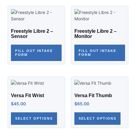
Freestyle Libre 2 –
Freestyle Libre 2 –
Sensor
Monitor
FILL OUT INTAKE
FILL OUT INTAKE
FORM
FORM
Versa Fit Wrist
Versa Fit Thumb
$
45.00
$
65.00
SELECT OPTIONS
SELECT OPTIONS