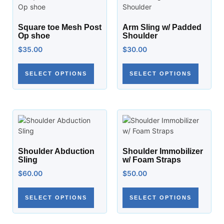
Square toe Mesh Post
Arm Sling w/ Padded
Op shoe
Shoulder
$
35.00
$
30.00
SELECT OPTIONS
SELECT OPTIONS
Shoulder Abduction
Shoulder Immobilizer
Sling
w/ Foam Straps
$
60.00
$
50.00
SELECT OPTIONS
SELECT OPTIONS