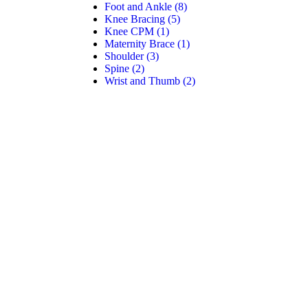
Foot and Ankle
(8)
Knee Bracing
(5)
Knee CPM
(1)
Maternity Brace
(1)
Shoulder
(3)
Spine
(2)
Wrist and Thumb
(2)