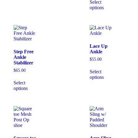
Select
options
Lace Up
Step Free
Ankle
Ankle
$
55.00
Stabilizer
$
65.00
Select
options
Select
options