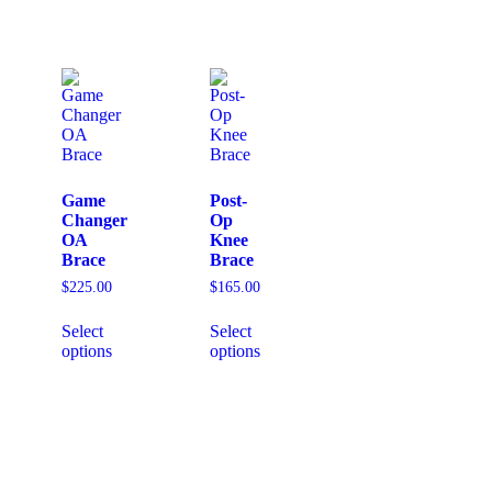
Game
Post-
Changer
Op
OA
Knee
Brace
Brace
$
225.00
$
165.00
Select
Select
options
options