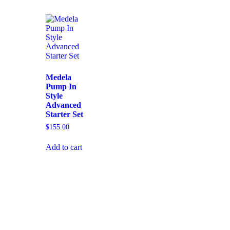
Medela
Pump In
Style
Advanced
Starter Set
$
155.00
Add to cart