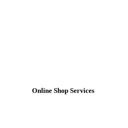
Online Shop Services