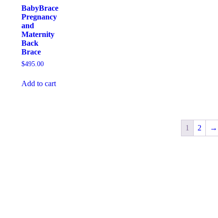
BabyBrace
Pregnancy
and
Maternity
Back
Brace
$
495.00
Add to cart
1
2
→