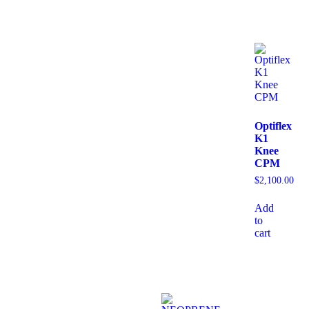
Optiflex
K1
Knee
CPM
$
2,100.00
Add
to
cart