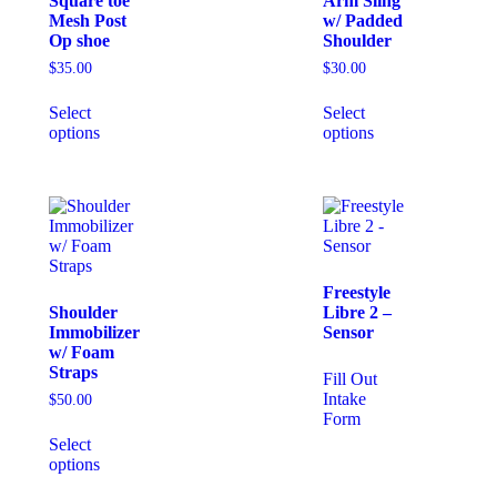
Square toe
Arm Sling
Mesh Post
w/ Padded
Op shoe
Shoulder
$
35.00
$
30.00
Select
Select
options
options
Freestyle
Shoulder
Libre 2 –
Immobilizer
Sensor
w/ Foam
Straps
Fill Out
Intake
$
50.00
Form
Select
options