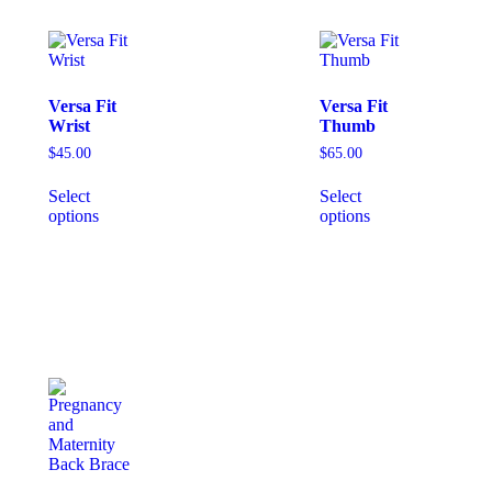
Versa Fit
Versa Fit
Wrist
Thumb
$
45.00
$
65.00
Select
Select
options
options