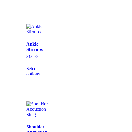
Ankle
Stirrups
$
45.00
Select
options
Shoulder