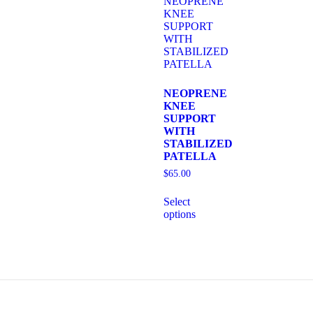
NEOPRENE
KNEE
SUPPORT
WITH
STABILIZED
PATELLA
$
65.00
Select
options