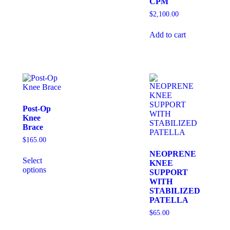
CPM
$
2,100.00
Add to cart
Post-Op
Knee
Brace
$
165.00
NEOPRENE
Select
KNEE
options
SUPPORT
WITH
STABILIZED
PATELLA
$
65.00