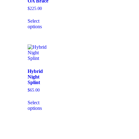
OA Brace
$
225.00
Select
options
Hybrid
Night
Splint
$
65.00
Select
options