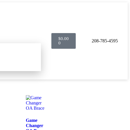
$
0.00
208-785-4595
0
Game
Changer