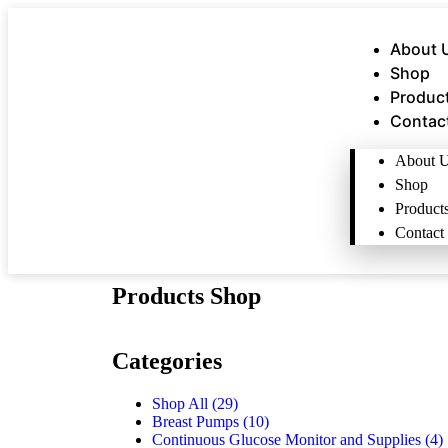
About 
Shop
Produc
Contac
About 
Shop
Product
Contact
Products Shop
Categories
Shop All
(29)
Breast Pumps
(10)
Continuous Glucose Monitor and Supplies
(4)