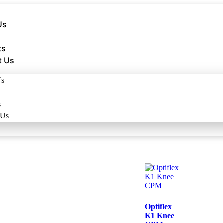
Us
ts
t Us
Us
s
 Us
Optiflex
K1 Knee