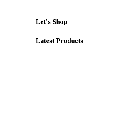
Let's Shop
Latest Products