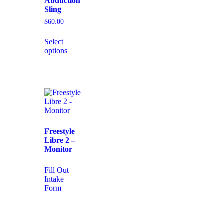
Abduction
Sling
$
60.00
Select
options
Freestyle
Libre 2 –
Monitor
Fill Out
Intake
Form