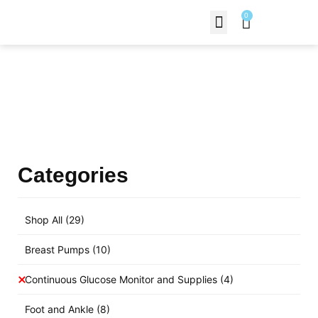
0
Contact Us
Products Shop
Categories
Shop All
(29)
Breast Pumps
(10)
Continuous Glucose Monitor and Supplies
(4)
Foot and Ankle
(8)