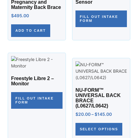
Pregnancy and
Sensor
Maternity Back Brace
$
495.00
FILL OUT INTAKE
FORM
ADD TO CART
Freestyle Libre 2 –
Monitor
NU-FORM™
UNIVERSAL BACK
FILL OUT INTAKE
BRACE
FORM
(L0627/L0642)
$
20.00
–
$
145.00
SELECT OPTIONS