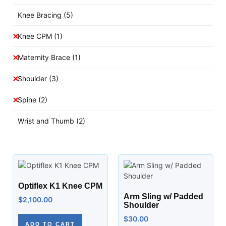
Knee Bracing
(5)
Knee CPM
(1)
Maternity Brace
(1)
Shoulder
(3)
Spine
(2)
Wrist and Thumb
(2)
Optiflex K1 Knee CPM
Arm Sling w/ Padded
$
2,100.00
Shoulder
$
30.00
ADD TO CART