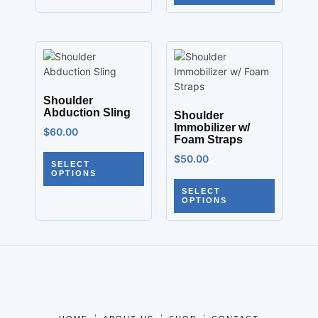
Shoulder
Abduction Sling
Shoulder
Immobilizer w/
$
60.00
Foam Straps
$
50.00
SELECT
OPTIONS
SELECT
OPTIONS