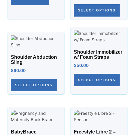
SELECT OPTIONS
Shoulder Immobilizer
Shoulder Abduction
w/ Foam Straps
Sling
$
50.00
$
60.00
SELECT OPTIONS
SELECT OPTIONS
BabyBrace
Freestyle Libre 2 –