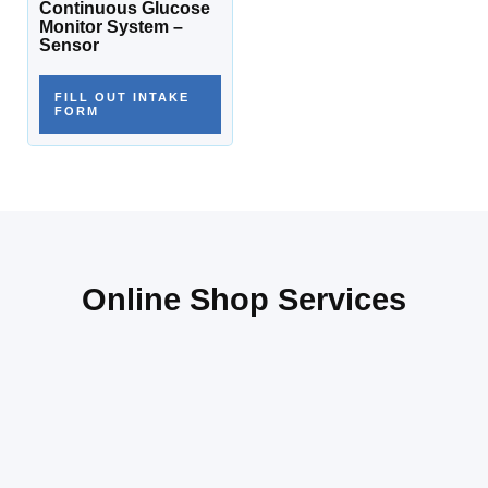
Continuous Glucose
Monitor System –
Sensor
FILL OUT INTAKE
FORM
Online Shop Services