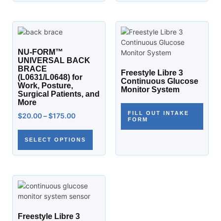
NU-FORM™
UNIVERSAL BACK
BRACE
Freestyle Libre 3
(L0631/L0648) for
Continuous Glucose
Work, Posture,
Monitor System
Surgical Patients, and
More
FILL OUT INTAKE
$
20.00
–
$
175.00
FORM
SELECT OPTIONS
Freestyle Libre 3