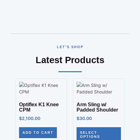
LET'S SHOP
Latest Products
Optiflex K1 Knee
Arm Sling w/
CPM
Padded Shoulder
$
2,100.00
$
30.00
ADD TO CART
SELECT
OPTIONS