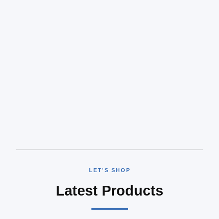
LET'S SHOP
Latest Products