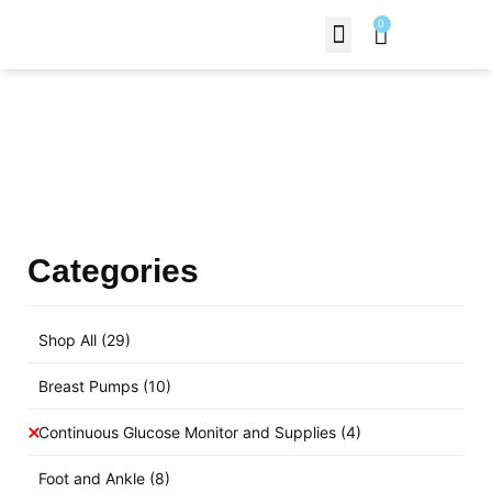
0
Contact Us
Products Shop
Categories
Shop All
(29)
Breast Pumps
(10)
Continuous Glucose Monitor and Supplies
(4)
Foot and Ankle
(8)