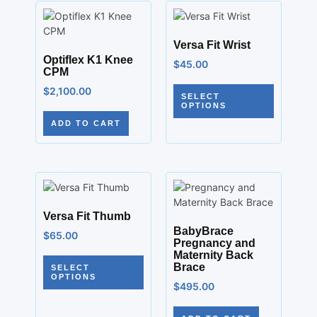
Versa Fit Wrist
Optiflex K1 Knee
$
45.00
CPM
$
2,100.00
SELECT
OPTIONS
ADD TO CART
Versa Fit Thumb
BabyBrace
$
65.00
Pregnancy and
Maternity Back
Brace
SELECT
OPTIONS
$
495.00