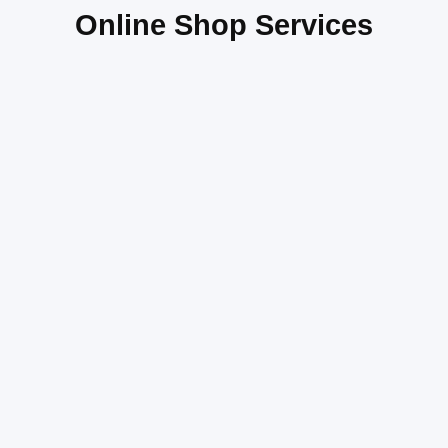
Online Shop Services