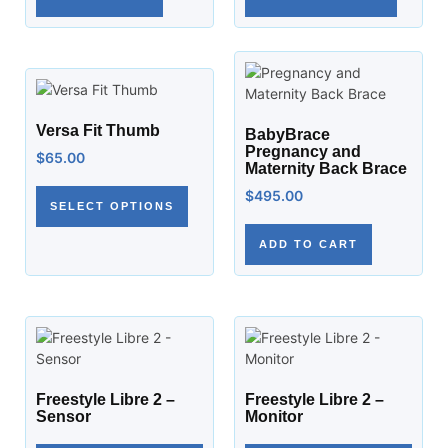
Versa Fit Thumb
BabyBrace
Pregnancy and
$
65.00
Maternity Back Brace
$
495.00
SELECT OPTIONS
ADD TO CART
Freestyle Libre 2 –
Freestyle Libre 2 –
Sensor
Monitor