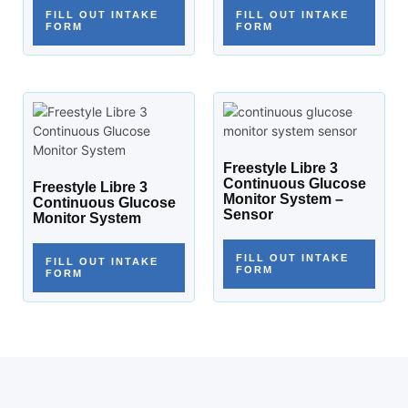
FILL OUT INTAKE
FILL OUT INTAKE
FORM
FORM
Freestyle Libre 3
Continuous Glucose
Freestyle Libre 3
Monitor System –
Continuous Glucose
Sensor
Monitor System
FILL OUT INTAKE
FILL OUT INTAKE
FORM
FORM