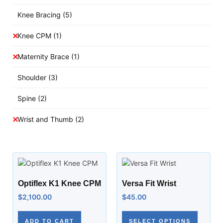
Knee Bracing
(5)
Knee CPM
(1)
Maternity Brace
(1)
Shoulder
(3)
Spine
(2)
Wrist and Thumb
(2)
Optiflex K1 Knee CPM
Versa Fit Wrist
$
2,100.00
$
45.00
ADD TO CART
SELECT OPTIONS