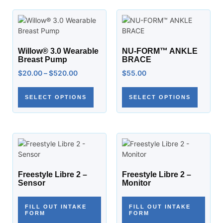
Willow® 3.0 Wearable
NU-FORM™ ANKLE
Breast Pump
BRACE
$
20.00
–
$
520.00
$
55.00
SELECT OPTIONS
SELECT OPTIONS
Freestyle Libre 2 –
Freestyle Libre 2 –
Sensor
Monitor
FILL OUT INTAKE
FILL OUT INTAKE
FORM
FORM