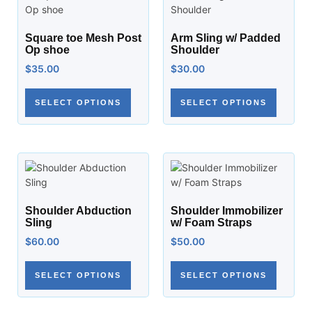
Square toe Mesh Post
Arm Sling w/ Padded
Op shoe
Shoulder
$
35.00
$
30.00
SELECT OPTIONS
SELECT OPTIONS
Shoulder Abduction
Shoulder Immobilizer
Sling
w/ Foam Straps
$
60.00
$
50.00
SELECT OPTIONS
SELECT OPTIONS