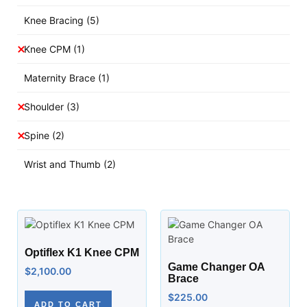
Knee Bracing
(5)
Knee CPM
(1)
Maternity Brace
(1)
Shoulder
(3)
Spine
(2)
Wrist and Thumb
(2)
Optiflex K1 Knee CPM
Game Changer OA
$
2,100.00
Brace
$
225.00
ADD TO CART