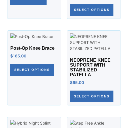
SELECT OPTIONS
Post-Op Knee Brace
$
165.00
NEOPRENE KNEE
SUPPORT WITH
STABILIZED
SELECT OPTIONS
PATELLA
$
65.00
SELECT OPTIONS