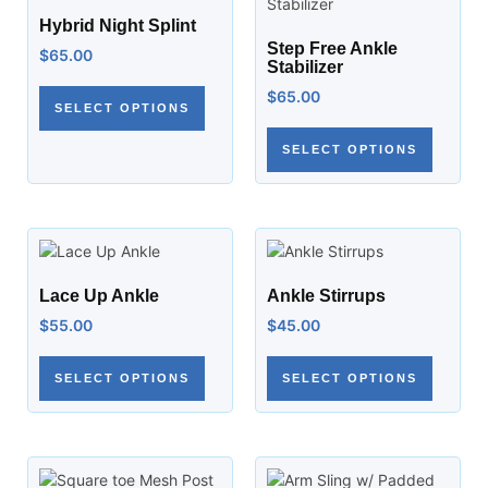
Hybrid Night Splint
Step Free Ankle
$
65.00
Stabilizer
$
65.00
SELECT OPTIONS
SELECT OPTIONS
Lace Up Ankle
Ankle Stirrups
$
55.00
$
45.00
SELECT OPTIONS
SELECT OPTIONS