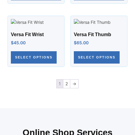
Versa Fit Wrist
Versa Fit Thumb
$
45.00
$
65.00
SELECT OPTIONS
SELECT OPTIONS
1
2
→
Online Shop Services