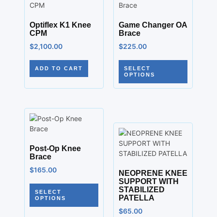
Optiflex K1 Knee
Game Changer OA
CPM
Brace
$
2,100.00
$
225.00
ADD TO CART
SELECT
OPTIONS
Post-Op Knee
Brace
$
165.00
NEOPRENE KNEE
SUPPORT WITH
STABILIZED
SELECT
PATELLA
OPTIONS
$
65.00