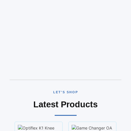
LET'S SHOP
Latest Products