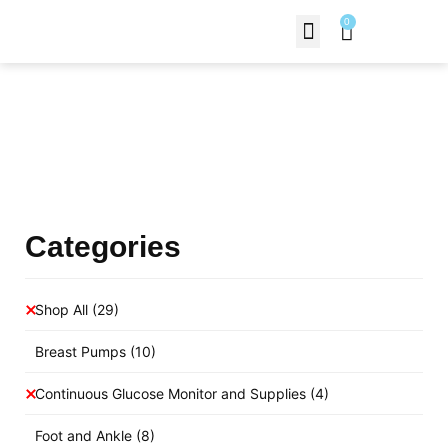
0
Contact Us
Products Shop
Categories
Shop All
(29)
Breast Pumps
(10)
Continuous Glucose Monitor and Supplies
(4)
Foot and Ankle
(8)