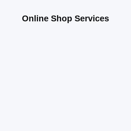
Online Shop Services