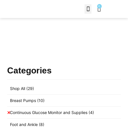
0
Contact Us
Products Shop
Categories
Shop All
(29)
Breast Pumps
(10)
Continuous Glucose Monitor and Supplies
(4)
Foot and Ankle
(8)