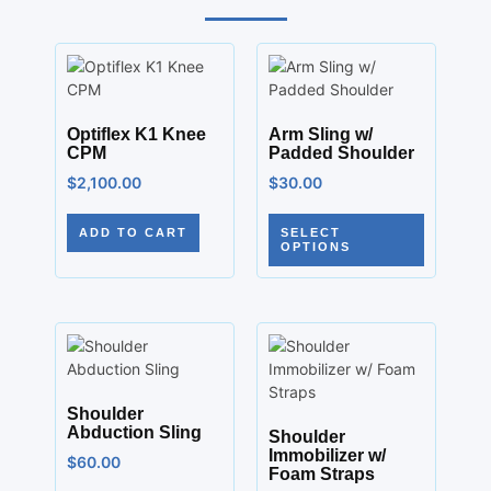
Optiflex K1 Knee
Arm Sling w/
CPM
Padded Shoulder
$
2,100.00
$
30.00
ADD TO CART
SELECT
OPTIONS
Shoulder
Abduction Sling
Shoulder
Immobilizer w/
$
60.00
Foam Straps