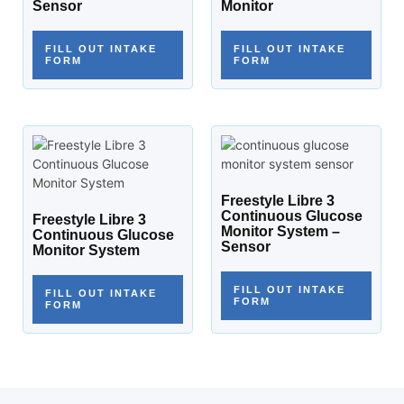
Sensor
Monitor
FILL OUT INTAKE
FILL OUT INTAKE
FORM
FORM
Freestyle Libre 3
Continuous Glucose
Freestyle Libre 3
Monitor System –
Continuous Glucose
Sensor
Monitor System
FILL OUT INTAKE
FILL OUT INTAKE
FORM
FORM