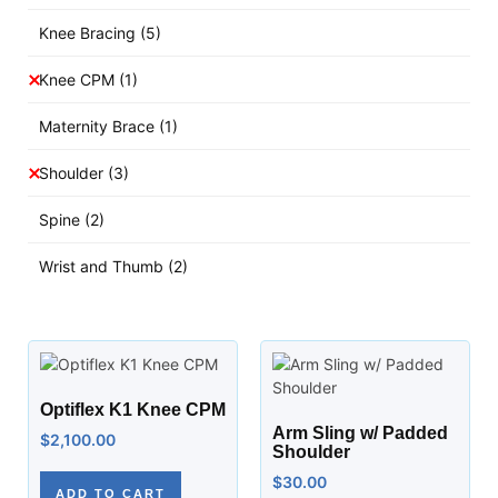
Knee Bracing
(5)
Knee CPM
(1)
Maternity Brace
(1)
Shoulder
(3)
Spine
(2)
Wrist and Thumb
(2)
Optiflex K1 Knee CPM
Arm Sling w/ Padded
$
2,100.00
Shoulder
$
30.00
ADD TO CART