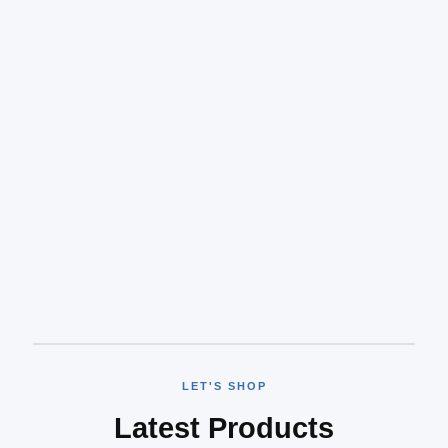
LET'S SHOP
Latest Products