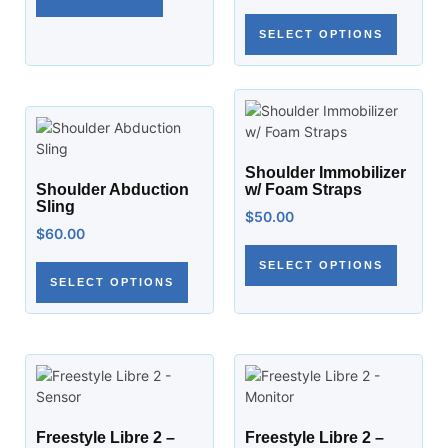
SELECT OPTIONS
Shoulder Immobilizer
Shoulder Abduction
w/ Foam Straps
Sling
$
50.00
$
60.00
SELECT OPTIONS
SELECT OPTIONS
Freestyle Libre 2 –
Freestyle Libre 2 –