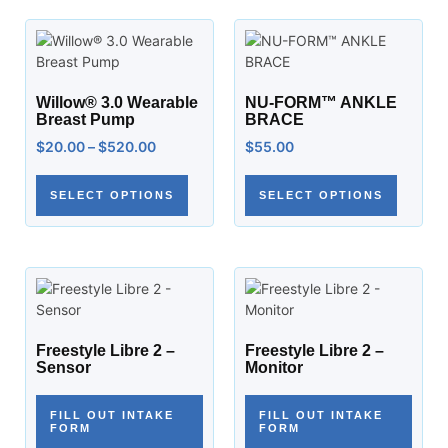
Willow® 3.0 Wearable
NU-FORM™ ANKLE
Breast Pump
BRACE
$
20.00
–
$
520.00
$
55.00
SELECT OPTIONS
SELECT OPTIONS
Freestyle Libre 2 –
Freestyle Libre 2 –
Sensor
Monitor
FILL OUT INTAKE
FILL OUT INTAKE
FORM
FORM