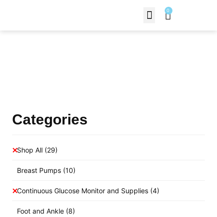
0
Contact Us
Products Shop
Categories
Shop All
(29)
Breast Pumps
(10)
Continuous Glucose Monitor and Supplies
(4)
Foot and Ankle
(8)