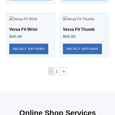
Versa Fit Wrist
Versa Fit Thumb
$
45.00
$
65.00
SELECT OPTIONS
SELECT OPTIONS
1
2
→
Online Shop Services