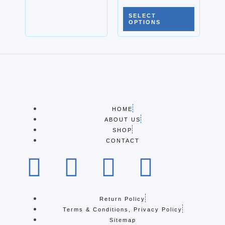
SELECT
OPTIONS
HOME
ABOUT US
SHOP
CONTACT
Return Policy
Terms & Conditions, Privacy Policy
Sitemap