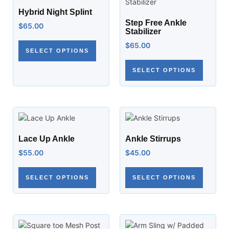
Hybrid Night Splint
Step Free Ankle
$
65.00
Stabilizer
$
65.00
SELECT OPTIONS
SELECT OPTIONS
Lace Up Ankle
Ankle Stirrups
$
55.00
$
45.00
SELECT OPTIONS
SELECT OPTIONS