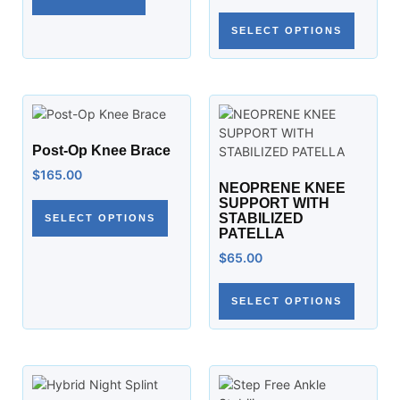
SELECT OPTIONS
Post-Op Knee Brace
$
165.00
NEOPRENE KNEE
SUPPORT WITH
STABILIZED
SELECT OPTIONS
PATELLA
$
65.00
SELECT OPTIONS