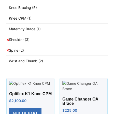
Knee Bracing
(5)
Knee CPM
(1)
Maternity Brace
(1)
Shoulder
(3)
Spine
(2)
Wrist and Thumb
(2)
Optiflex K1 Knee CPM
Game Changer OA
$
2,100.00
Brace
$
225.00
ADD TO CART