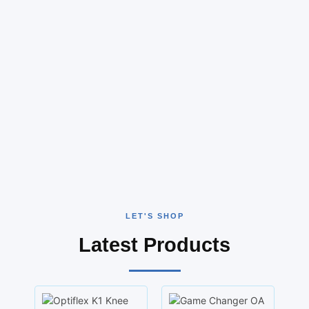
LET'S SHOP
Latest Products