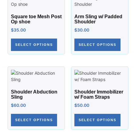
Square toe Mesh Post
Arm Sling w/ Padded
Op shoe
Shoulder
$
35.00
$
30.00
SELECT OPTIONS
SELECT OPTIONS
Shoulder Abduction
Shoulder Immobilizer
Sling
w/ Foam Straps
$
60.00
$
50.00
SELECT OPTIONS
SELECT OPTIONS