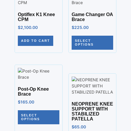
Optiflex K1 Knee
Game Changer OA
CPM
Brace
$
2,100.00
$
225.00
ADD TO CART
SELECT
OPTIONS
Post-Op Knee
Brace
$
165.00
NEOPRENE KNEE
SUPPORT WITH
STABILIZED
SELECT
PATELLA
OPTIONS
$
65.00