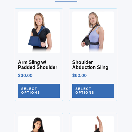
Arm Sling w/
Shoulder
Padded Shoulder
Abduction Sling
$
30.00
$
60.00
SELECT
SELECT
OPTIONS
OPTIONS