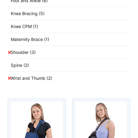
Foot and Ankle
(8)
Knee Bracing
(5)
Knee CPM
(1)
Maternity Brace
(1)
Shoulder
(3)
Spine
(2)
Wrist and Thumb
(2)