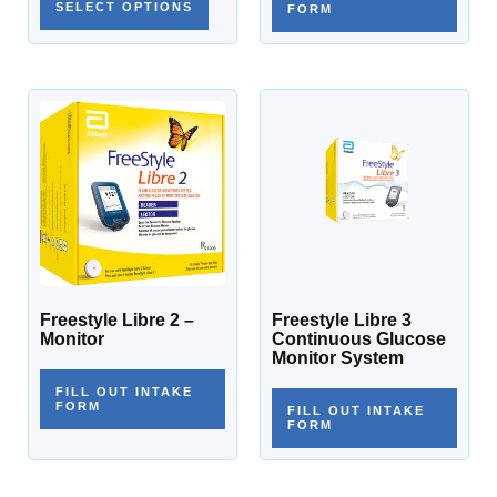
SELECT OPTIONS
FORM
Freestyle Libre 2 –
Freestyle Libre 3
Monitor
Continuous Glucose
Monitor System
FILL OUT INTAKE
FORM
FILL OUT INTAKE
FORM