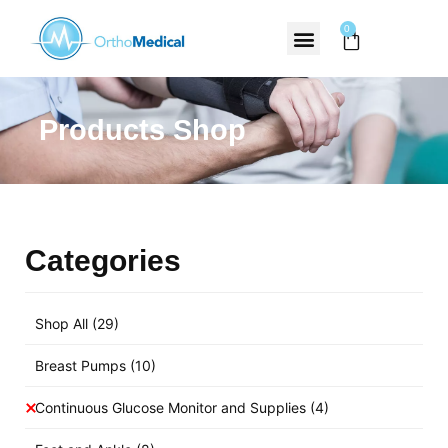
0
Products Shop
Categories
Shop All
(29)
Breast Pumps
(10)
Continuous Glucose Monitor and Supplies
(4)