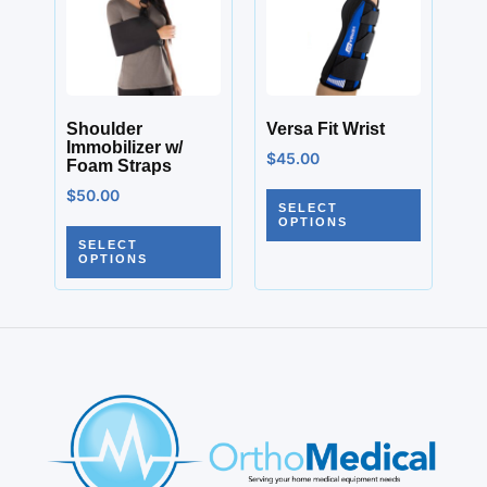
Shoulder
Versa Fit Wrist
Immobilizer w/
$
45.00
Foam Straps
$
50.00
SELECT
OPTIONS
SELECT
OPTIONS