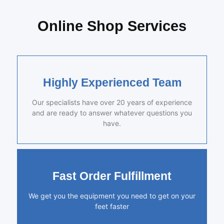
Online Shop Services
Highly Experienced Team
Our specialists have over 20 years of experience
and are ready to answer whatever questions you
have.
Fast Order Fulfillment
We get you the equipment you need to get on your
feet faster