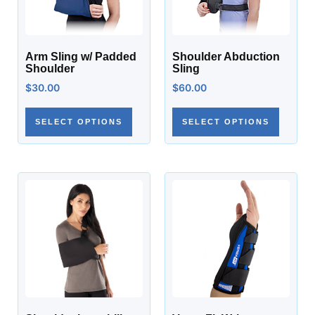
Arm Sling w/ Padded
Shoulder Abduction
Shoulder
Sling
$
30.00
$
60.00
SELECT OPTIONS
SELECT OPTIONS