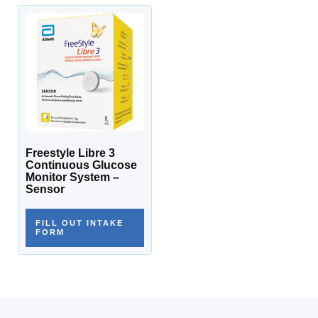
Freestyle Libre 3
Continuous Glucose
Monitor System –
Sensor
FILL OUT INTAKE
FORM