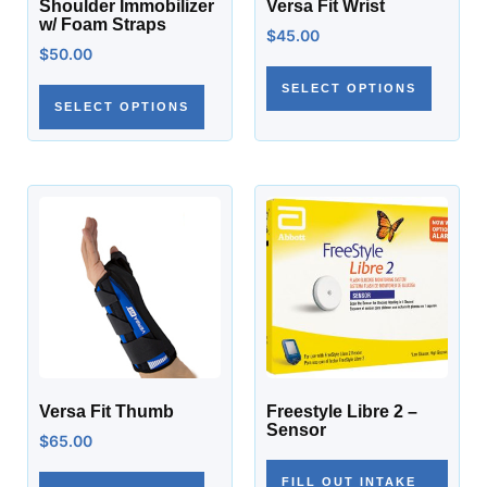
Shoulder Immobilizer
Versa Fit Wrist
w/ Foam Straps
$
45.00
$
50.00
SELECT OPTIONS
SELECT OPTIONS
Versa Fit Thumb
Freestyle Libre 2 –
Sensor
$
65.00
FILL OUT INTAKE