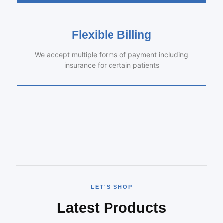
Flexible Billing
We accept multiple forms of payment including
insurance for certain patients
LET'S SHOP
Latest Products