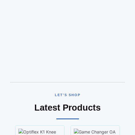
LET'S SHOP
Latest Products