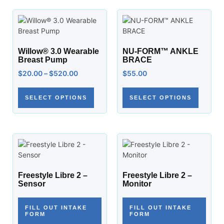
Willow® 3.0 Wearable
NU-FORM™ ANKLE
Breast Pump
BRACE
$
20.00
–
$
520.00
$
55.00
SELECT OPTIONS
SELECT OPTIONS
Freestyle Libre 2 –
Freestyle Libre 2 –
Sensor
Monitor
FILL OUT INTAKE
FILL OUT INTAKE
FORM
FORM