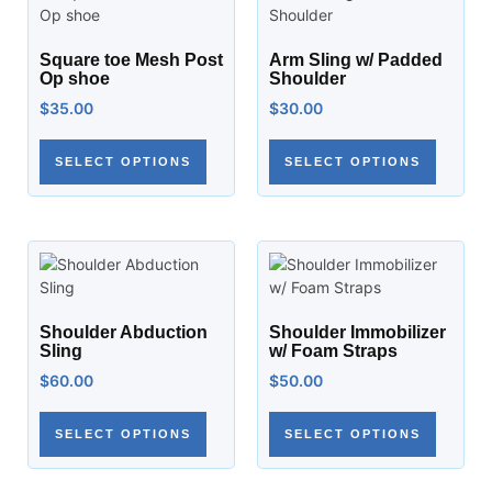
Square toe Mesh Post
Arm Sling w/ Padded
Op shoe
Shoulder
$
35.00
$
30.00
SELECT OPTIONS
SELECT OPTIONS
Shoulder Abduction
Shoulder Immobilizer
Sling
w/ Foam Straps
$
60.00
$
50.00
SELECT OPTIONS
SELECT OPTIONS