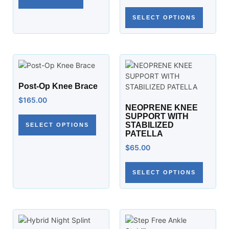
SELECT OPTIONS
Post-Op Knee Brace
$
165.00
NEOPRENE KNEE
SUPPORT WITH
STABILIZED
SELECT OPTIONS
PATELLA
$
65.00
SELECT OPTIONS