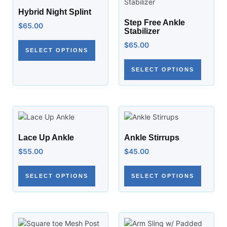
Hybrid Night Splint
Step Free Ankle
$
65.00
Stabilizer
$
65.00
SELECT OPTIONS
SELECT OPTIONS
Lace Up Ankle
Ankle Stirrups
$
55.00
$
45.00
SELECT OPTIONS
SELECT OPTIONS