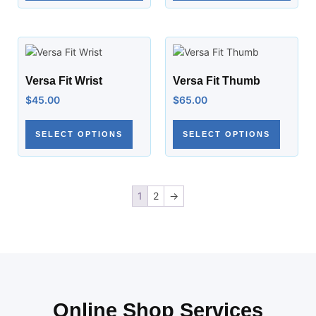
Versa Fit Wrist
Versa Fit Thumb
$
45.00
$
65.00
SELECT OPTIONS
SELECT OPTIONS
1
2
→
Online Shop Services