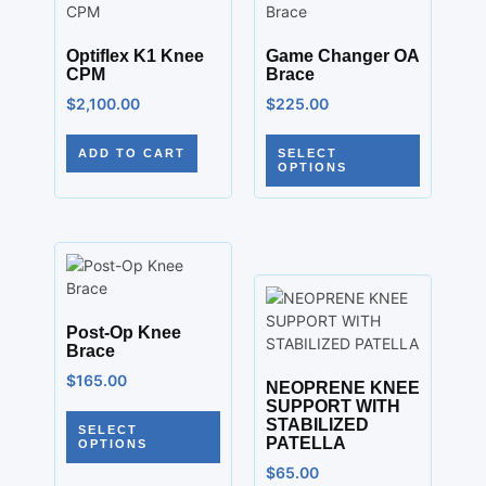
Optiflex K1 Knee
Game Changer OA
CPM
Brace
$
2,100.00
$
225.00
ADD TO CART
SELECT
OPTIONS
Post-Op Knee
Brace
$
165.00
NEOPRENE KNEE
SUPPORT WITH
STABILIZED
SELECT
PATELLA
OPTIONS
$
65.00