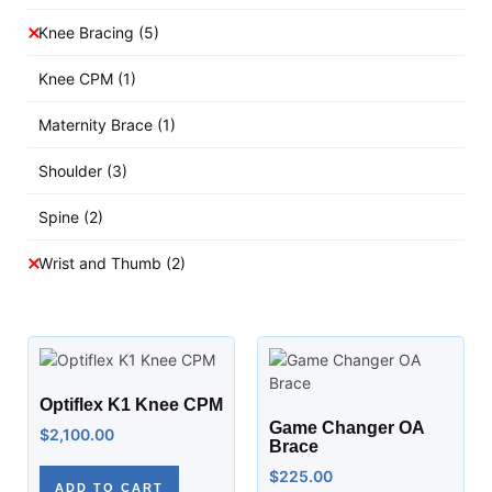
Knee Bracing
(5)
Knee CPM
(1)
Maternity Brace
(1)
Shoulder
(3)
Spine
(2)
Wrist and Thumb
(2)
Optiflex K1 Knee CPM
Game Changer OA
$
2,100.00
Brace
$
225.00
ADD TO CART