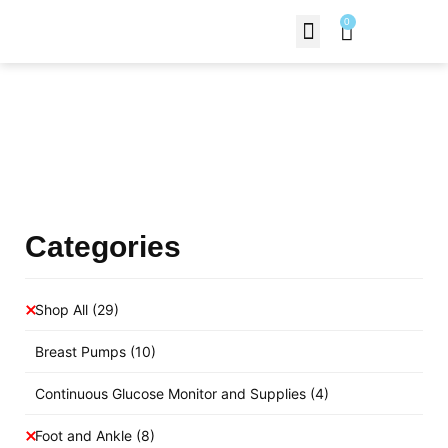
0
Contact Us
Products Shop
Categories
Shop All
(29)
Breast Pumps
(10)
Continuous Glucose Monitor and Supplies
(4)
Foot and Ankle
(8)