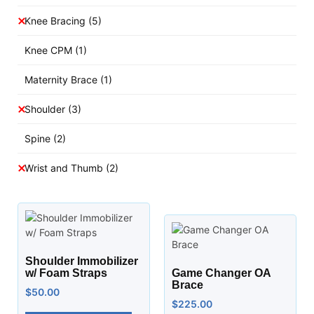
Knee Bracing
(5)
Knee CPM
(1)
Maternity Brace
(1)
Shoulder
(3)
Spine
(2)
Wrist and Thumb
(2)
Shoulder Immobilizer
w/ Foam Straps
Game Changer OA
Brace
$
50.00
$
225.00