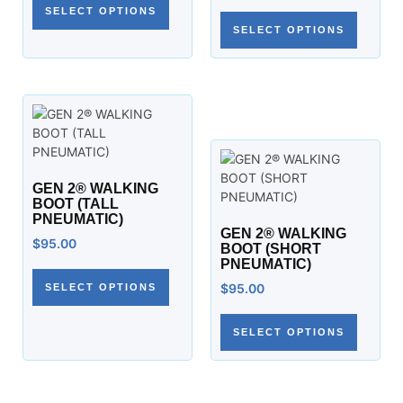
SELECT OPTIONS
SELECT OPTIONS
GEN 2® WALKING
BOOT (TALL
PNEUMATIC)
GEN 2® WALKING
$
95.00
BOOT (SHORT
PNEUMATIC)
$
95.00
SELECT OPTIONS
SELECT OPTIONS