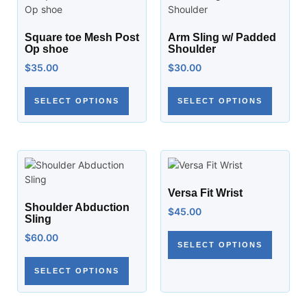
Square toe Mesh Post
Arm Sling w/ Padded
Op shoe
Shoulder
$
35.00
$
30.00
SELECT OPTIONS
SELECT OPTIONS
Versa Fit Wrist
Shoulder Abduction
$
45.00
Sling
$
60.00
SELECT OPTIONS
SELECT OPTIONS