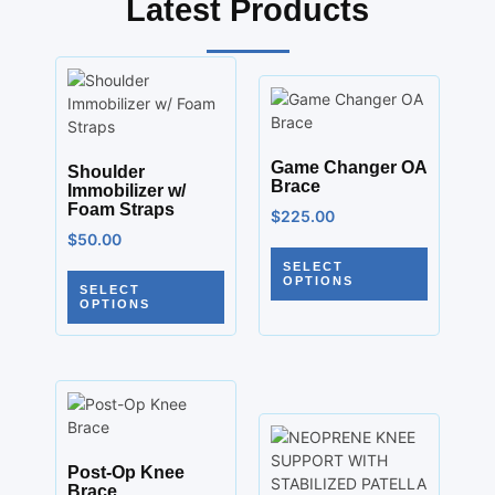
Latest Products
Game Changer OA
Shoulder
Brace
Immobilizer w/
Foam Straps
$
225.00
$
50.00
SELECT
OPTIONS
SELECT
OPTIONS
Post-Op Knee
Brace