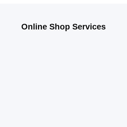
Online Shop Services