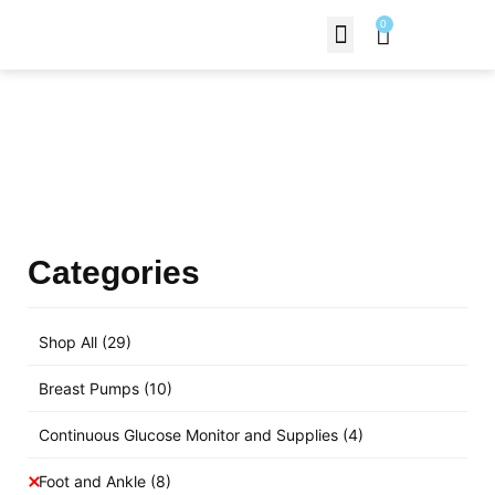
0
Contact Us
Products Shop
Categories
Shop All
(29)
Breast Pumps
(10)
Continuous Glucose Monitor and Supplies
(4)
Foot and Ankle
(8)