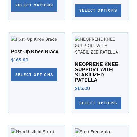
SELECT OPTIONS
SELECT OPTIONS
Post-Op Knee Brace
$
165.00
NEOPRENE KNEE
SUPPORT WITH
STABILIZED
SELECT OPTIONS
PATELLA
$
65.00
SELECT OPTIONS