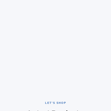
LET'S SHOP