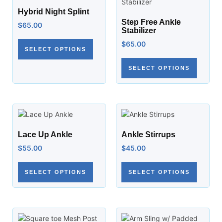
Hybrid Night Splint
Step Free Ankle
$
65.00
Stabilizer
$
65.00
SELECT OPTIONS
SELECT OPTIONS
Lace Up Ankle
Ankle Stirrups
$
55.00
$
45.00
SELECT OPTIONS
SELECT OPTIONS