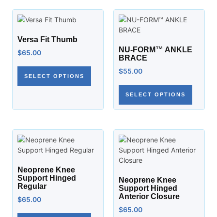
Versa Fit Thumb
NU-FORM™ ANKLE
$
65.00
BRACE
$
55.00
SELECT OPTIONS
SELECT OPTIONS
Neoprene Knee
Support Hinged
Neoprene Knee
Regular
Support Hinged
Anterior Closure
$
65.00
$
65.00