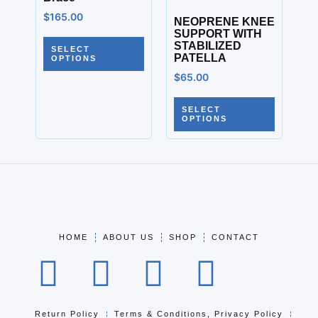
$
165.00
NEOPRENE KNEE
SUPPORT WITH
STABILIZED
SELECT
PATELLA
OPTIONS
$
65.00
SELECT
OPTIONS
HOME
ABOUT US
SHOP
CONTACT
Return Policy
Terms & Conditions, Privacy Policy