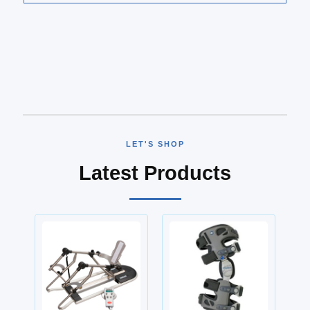
LET'S SHOP
Latest Products