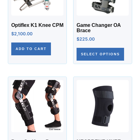
Optiflex K1 Knee CPM
Game Changer OA
Brace
$
2,100.00
$
225.00
ADD TO CART
SELECT OPTIONS