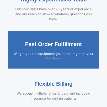
Our specialists have over 20 years of experience
and are ready to answer whatever questions you
have.
Fast Order Fulfillment
We get you the equipment you need to get on your
feet faster
Flexible Billing
We accept multiple forms of payment including
insurance for certain patients