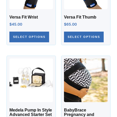
Versa Fit Wrist
Versa Fit Thumb
$
45.00
$
65.00
SELECT OPTIONS
SELECT OPTIONS
Medela Pump In Style
BabyBrace
Advanced Starter Set
Pregnancy and