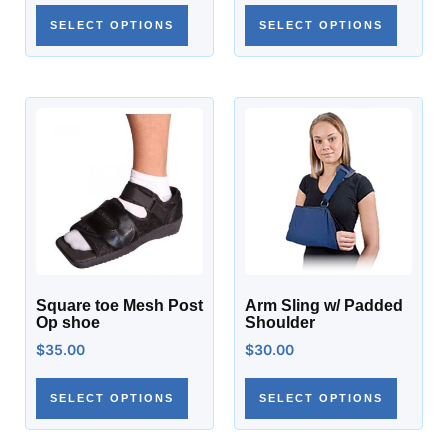
SELECT OPTIONS
SELECT OPTIONS
Square toe Mesh Post
Arm Sling w/ Padded
Op shoe
Shoulder
$
35.00
$
30.00
SELECT OPTIONS
SELECT OPTIONS