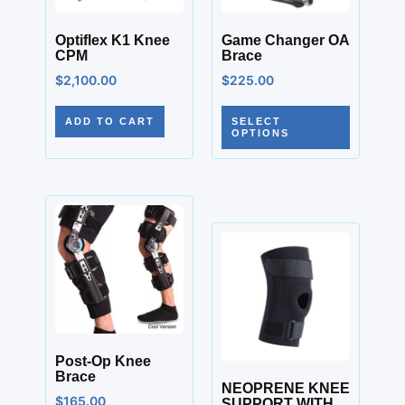
Optiflex K1 Knee
Game Changer OA
CPM
Brace
$
2,100.00
$
225.00
ADD TO CART
SELECT
OPTIONS
Post-Op Knee
Brace
NEOPRENE KNEE
$
165.00
SUPPORT WITH