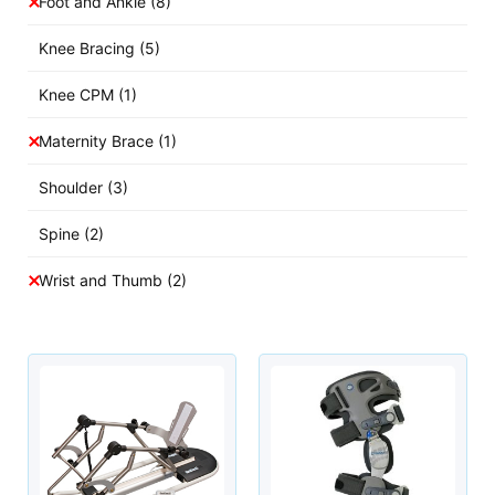
Foot and Ankle
(8)
Knee Bracing
(5)
Knee CPM
(1)
Maternity Brace
(1)
Shoulder
(3)
Spine
(2)
Wrist and Thumb
(2)