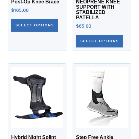
Post-Op Knee Brace
NEOPRENE KNEE
SUPPORT WITH
$
165.00
STABILIZED
PATELLA
SELECT OPTIONS
$
65.00
SELECT OPTIONS
Hybrid Night Splint
Step Free Ankle