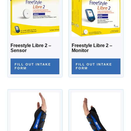
Freestyle Libre 2 –
Freestyle Libre 2 –
Sensor
Monitor
FILL OUT INTAKE
FILL OUT INTAKE
FORM
FORM