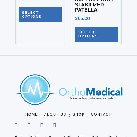
STABILIZED
PATELLA
SELECT
OPTIONS
$
65.00
SELECT
OPTIONS
HOME
ABOUT US
SHOP
CONTACT