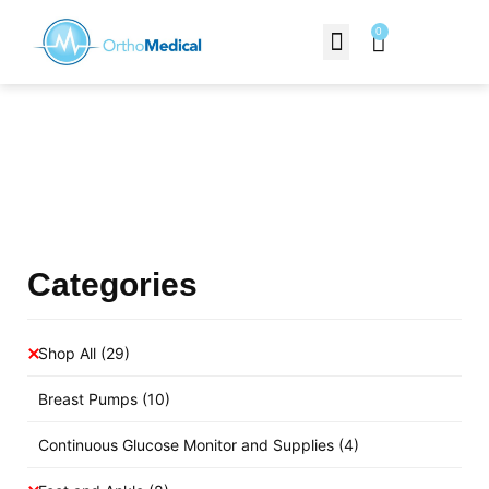
0
Contact Us
Products Shop
Categories
Shop All
(29)
Breast Pumps
(10)
Continuous Glucose Monitor and Supplies
(4)