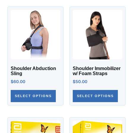
Shoulder Abduction
Shoulder Immobilizer
Sling
w/ Foam Straps
$
60.00
$
50.00
SELECT OPTIONS
SELECT OPTIONS