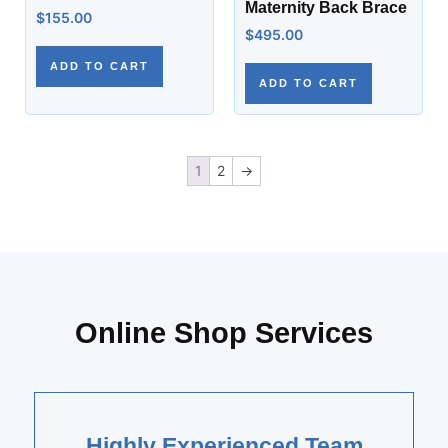
Maternity Back Brace
$
155.00
$
495.00
ADD TO CART
ADD TO CART
1
2
→
Online Shop Services
Highly Experienced Team