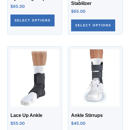
Stabilizer
$
65.00
$
65.00
SELECT OPTIONS
SELECT OPTIONS
Lace Up Ankle
Ankle Stirrups
$
55.00
$
45.00