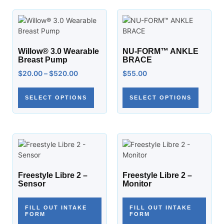
Willow® 3.0 Wearable
NU-FORM™ ANKLE
Breast Pump
BRACE
$
20.00
–
$
520.00
$
55.00
SELECT OPTIONS
SELECT OPTIONS
Freestyle Libre 2 –
Freestyle Libre 2 –
Sensor
Monitor
FILL OUT INTAKE
FILL OUT INTAKE
FORM
FORM