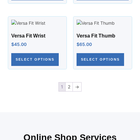
Versa Fit Wrist
Versa Fit Thumb
$
45.00
$
65.00
SELECT OPTIONS
SELECT OPTIONS
1
2
→
Online Shop Services