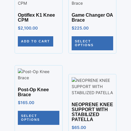
Optiflex K1 Knee
Game Changer OA
CPM
Brace
$
2,100.00
$
225.00
ADD TO CART
SELECT
OPTIONS
Post-Op Knee
Brace
$
165.00
NEOPRENE KNEE
SUPPORT WITH
STABILIZED
SELECT
PATELLA
OPTIONS
$
65.00