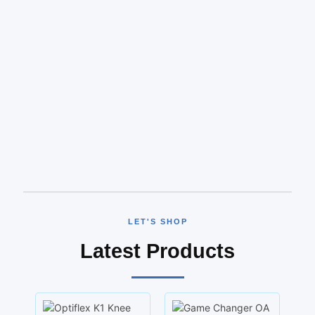
LET'S SHOP
Latest Products