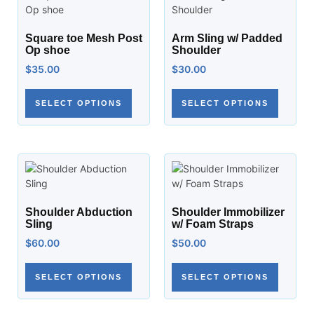
Square toe Mesh Post
Arm Sling w/ Padded
Op shoe
Shoulder
$
35.00
$
30.00
SELECT OPTIONS
SELECT OPTIONS
Shoulder Abduction
Shoulder Immobilizer
Sling
w/ Foam Straps
$
60.00
$
50.00
SELECT OPTIONS
SELECT OPTIONS