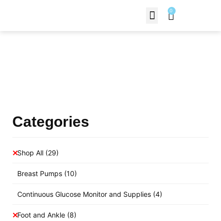
0
Contact Us
Products Shop
Categories
Shop All
(29)
Breast Pumps
(10)
Continuous Glucose Monitor and Supplies
(4)
Foot and Ankle
(8)