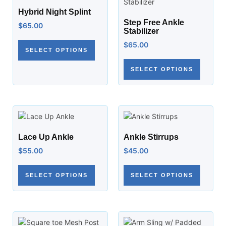
Hybrid Night Splint
Step Free Ankle
$
65.00
Stabilizer
$
65.00
SELECT OPTIONS
SELECT OPTIONS
Lace Up Ankle
Ankle Stirrups
$
55.00
$
45.00
SELECT OPTIONS
SELECT OPTIONS