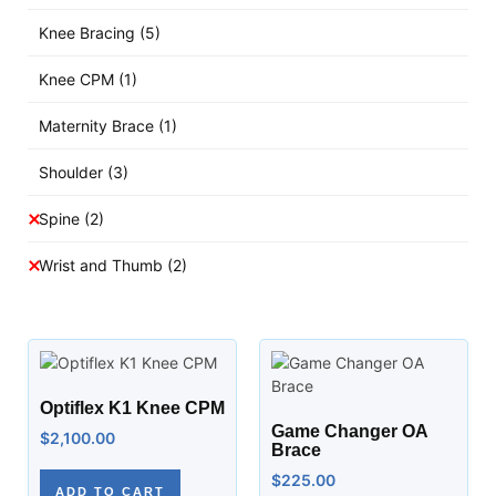
Knee Bracing
(5)
Knee CPM
(1)
Maternity Brace
(1)
Shoulder
(3)
Spine
(2)
Wrist and Thumb
(2)
Optiflex K1 Knee CPM
Game Changer OA
$
2,100.00
Brace
$
225.00
ADD TO CART