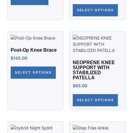
SELECT OPTIONS
Post-Op Knee Brace
$
165.00
NEOPRENE KNEE
SUPPORT WITH
STABILIZED
SELECT OPTIONS
PATELLA
$
65.00
SELECT OPTIONS