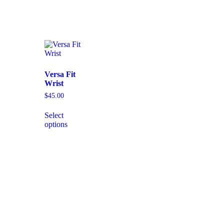
Versa Fit
Wrist
$
45.00
Select
options