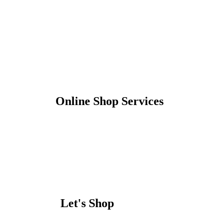
Online Shop Services
Let's Shop