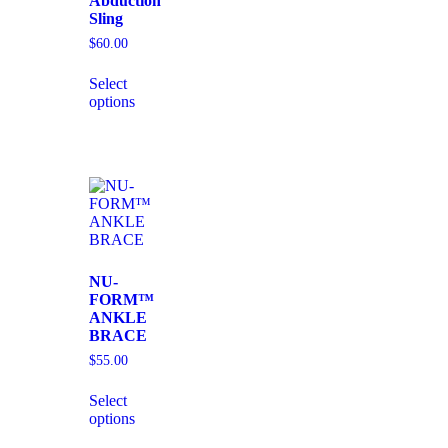
Abduction
Sling
$
60.00
Select
options
NU-
FORM™
ANKLE
BRACE
$
55.00
Select
options