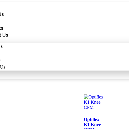
Us
ts
t Us
Us
s
 Us
Optiflex
K1 Knee