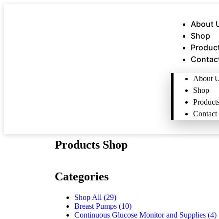
About 
Shop
Produc
Contac
About 
Shop
Product
Contact
Products Shop
Categories
Shop All
(29)
Breast Pumps
(10)
Continuous Glucose Monitor and Supplies
(4)