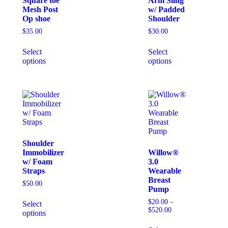
Square toe
Arm Sling
Mesh Post
w/ Padded
Op shoe
Shoulder
$
35.00
$
30.00
Select
Select
options
options
Shoulder
Immobilizer
Willow®
w/ Foam
3.0
Straps
Wearable
Breast
$
50.00
Pump
$
20.00
–
Select
$
520.00
options