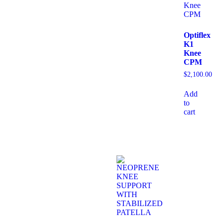
Optiflex
K1
Knee
CPM
$
2,100.00
Add
to
cart