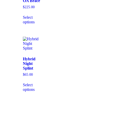
OA Brace
$
225.00
Select
options
Hybrid
Night
Splint
$
65.00
Select
options