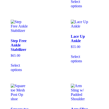
Select
options
Lace Up
Step Free
Ankle
Ankle
$
55.00
Stabilizer
$
65.00
Select
options
Select
options