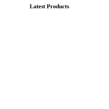
Latest Products