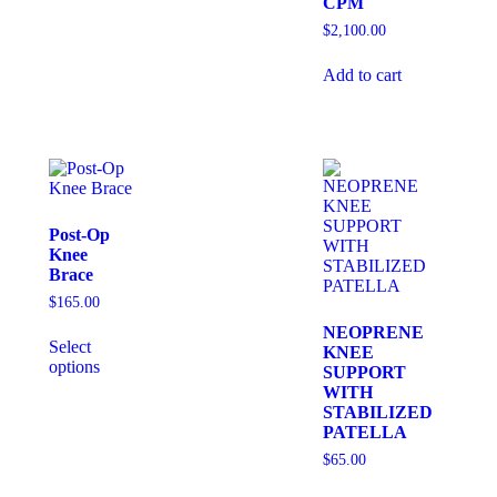
CPM
$
2,100.00
Add to cart
Post-Op
Knee
Brace
$
165.00
NEOPRENE
Select
KNEE
options
SUPPORT
WITH
STABILIZED
PATELLA
$
65.00