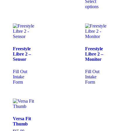
Select
options
Freestyle
Freestyle
Libre 2 –
Libre 2 –
Sensor
Monitor
Fill Out
Fill Out
Intake
Intake
Form
Form
Versa Fit
Thumb