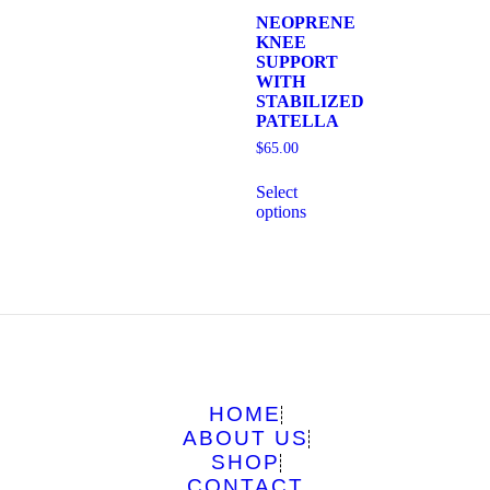
NEOPRENE
KNEE
SUPPORT
WITH
STABILIZED
PATELLA
$
65.00
Select
options
HOME
ABOUT US
SHOP
CONTACT