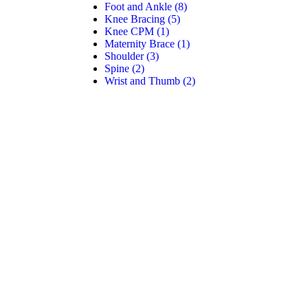
Foot and Ankle
(8)
Knee Bracing
(5)
Knee CPM
(1)
Maternity Brace
(1)
Shoulder
(3)
Spine
(2)
Wrist and Thumb
(2)