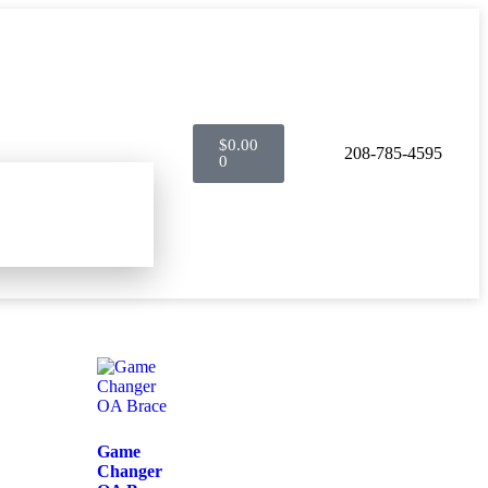
$
0.00
208-785-4595
0
Game
Changer