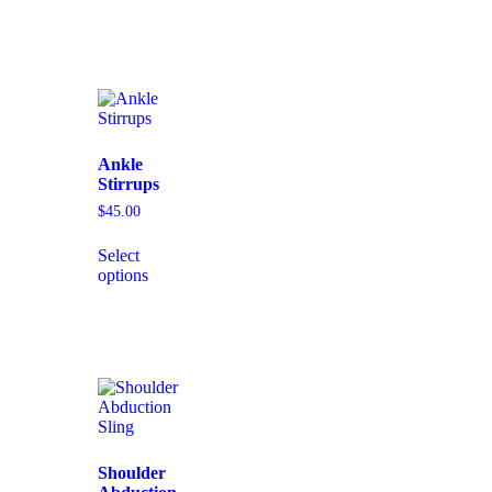
Ankle
Stirrups
$
45.00
Select
options
Shoulder