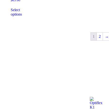
$
65.00
Select
options
1
2
→