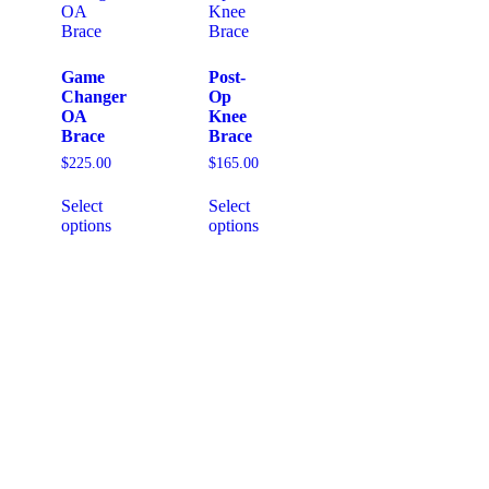
Game
Post-
Changer
Op
OA
Knee
Brace
Brace
$
225.00
$
165.00
Select
Select
options
options