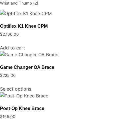
Wrist and Thumb
(2)
Optiflex K1 Knee CPM
$
2,100.00
Add to cart
Game Changer OA Brace
$
225.00
This
Select options
product
has
multiple
Post-Op Knee Brace
variants.
$
165.00
The
This
options