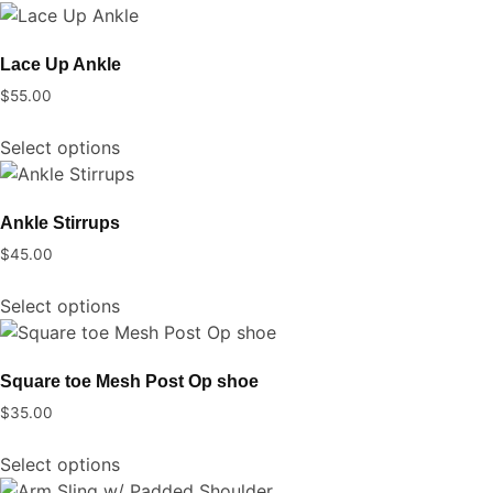
has
be
multiple
chosen
Lace Up Ankle
variants.
on
$
55.00
The
the
This
options
product
Select options
product
may
page
has
be
multiple
chosen
Ankle Stirrups
variants.
on
$
45.00
The
the
This
options
product
Select options
product
may
page
has
be
multiple
chosen
Square toe Mesh Post Op shoe
variants.
on
$
35.00
The
the
This
options
product
Select options
product
may
page