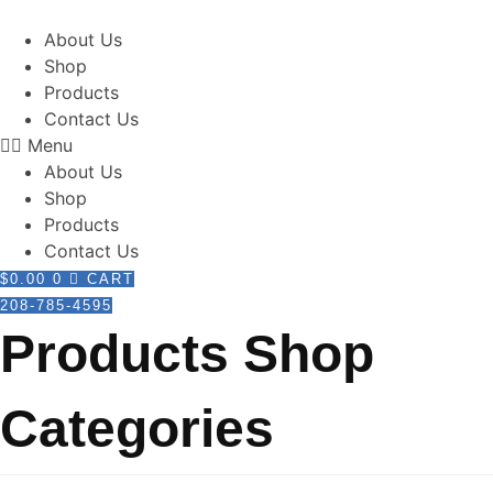
Skip
to
About Us
content
Shop
Products
Contact Us
Menu
About Us
Shop
Products
Contact Us
$
0.00
0
CART
208-785-4595
Products Shop
Categories