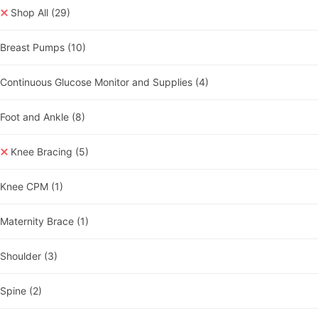
Shop All
(29)
Breast Pumps
(10)
Continuous Glucose Monitor and Supplies
(4)
Foot and Ankle
(8)
Knee Bracing
(5)
Knee CPM
(1)
Maternity Brace
(1)
Shoulder
(3)
Spine
(2)