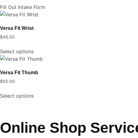
on
Fill Out Intake Form
the
product
Versa Fit Wrist
page
$
45.00
This
Select options
product
has
multiple
Versa Fit Thumb
variants.
$
65.00
The
This
options
Select options
product
may
has
be
multiple
chosen
variants.
on
Online Shop Servic
The
the
options
product