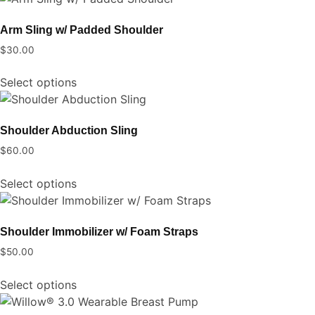
has
be
multiple
chosen
Arm Sling w/ Padded Shoulder
variants.
on
$
30.00
The
the
This
options
product
Select options
product
may
page
has
be
multiple
chosen
Shoulder Abduction Sling
variants.
on
$
60.00
The
the
This
options
product
Select options
product
may
page
has
be
multiple
chosen
Shoulder Immobilizer w/ Foam Straps
variants.
on
$
50.00
The
the
This
options
product
Select options
product
may
page
has
be