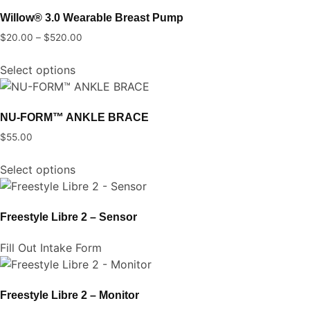
multiple
chosen
Willow® 3.0 Wearable Breast Pump
variants.
on
$
20.00
–
$
520.00
Price
The
the
range:
This
options
product
Select options
$20.00
product
may
page
through
has
be
$520.00
multiple
chosen
NU-FORM™ ANKLE BRACE
variants.
on
$
55.00
The
the
This
options
product
Select options
product
may
page
has
be
multiple
chosen
Freestyle Libre 2 – Sensor
variants.
on
The
the
Fill Out Intake Form
options
product
may
page
be
Freestyle Libre 2 – Monitor
chosen