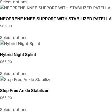
Select options
product
may
has
be
multiple
chosen
NEOPRENE KNEE SUPPORT WITH STABILIZED PATELLA
variants.
on
$
65.00
The
the
This
options
product
Select options
product
may
page
has
be
multiple
chosen
Hybrid Night Splint
variants.
on
$
65.00
The
the
This
options
product
Select options
product
may
page
has
be
multiple
chosen
Step Free Ankle Stabilizer
variants.
on
$
65.00
The
the
This
options
product
Select options
product
may
page