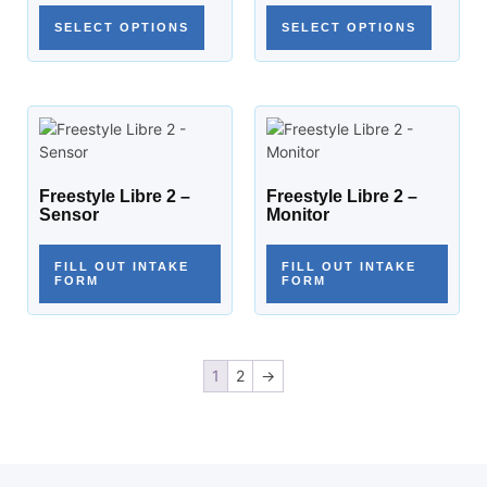
SELECT OPTIONS
SELECT OPTIONS
Freestyle Libre 2 –
Freestyle Libre 2 –
Sensor
Monitor
FILL OUT INTAKE
FILL OUT INTAKE
FORM
FORM
1
2
→