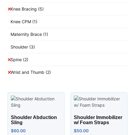
Knee Bracing
(5)
Knee CPM
(1)
Maternity Brace
(1)
Shoulder
(3)
Spine
(2)
Wrist and Thumb
(2)
Shoulder Abduction
Shoulder Immobilizer
Sling
w/ Foam Straps
$
60.00
$
50.00