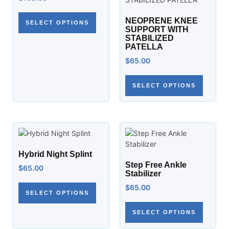
NEOPRENE KNEE
SELECT OPTIONS
SUPPORT WITH
STABILIZED
PATELLA
$
65.00
SELECT OPTIONS
Hybrid Night Splint
Step Free Ankle
$
65.00
Stabilizer
$
65.00
SELECT OPTIONS
SELECT OPTIONS