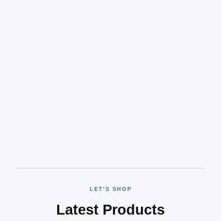
LET'S SHOP
Latest Products