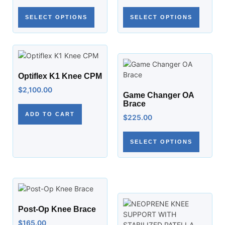
SELECT OPTIONS
SELECT OPTIONS
Optiflex K1 Knee CPM
$
2,100.00
Game Changer OA
Brace
ADD TO CART
$
225.00
SELECT OPTIONS
Post-Op Knee Brace
$
165.00