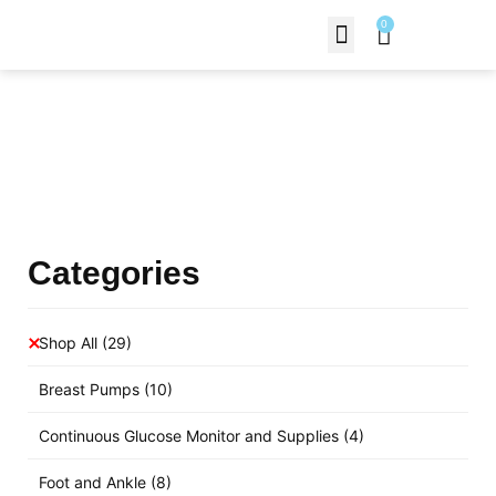
0
Contact Us
Products Shop
Categories
Shop All
(29)
Breast Pumps
(10)
Continuous Glucose Monitor and Supplies
(4)
Foot and Ankle
(8)