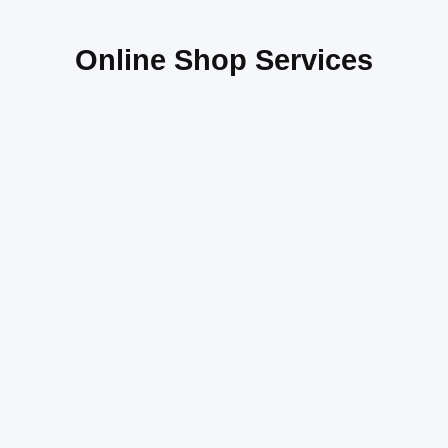
Online Shop Services