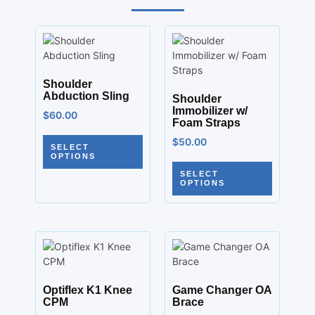
Shoulder
Abduction Sling
Shoulder
Immobilizer w/
$
60.00
Foam Straps
$
50.00
SELECT
OPTIONS
SELECT
OPTIONS
Optiflex K1 Knee
Game Changer OA
CPM
Brace