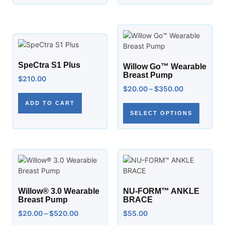
SpeCtra S1 Plus
Willow Go™ Wearable
Breast Pump
$
210.00
$
20.00
–
$
350.00
ADD TO CART
SELECT OPTIONS
Willow® 3.0 Wearable
NU-FORM™ ANKLE
Breast Pump
BRACE
$
20.00
–
$
520.00
$
55.00