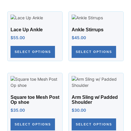
Lace Up Ankle
Ankle Stirrups
$
55.00
$
45.00
SELECT OPTIONS
SELECT OPTIONS
Square toe Mesh Post
Arm Sling w/ Padded
Op shoe
Shoulder
$
35.00
$
30.00
SELECT OPTIONS
SELECT OPTIONS