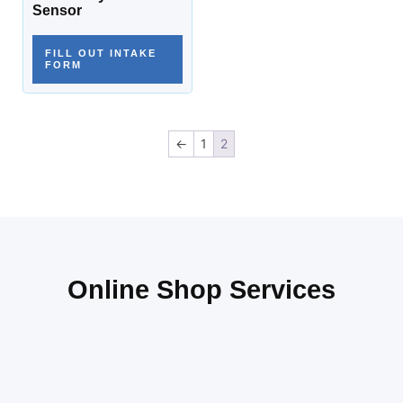
Sensor
FILL OUT INTAKE
FORM
←
1
2
Online Shop Services