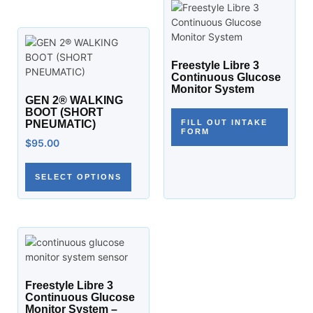
Freestyle Libre 3
Continuous Glucose
Monitor System
GEN 2® WALKING
BOOT (SHORT
PNEUMATIC)
FILL OUT INTAKE
FORM
$
95.00
SELECT OPTIONS
Freestyle Libre 3
Continuous Glucose
Monitor System –