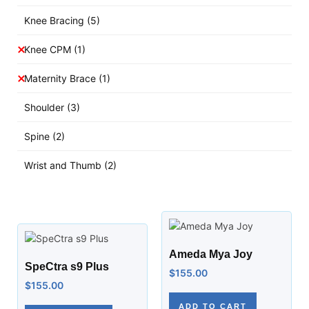
Knee Bracing
(5)
Knee CPM
(1)
Maternity Brace
(1)
Shoulder
(3)
Spine
(2)
Wrist and Thumb
(2)
Ameda Mya Joy
SpeCtra s9 Plus
$
155.00
$
155.00
ADD TO CART