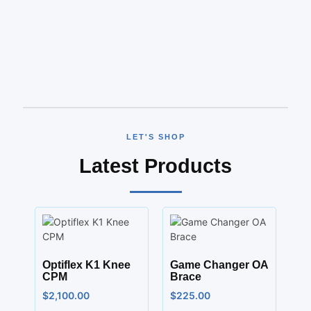
LET'S SHOP
Latest Products
Optiflex K1 Knee
Game Changer OA
CPM
Brace
$
2,100.00
$
225.00