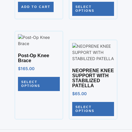
ADD TO CART
SELECT
OPTIONS
Post-Op Knee
Brace
$
165.00
NEOPRENE KNEE
SUPPORT WITH
STABILIZED
SELECT
PATELLA
OPTIONS
$
65.00
SELECT
OPTIONS