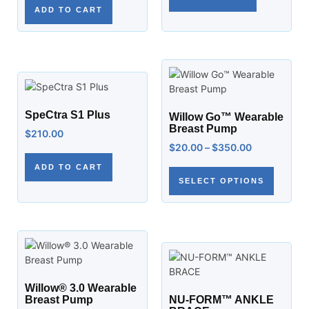
ADD TO CART
SpeCtra S1 Plus
Willow Go™ Wearable
Breast Pump
$
210.00
$
20.00
–
$
350.00
ADD TO CART
SELECT OPTIONS
Willow® 3.0 Wearable
Breast Pump
NU-FORM™ ANKLE