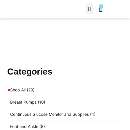
0
Contact Us
Products Shop
Categories
Shop All
(29)
Breast Pumps
(10)
Continuous Glucose Monitor and Supplies
(4)
Foot and Ankle
(8)