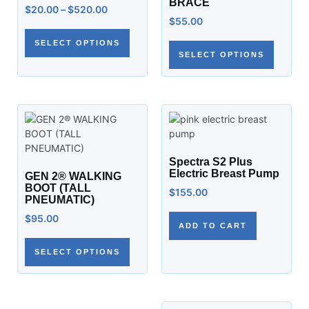
BRACE
$
20.00
–
$
520.00
$
55.00
SELECT OPTIONS
SELECT OPTIONS
Spectra S2 Plus
Electric Breast Pump
GEN 2® WALKING
BOOT (TALL
$
155.00
PNEUMATIC)
$
95.00
ADD TO CART
SELECT OPTIONS