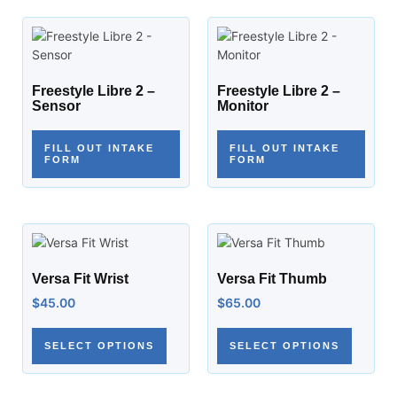
Freestyle Libre 2 –
Freestyle Libre 2 –
Sensor
Monitor
FILL OUT INTAKE
FILL OUT INTAKE
FORM
FORM
Versa Fit Wrist
Versa Fit Thumb
$
45.00
$
65.00
SELECT OPTIONS
SELECT OPTIONS