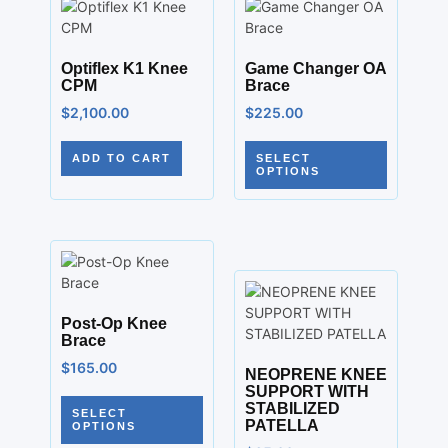
Optiflex K1 Knee
Game Changer OA
CPM
Brace
$
2,100.00
$
225.00
ADD TO CART
SELECT
OPTIONS
Post-Op Knee
Brace
$
165.00
NEOPRENE KNEE
SUPPORT WITH
STABILIZED
SELECT
PATELLA
OPTIONS