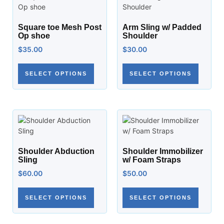
Square toe Mesh Post
Arm Sling w/ Padded
Op shoe
Shoulder
$
35.00
$
30.00
SELECT OPTIONS
SELECT OPTIONS
Shoulder Abduction
Shoulder Immobilizer
Sling
w/ Foam Straps
$
60.00
$
50.00
SELECT OPTIONS
SELECT OPTIONS