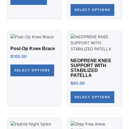
SELECT OPTIONS
Post-Op Knee Brace
$
165.00
NEOPRENE KNEE
SUPPORT WITH
STABILIZED
SELECT OPTIONS
PATELLA
$
65.00
SELECT OPTIONS