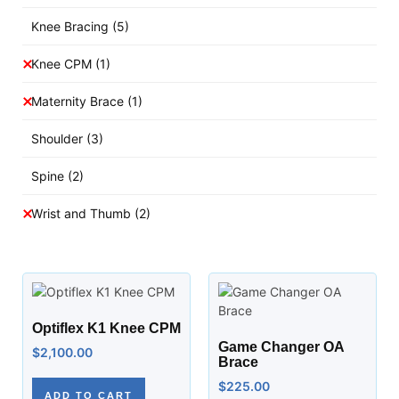
Knee Bracing
(5)
Knee CPM
(1)
Maternity Brace
(1)
Shoulder
(3)
Spine
(2)
Wrist and Thumb
(2)
Optiflex K1 Knee CPM
Game Changer OA
$
2,100.00
Brace
$
225.00
ADD TO CART