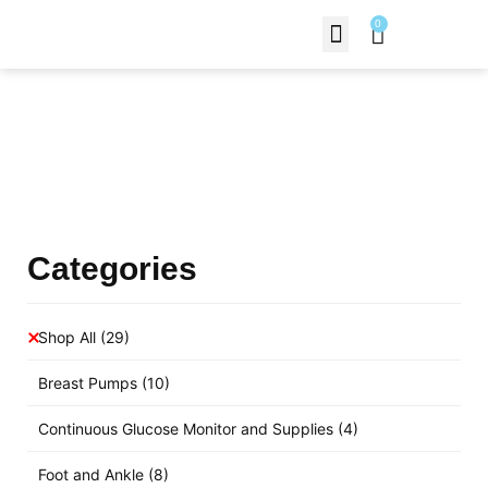
0
Contact Us
Products Shop
Categories
Shop All
(29)
Breast Pumps
(10)
Continuous Glucose Monitor and Supplies
(4)
Foot and Ankle
(8)