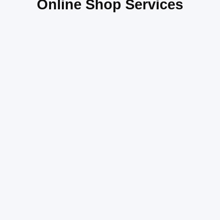
Online Shop Services