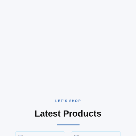
LET'S SHOP
Latest Products