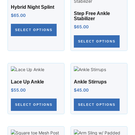
Hybrid Night Splint
Step Free Ankle
$
65.00
Stabilizer
$
65.00
SELECT OPTIONS
SELECT OPTIONS
Lace Up Ankle
Ankle Stirrups
$
55.00
$
45.00
SELECT OPTIONS
SELECT OPTIONS