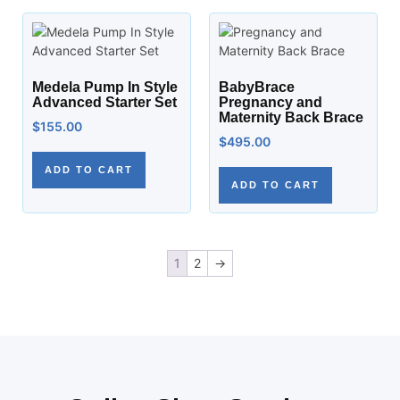
Medela Pump In Style
BabyBrace
Advanced Starter Set
Pregnancy and
Maternity Back Brace
$
155.00
$
495.00
ADD TO CART
ADD TO CART
1
2
→