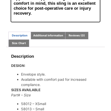
comfort in mind, this sling is an excellent
choice for post-operative care or injury
recovery.
Description
Additional information
Reviews (0)
Size Chart
Description
DESIGN:
Envelope style.
Available with comfort pad for increased
compliance.
SIZES AVAILABLE
Part# – Size
58012 – XSmall
58013 – Small