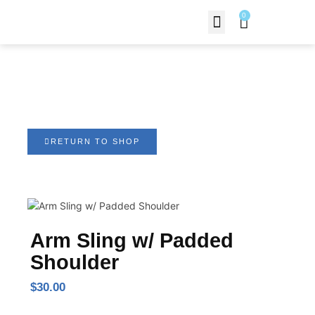
0
Contact Us
Arm Sling w/ Padded
Shoulder
RETURN TO SHOP
Arm Sling w/ Padded
Shoulder
$
30.00