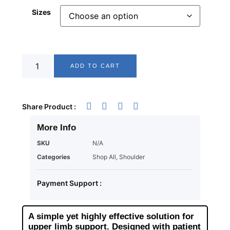
Sizes
ADD TO CART
Share Product :
More Info
SKU
N/A
Categories
Shop All
,
Shoulder
Payment Support :
A simple yet highly effective solution for
upper limb support. Designed with patient