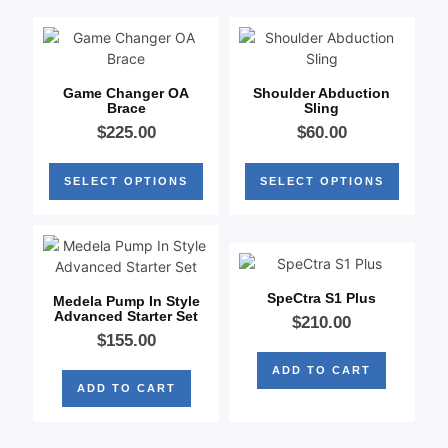
Game Changer OA
Shoulder Abduction
Brace
Sling
$
225.00
$
60.00
SELECT OPTIONS
SELECT OPTIONS
SpeCtra S1 Plus
Medela Pump In Style
Advanced Starter Set
$
210.00
$
155.00
ADD TO CART
ADD TO CART