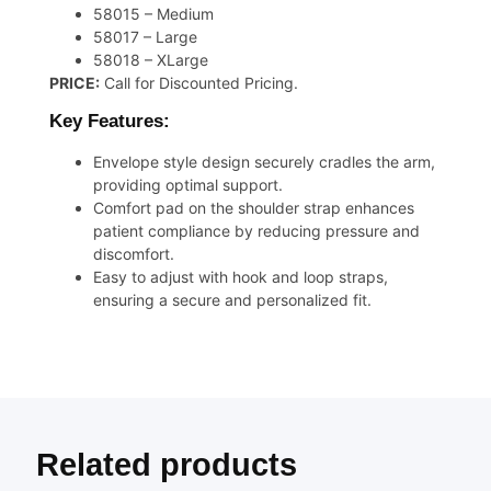
58015 – Medium
58017 – Large
58018 – XLarge
PRICE:
Call for Discounted Pricing.
Key Features:
Envelope style design securely cradles the arm,
providing optimal support.
Comfort pad on the shoulder strap enhances
patient compliance by reducing pressure and
discomfort.
Easy to adjust with hook and loop straps,
ensuring a secure and personalized fit.
Related products