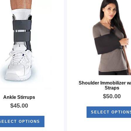
Shoulder Immobilizer w
Straps
$
50.00
Ankle Stirrups
$
45.00
SELECT OPTION
SELECT OPTIONS