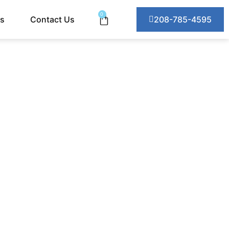
0
ts
Contact Us
208-785-4595
ABILIZED