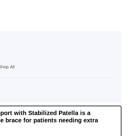
Shop All
rt with Stabilized Patella is a
e brace for patients needing extra