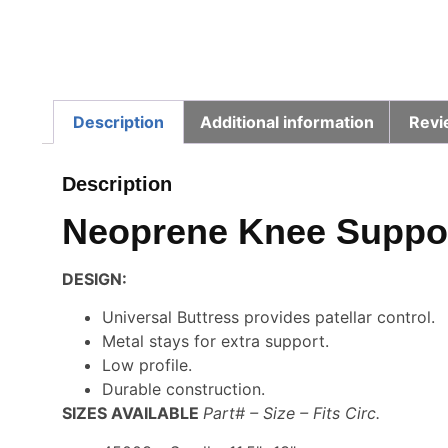
Description
Additional information
Revi
Description
Neoprene Knee Support
DESIGN:
Universal Buttress provides patellar control.
Metal stays for extra support.
Low profile.
Durable construction.
SIZES AVAILABLE
Part# – Size – Fits Circ.