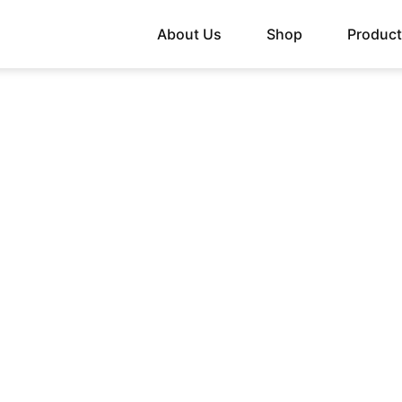
About Us
Shop
Produc
 SUPPORT WITH ST