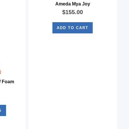
Ameda Mya Joy
$
155.00
ADD TO CART
/ Foam
S