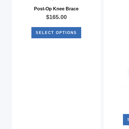
Post-Op Knee Brace
$
165.00
SELECT OPTIONS