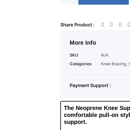
Share Product :
More Info
SKU
N/A
Categories
Knee Bracing
,
Payment Support :
The Neoprene Knee Suppo
comfortable pull-on styl
support.