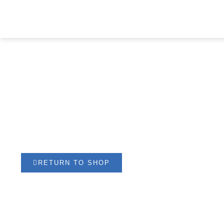
NEOPRENE KNEE
PATELLA
RETURN TO SHOP