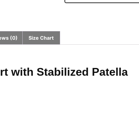
ews (0)
Size Chart
 with Stabilized Patella