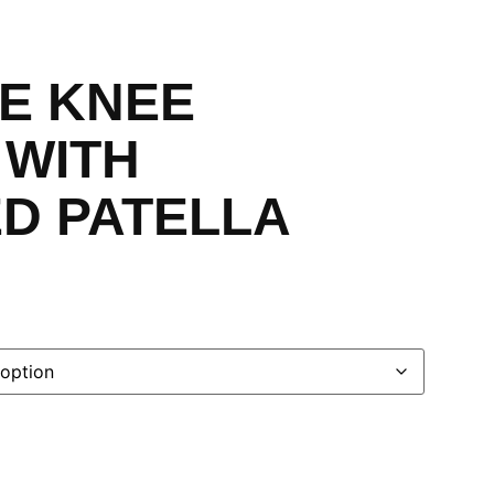
E KNEE
 WITH
ED PATELLA