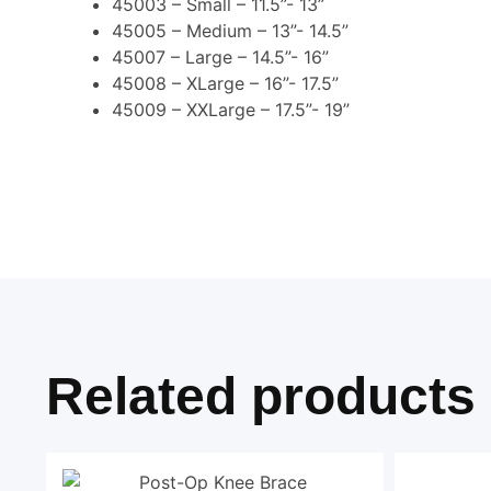
45003 – Small – 11.5”- 13”
45005 – Medium – 13”- 14.5”
45007 – Large – 14.5”- 16”
45008 – XLarge – 16”- 17.5”
45009 – XXLarge – 17.5”- 19”
Related products