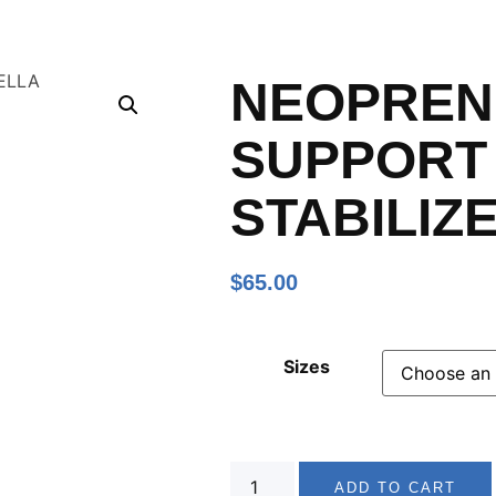
NEOPREN
SUPPORT
STABILIZ
$
65.00
Sizes
ADD TO CART