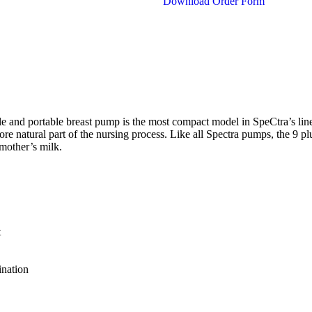
Download Order Form
le and portable breast pump is the most compact model in SpeCtra’s lin
re natural part of the nursing process. Like all Spectra pumps, the 9 plu
mother’s milk.
t
ination