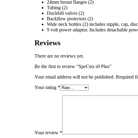
24mm breast flanges (2)
Tubing (2)
Duckbill valves (2)
Backflow protectors (2)
Wide neck bottles (2) includes nipple, cap, disc
9 volt power adaptor. Includes detachable pow
Reviews
There are no reviews yet.
Be the first to review “SpeCtra s9 Plus”
Your email address will not be published.
Required f
Your rating
*
Your review
*