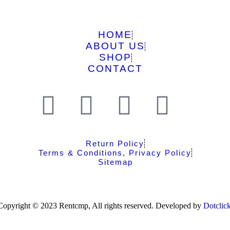
HOME
ABOUT US
SHOP
CONTACT
Return Policy
Terms & Conditions, Privacy Policy
Sitemap
Copyright © 2023 Rentcmp, All rights reserved. Developed by
Dotclic