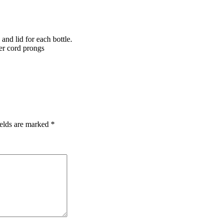
 and lid for each bottle.
er cord prongs
ields are marked
*