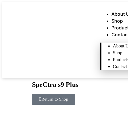
About 
Shop
Produc
Contac
About 
Shop
Product
Contact
SpeCtra s9 Plus
Return to Shop