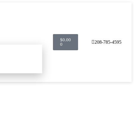
$
0.00
208-785-4595
0