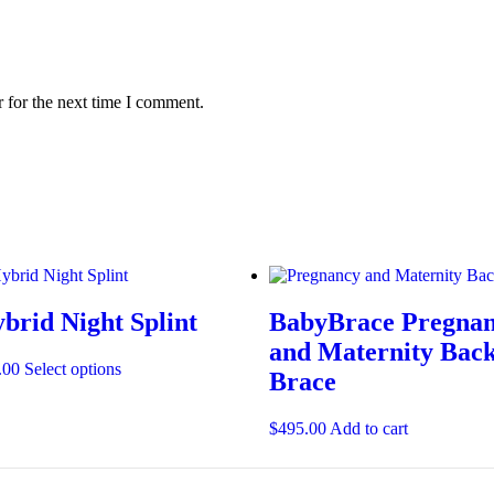
 for the next time I comment.
brid Night Splint
BabyBrace Pregna
and Maternity Bac
.00
Select options
Brace
$
495.00
Add to cart