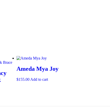
Ameda Mya Joy
ncy
k
$
155.00
Add to cart