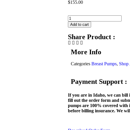
$
155.00
Add to cart
Share Product :
More Info
Categories
Breast Pumps
,
Shop 
Payment Support :
If you are in Idaho, we can bill i
fill out the order form and subm
pumps are 100% covered with i
before billing insurance. We will 