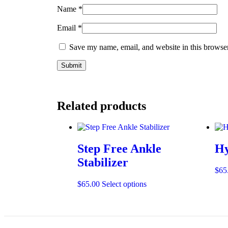
Name
*
Email
*
Save my name, email, and website in this browser
Related products
Step Free Ankle
Hy
Stabilizer
$
65
$
65.00
Select options