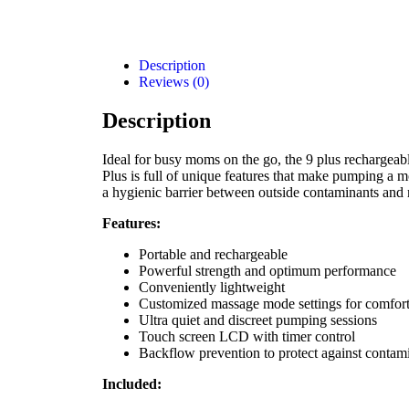
Description
Reviews (0)
Description
Ideal for busy moms on the go, the 9 plus rechargeab
Plus is full of unique features that make pumping a mo
a hygienic barrier between outside contaminants and 
Features:
Portable and rechargeable
Powerful strength and optimum performance
Conveniently lightweight
Customized massage mode settings for comfor
Ultra quiet and discreet pumping sessions
Touch screen LCD with timer control
Backflow prevention to protect against contam
Included: