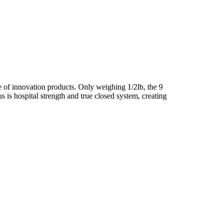
e of innovation products. Only weighing 1/2lb, the 9
s is hospital strength and true closed system, creating