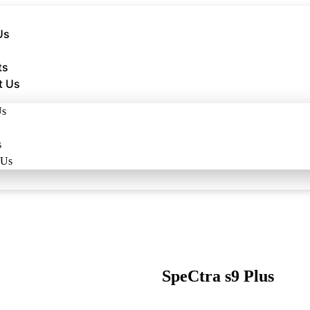
Us
ts
t Us
Us
s
 Us
SpeCtra s9 Plus