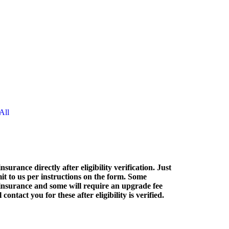
All
nsurance directly after eligibility verification. Just
it to us per instructions on the form. Some
nsurance and some will require an upgrade fee
contact you for these after eligibility is verified.