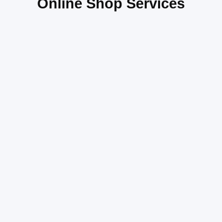
Online Shop Services