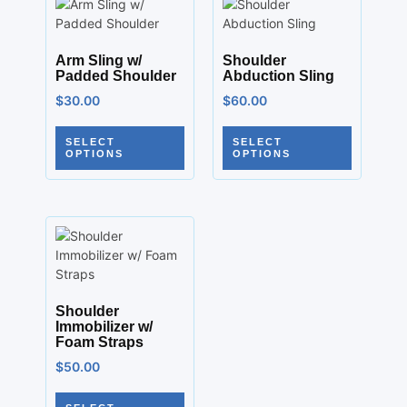
Arm Sling w/
Shoulder
Padded Shoulder
Abduction Sling
$
30.00
$
60.00
SELECT
SELECT
OPTIONS
OPTIONS
Shoulder
Immobilizer w/
Foam Straps
$
50.00