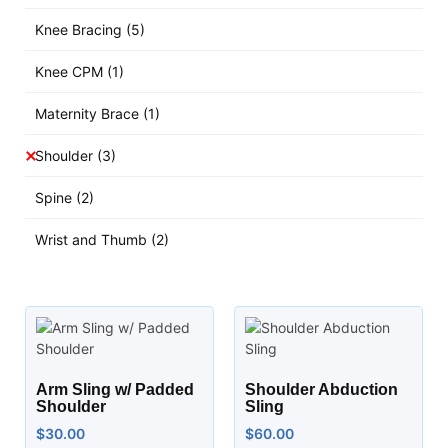
Knee Bracing
(5)
Knee CPM
(1)
Maternity Brace
(1)
Shoulder
(3)
Spine
(2)
Wrist and Thumb
(2)
Arm Sling w/ Padded
Shoulder Abduction
Shoulder
Sling
$
30.00
$
60.00