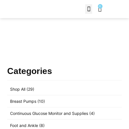
0
Contact Us
Products Shop
Categories
Shop All
(29)
Breast Pumps
(10)
Continuous Glucose Monitor and Supplies
(4)
Foot and Ankle
(8)