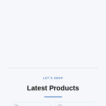
LET'S SHOP
Latest Products