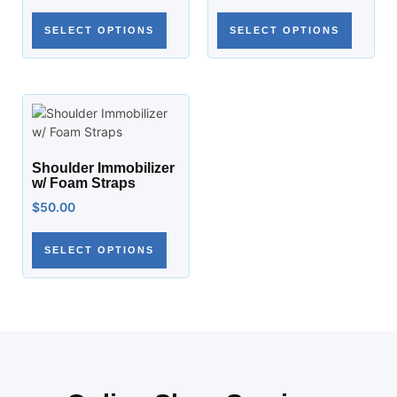
SELECT OPTIONS
SELECT OPTIONS
Shoulder Immobilizer
w/ Foam Straps
$
50.00
SELECT OPTIONS