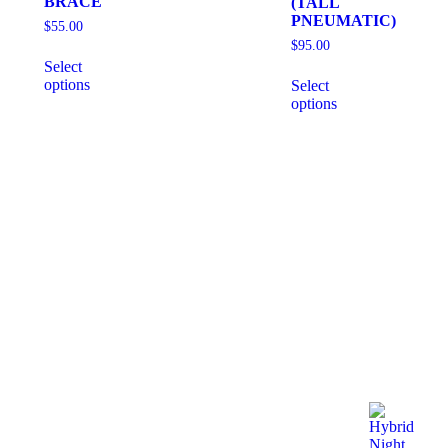
BRACE
(TALL
PNEUMATIC)
$
55.00
$
95.00
Select
options
Select
options