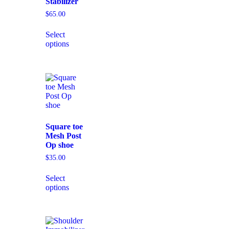
Stabilizer
$
65.00
Select
options
Square toe
Mesh Post
Op shoe
$
35.00
Select
options