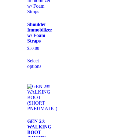
Shoulder
Immobilizer
w/ Foam
Straps
$
50.00
Select
options
GEN 2®
WALKING
BOOT