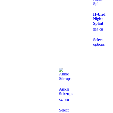
Hybrid
Night
Splint
$
65.00
Select
options
Ankle
Stirrups
$
45.00
Select