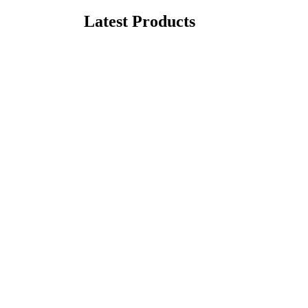
Latest Products