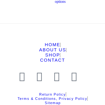
options
HOME
ABOUT US
SHOP
CONTACT
Return Policy
Terms & Conditions, Privacy Policy
Sitemap