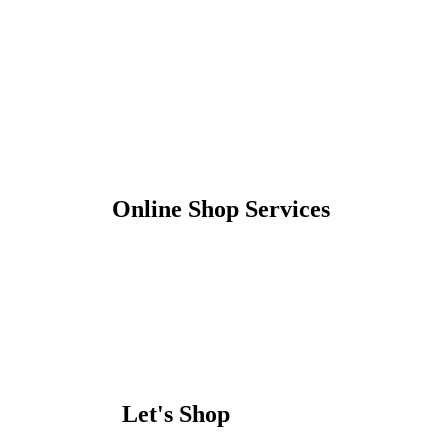
Online Shop Services
Let's Shop