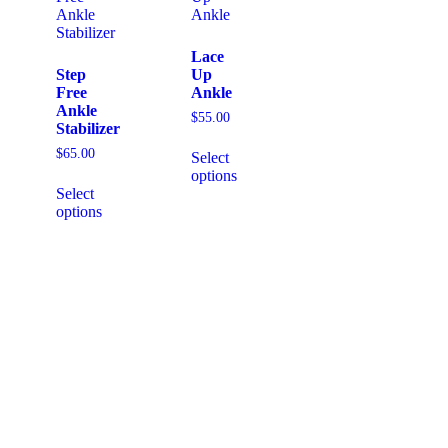
Lace
Step
Up
Free
Ankle
Ankle
$
55.00
Stabilizer
$
65.00
Select
options
Select
options