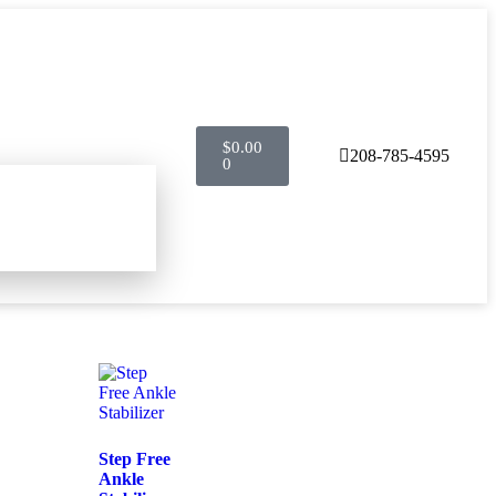
$
0.00
208-785-4595
0
Step Free
Ankle