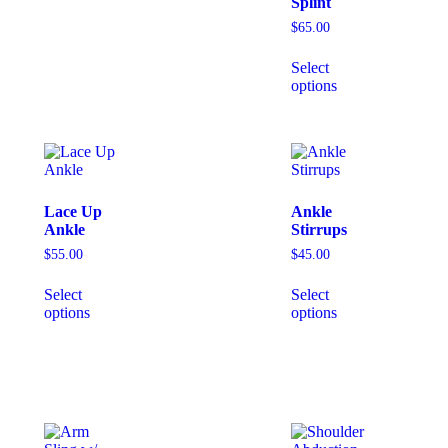
Splint
$
65.00
Select
options
Lace Up
Ankle
Ankle
Stirrups
$
55.00
$
45.00
Select
Select
options
options