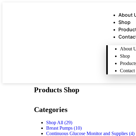
About 
Shop
Produc
Contac
About 
Shop
Product
Contact
Products Shop
Categories
Shop All
(29)
Breast Pumps
(10)
Continuous Glucose Monitor and Supplies
(4)