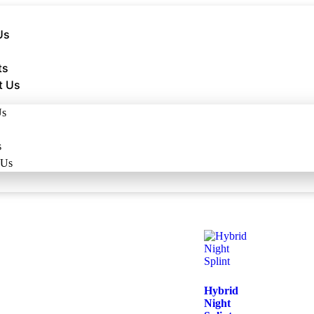
Us
ts
t Us
Us
s
 Us
Hybrid
Night