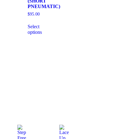
(SHORT
PNEUMATIC)
$
95.00
Select
options