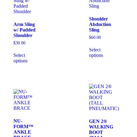
Shoulder
Arm Sling
Abduction
w/ Padded
Sling
Shoulder
$
60.00
$
30.00
Select
Select
options
options
NU-
GEN 2®
FORM™
WALKING
ANKLE
BOOT