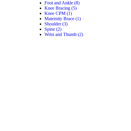
Foot and Ankle
(8)
Knee Bracing
(5)
Knee CPM
(1)
Maternity Brace
(1)
Shoulder
(3)
Spine
(2)
Wrist and Thumb
(2)